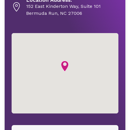
152 East Kinderton Way, Suite 101
Bermuda Run, NC 27006