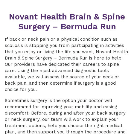
Novant Health Brain & Spine
Surgery – Bermuda Run
If back or neck pain or a physical condition such as
scoliosis is stopping you from participating in activities
that you enjoy or living the life you want, Novant Health
Brain & Spine Surgery – Bermuda Run is here to help.
Our providers have dedicated their careers to spine
care. Using the most advanced diagnostic tools
available, we will assess the source of your neck or
back pain, and then determine if surgery is a good
choice for you.
Sometimes surgery is the option your doctor will
recommend for improving your mobility and easing
discomfort. Before, during and after your back surgery
or neck surgery, our team will work to explain your
treatment options, help you choose the right medical
plan, and then support you through the procedure and