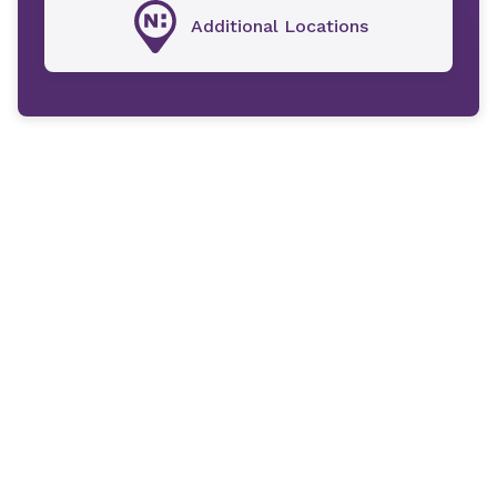
Additional Locations