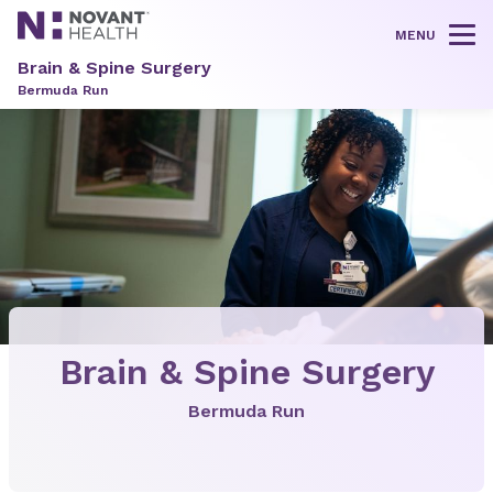
MENU
Tog
Brain & Spine Surgery
Bermuda Run
Brain & Spine Surgery
Bermuda Run