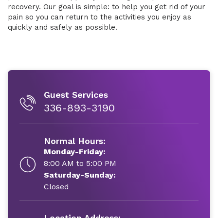
recovery. Our goal is simple: to help you get rid of your
pain so you can return to the activities you enjoy as
quickly and safely as possible.
Guest Services
336-893-3190
Normal Hours:
Monday-Friday:
8:00 AM to 5:00 PM
Saturday-Sunday:
Closed
Location Address: