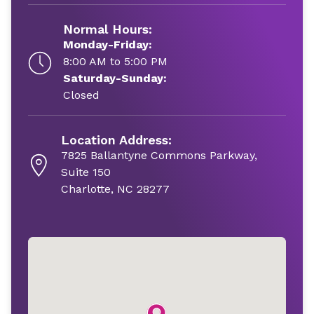
Normal Hours:
Monday-Friday:
8:00 AM to 5:00 PM
Saturday-Sunday:
Closed
Location Address:
7825 Ballantyne Commons Parkway,
Suite 150
Charlotte, NC 28277