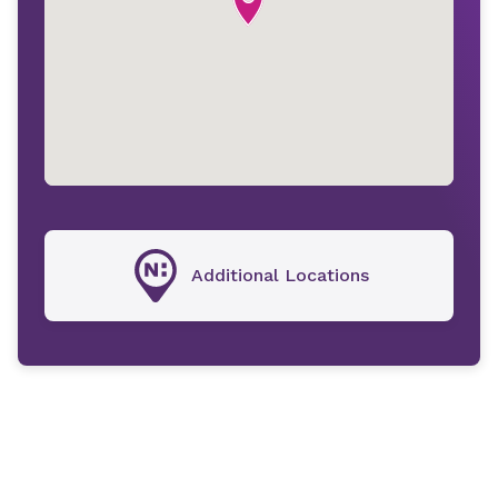
Additional Locations