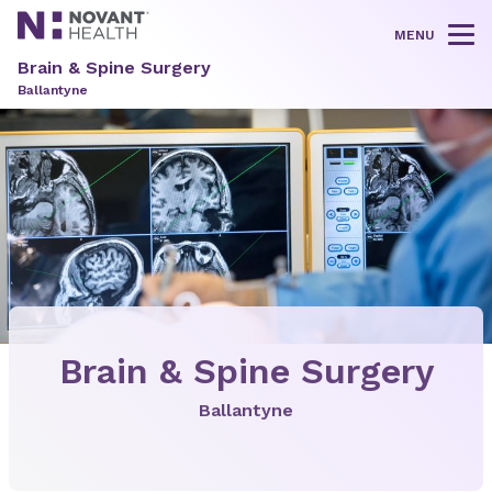
MENU
Tog
Brain & Spine Surgery
Ballantyne
Brain & Spine Surgery
Ballantyne