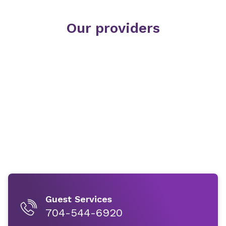
Our providers
Guest Services
704-544-6920