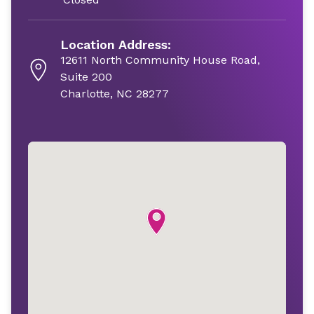
Location Address:
12611 North Community House Road,
Suite 200
Charlotte, NC 28277