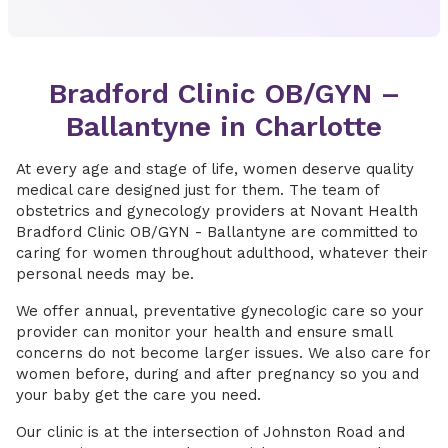
Bradford Clinic OB/GYN –
Ballantyne in Charlotte
At every age and stage of life, women deserve quality
medical care designed just for them. The team of
obstetrics and gynecology providers at Novant Health
Bradford Clinic OB/GYN - Ballantyne are committed to
caring for women throughout adulthood, whatever their
personal needs may be.
We offer annual, preventative gynecologic care so your
provider can monitor your health and ensure small
concerns do not become larger issues. We also care for
women before, during and after pregnancy so you and
your baby get the care you need.
Our clinic is at the intersection of Johnston Road and