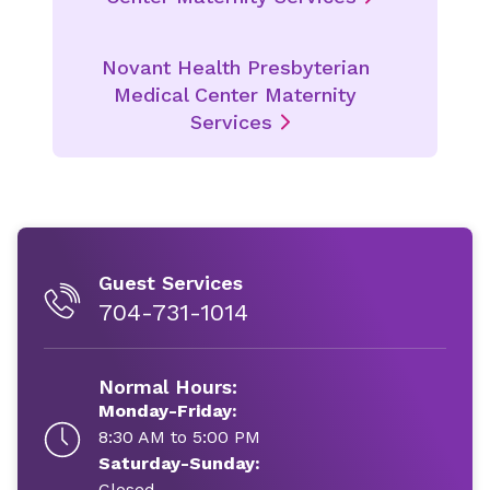
Novant Health Presbyterian
Medical Center Maternity
Services
Guest Services
704-731-1014
Normal Hours:
Monday-Friday:
8:30 AM to 5:00 PM
Saturday-Sunday:
Closed