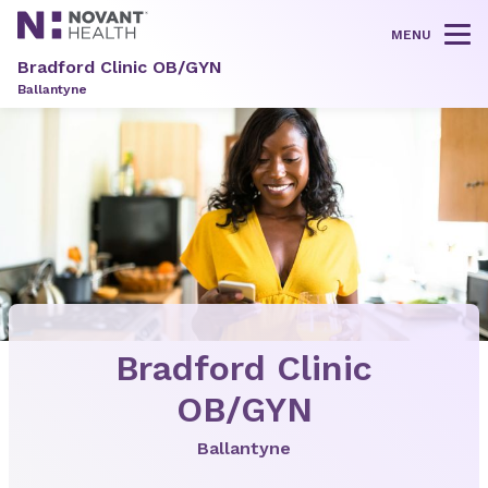
MENU
Tog
Bradford Clinic OB/GYN
Ballantyne
Bradford Clinic
OB/GYN
Ballantyne