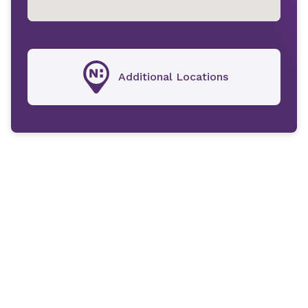
Additional Locations