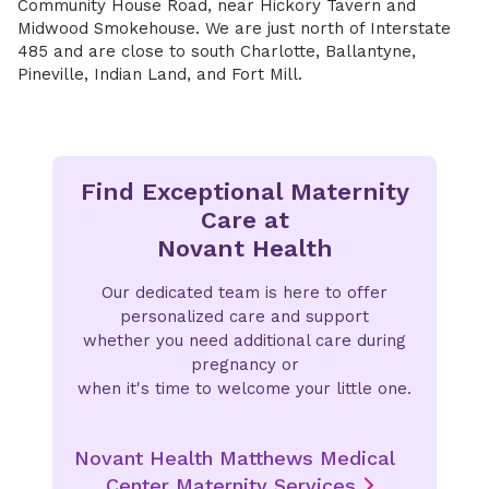
Community House Road, near Hickory Tavern and
Midwood Smokehouse. We are just north of Interstate
485 and are close to south Charlotte, Ballantyne,
Pineville, Indian Land, and Fort Mill.
Find Exceptional Maternity
Care at
Novant Health
Our dedicated team is here to offer
personalized care and support
whether you need additional care during
pregnancy or
when it's time to welcome your little one.
Novant Health Matthews Medical
Center Maternity Services