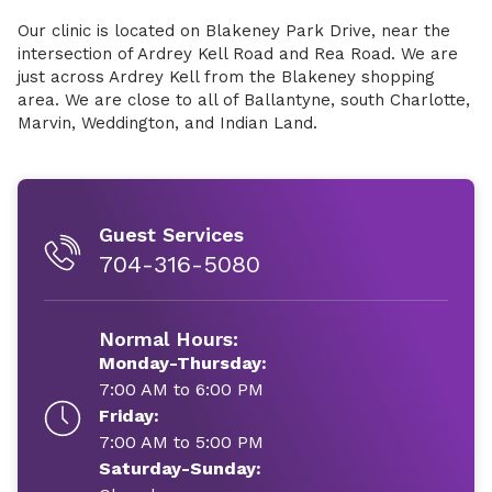
Our clinic is located on Blakeney Park Drive, near the
intersection of Ardrey Kell Road and Rea Road. We are
just across Ardrey Kell from the Blakeney shopping
area. We are close to all of Ballantyne, south Charlotte,
Marvin, Weddington, and Indian Land.
Guest Services
704-316-5080
Normal Hours:
Monday-Thursday:
7:00 AM to 6:00 PM
Friday:
7:00 AM to 5:00 PM
Saturday-Sunday: