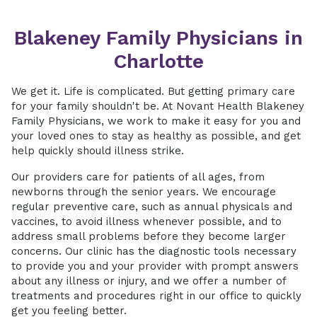
Blakeney Family Physicians in
Charlotte
We get it. Life is complicated. But getting primary care
for your family shouldn't be. At Novant Health Blakeney
Family Physicians, we work to make it easy for you and
your loved ones to stay as healthy as possible, and get
help quickly should illness strike.
Our providers care for patients of all ages, from
newborns through the senior years. We encourage
regular preventive care, such as annual physicals and
vaccines, to avoid illness whenever possible, and to
address small problems before they become larger
concerns. Our clinic has the diagnostic tools necessary
to provide you and your provider with prompt answers
about any illness or injury, and we offer a number of
treatments and procedures right in our office to quickly
get you feeling better.