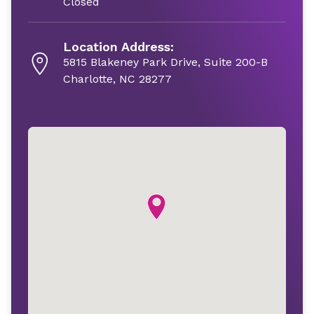
Closed
Location Address:
5815 Blakeney Park Drive, Suite 200-B
Charlotte, NC 28277