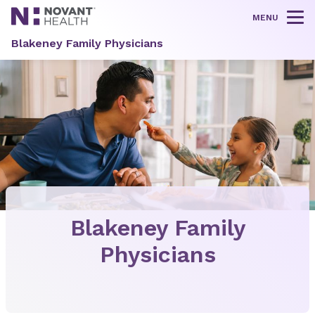
MENU
Tog
Blakeney Family Physicians
Blakeney Family
Physicians