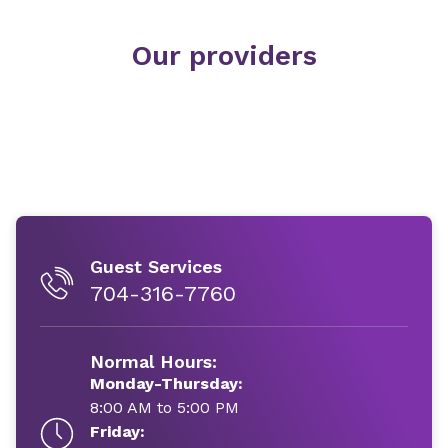
Our providers
Guest Services
704-316-7760
Normal Hours:
Monday-Thursday:
8:00 AM to 5:00 PM
Friday: