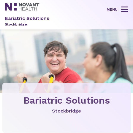
MENU
Tog
Bariatric Solutions
Stockbridge
Bariatric Solutions
Stockbridge