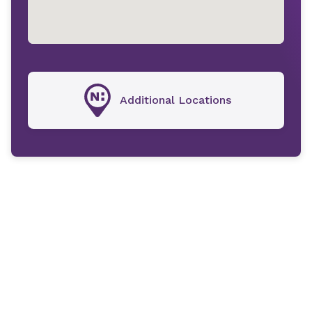
Additional Locations