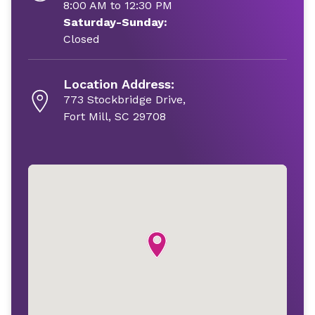
8:00 AM to 12:30 PM
Saturday-Sunday:
Closed
Location Address:
773 Stockbridge Drive,
Fort Mill, SC 29708