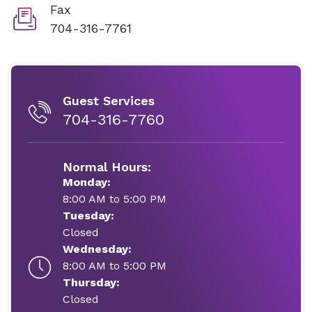
Fax
704-316-7761
Guest Services
704-316-7760
Normal Hours:
Monday:
8:00 AM to 5:00 PM
Tuesday:
Closed
Wednesday:
8:00 AM to 5:00 PM
Thursday:
Closed