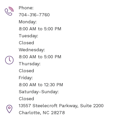
Phone:
704-316-7760
Monday:
8:00 AM to 5:00 PM
Tuesday:
Closed
Wednesday:
8:00 AM to 5:00 PM
Thursday:
Closed
Friday:
8:00 AM to 12:30 PM
Saturday-Sunday:
Closed
13557 Steelecroft Parkway, Suite 2200
Charlotte, NC 28278