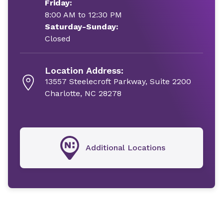
Friday:
8:00 AM to 12:30 PM
Saturday-Sunday:
Closed
Location Address:
13557 Steelecroft Parkway, Suite 2200
Charlotte, NC 28278
Additional Locations