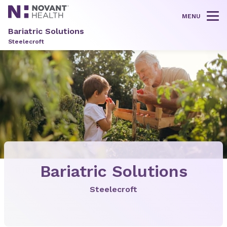
MENU
Tog
Bariatric Solutions
Steelecroft
Bariatric Solutions
Steelecroft