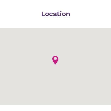
Location