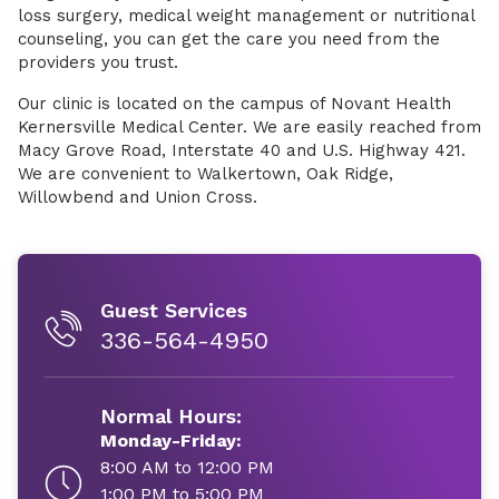
loss surgery, medical weight management or nutritional
counseling, you can get the care you need from the
providers you trust.
Our clinic is located on the campus of Novant Health
Kernersville Medical Center. We are easily reached from
Macy Grove Road, Interstate 40 and U.S. Highway 421.
We are convenient to Walkertown, Oak Ridge,
Willowbend and Union Cross.
Guest Services
336-564-4950
Normal Hours:
Monday-Friday:
8:00 AM to 12:00 PM
1:00 PM to 5:00 PM