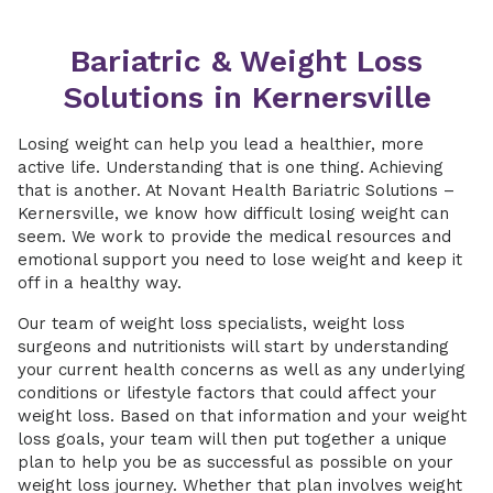
Bariatric & Weight Loss
Solutions in Kernersville
Losing weight can help you lead a healthier, more
active life. Understanding that is one thing. Achieving
that is another. At Novant Health Bariatric Solutions –
Kernersville, we know how difficult losing weight can
seem. We work to provide the medical resources and
emotional support you need to lose weight and keep it
off in a healthy way.
Our team of weight loss specialists, weight loss
surgeons and nutritionists will start by understanding
your current health concerns as well as any underlying
conditions or lifestyle factors that could affect your
weight loss. Based on that information and your weight
loss goals, your team will then put together a unique
plan to help you be as successful as possible on your
weight loss journey. Whether that plan involves weight