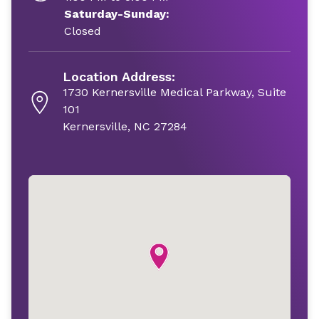
Saturday-Sunday:
Closed
Location Address:
1730 Kernersville Medical Parkway, Suite
101
Kernersville, NC 27284