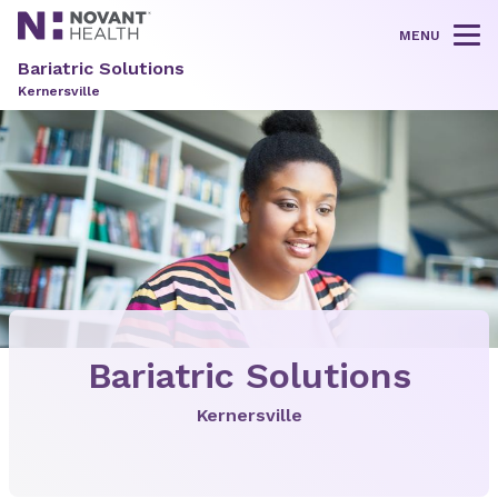
MENU
Tog
Bariatric Solutions
Kernersville
Bariatric Solutions
Kernersville