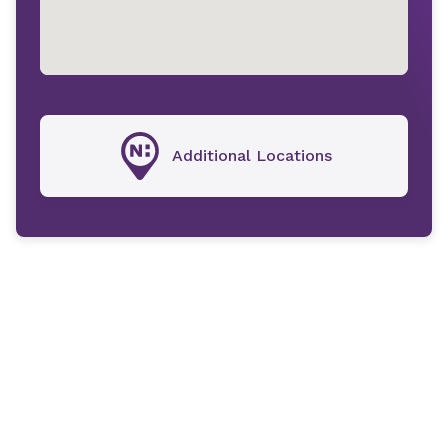
Additional Locations