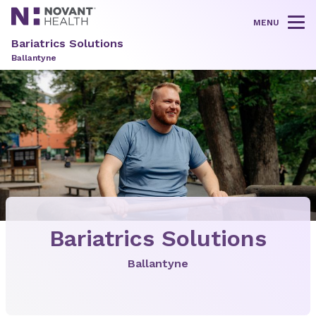
MENU
Tog
Bariatrics Solutions
Ballantyne
Bariatrics Solutions
Ballantyne