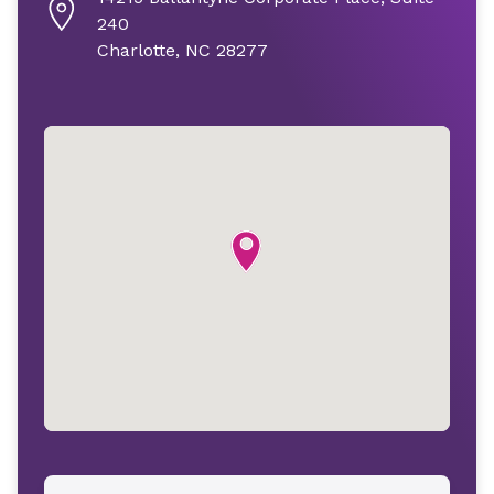
240
Charlotte, NC 28277