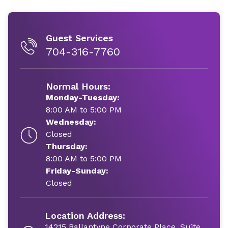
Guest Services
704-316-7760
Normal Hours:
Monday-Tuesday:
8:00 AM to 5:00 PM
Wednesday:
Closed
Thursday:
8:00 AM to 5:00 PM
Friday-Sunday:
Closed
Location Address:
14215 Ballantyne Corporate Place, Suite