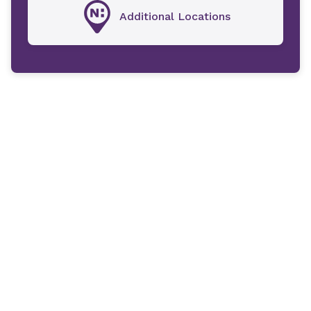
Additional Locations