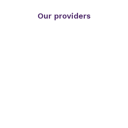
Our providers