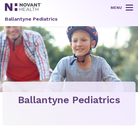
MENU
Tog
Ballantyne Pediatrics
Ballantyne Pediatrics