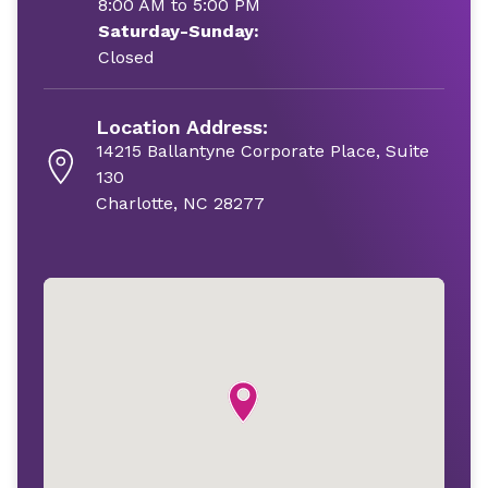
8:00 AM to 5:00 PM
Saturday-Sunday:
Closed
Location Address:
14215 Ballantyne Corporate Place, Suite
130
Charlotte, NC 28277