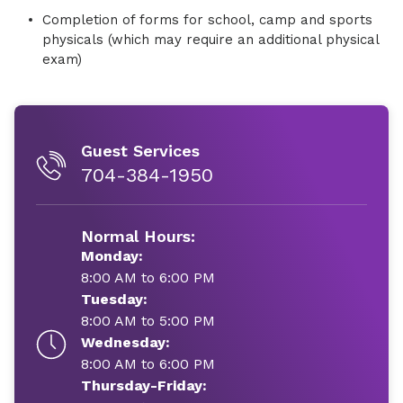
Completion of forms for school, camp and sports
physicals (which may require an additional physical
exam)
Guest Services
704-384-1950
Normal Hours:
Monday:
8:00 AM to 6:00 PM
Tuesday:
8:00 AM to 5:00 PM
Wednesday:
8:00 AM to 6:00 PM
Thursday-Friday: