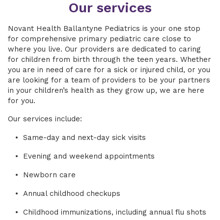
Our services
Novant Health Ballantyne Pediatrics is your one stop
for comprehensive primary pediatric care close to
where you live. Our providers are dedicated to caring
for children from birth through the teen years. Whether
you are in need of care for a sick or injured child, or you
are looking for a team of providers to be your partners
in your children’s health as they grow up, we are here
for you.
Our services include:
Same-day and next-day sick visits
Evening and weekend appointments
Newborn care
Annual childhood checkups
Childhood immunizations, including annual flu shots