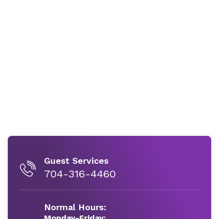
Guest Services
704-316-4460
Normal Hours:
Monday-Friday: