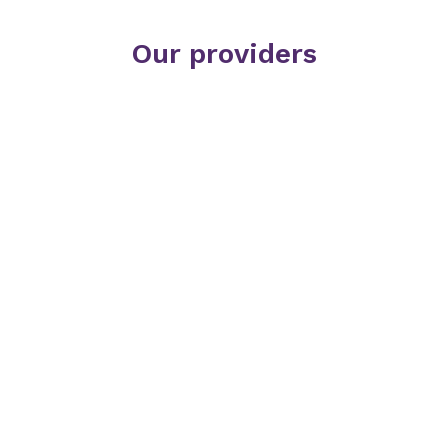
Our providers