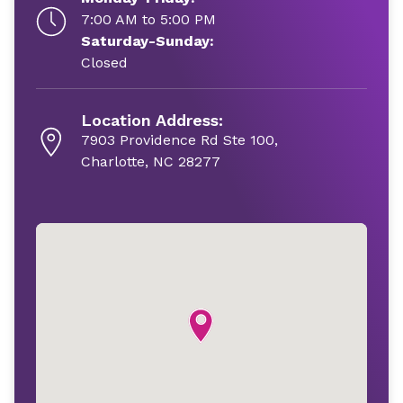
7:00 AM to 5:00 PM
Saturday-Sunday:
Closed
Location Address:
7903 Providence Rd Ste 100,
Charlotte, NC 28277