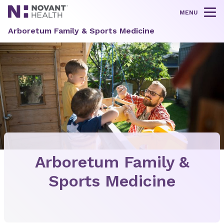
MENU
Tog
Arboretum Family & Sports Medicine
Arboretum Family &
Sports Medicine