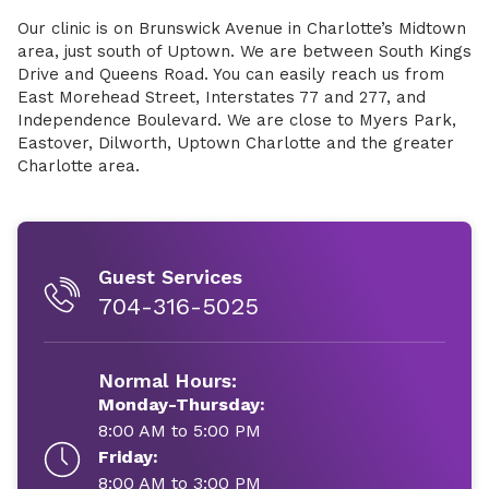
Our clinic is on Brunswick Avenue in Charlotte’s Midtown
area, just south of Uptown. We are between South Kings
Drive and Queens Road. You can easily reach us from
East Morehead Street, Interstates 77 and 277, and
Independence Boulevard. We are close to Myers Park,
Eastover, Dilworth, Uptown Charlotte and the greater
Charlotte area.
Guest Services
704-316-5025
Normal Hours:
Monday-Thursday:
8:00 AM to 5:00 PM
Friday:
8:00 AM to 3:00 PM