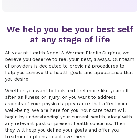
We help you be your best self
at any stage of life
At Novant Health Appel & Wormer Plastic Surgery, we
believe you deserve to feel your best, always. Our team
of providers is dedicated to providing procedures to
help you achieve the health goals and appearance that
you desire.
Whether you want to look and feel more like yourself
after an illness or injury, or you want to address
aspects of your physical appearance that affect your
well-being, we are here for you. Your care team will
begin by understanding your current health, along with
any relevant past or present health concerns. Then
they will help you define your goals and offer you
treatment options to achieve them.