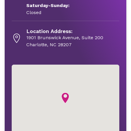
Saturday-Sunday:
Closed
Location Address:
1901 Brunswick Avenue, Suite 200
Charlotte, NC 28207