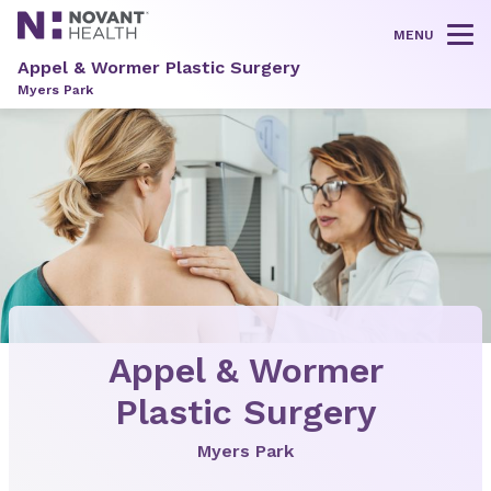
MENU
Tog
Appel & Wormer Plastic Surgery
Myers Park
Appel & Wormer
Plastic Surgery
Myers Park