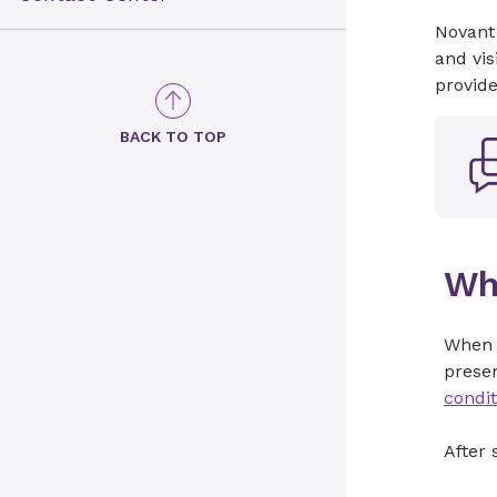
Novant
and vis
provid
BACK TO TOP
Wh
When
presen
condit
After 