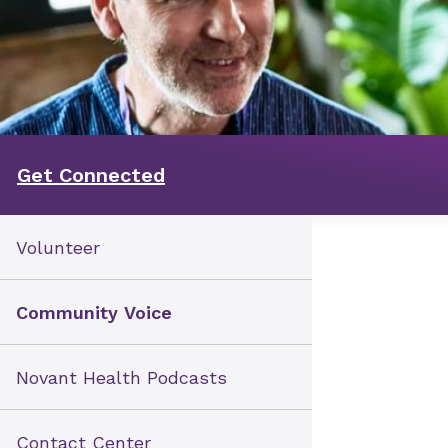
Get Connected
Volunteer
Community Voice
Novant Health Podcasts
Contact Center