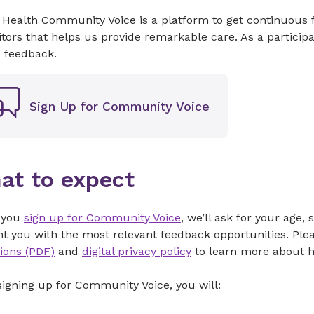
 Health Community Voice is a platform to get continuous 
itors that helps us provide remarkable care. As a partic
e feedback.
Sign Up for Community Voice
at to expect
 you
sign up for Community Voice
, we’ll ask for your age
t you with the most relevant feedback opportunities. Ple
ions (PDF)
and
digital privacy policy
to learn more about h
signing up for Community Voice, you will: