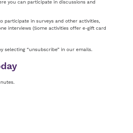
e you can participate in discussions and
o participate in surveys and other activities,
e interviews (Some activities offer e-gift card
 selecting “unsubscribe” in our emails.
oday
inutes.