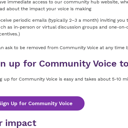
ve immediate access to our community hub website, wher
ad about the impact your voice is making
ceive periodic emails (typically 2–3 a month) inviting you t
ch as in-person or virtual discussion groups and one-on-on
centives.)
an ask to be removed from Community Voice at any time by
gn up for Community Voice t
ng up for Community Voice is easy and takes about 5-10 m
Sign Up for Community Voice
r impact