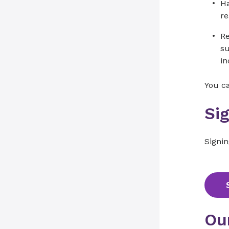
Ha
re
Re
su
in
You c
Si
Signi
Ou