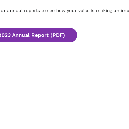
ur annual reports to see how your voice is making an imp
2023 Annual Report (PDF)