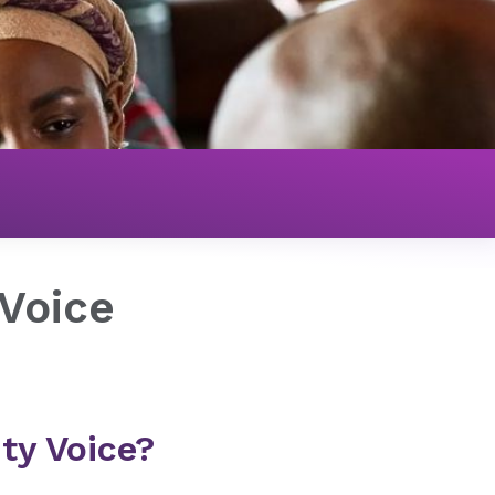
Voice
ty Voice?