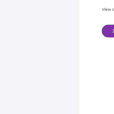
View o