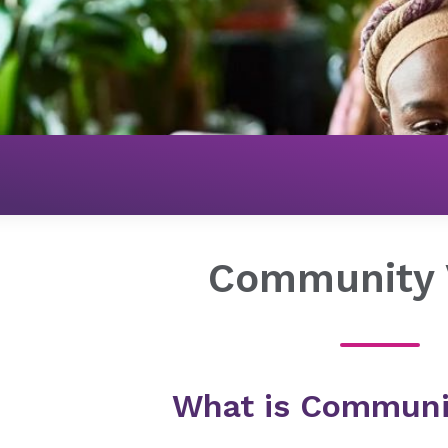
Get Connected
Community Voice
Community 
What is Communi