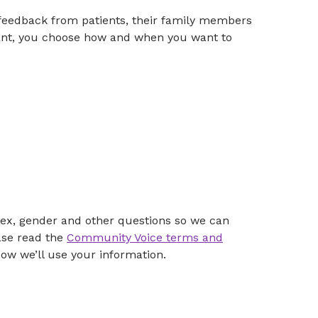
feedback from patients, their family members
ipant, you choose how and when you want to
, sex, gender and other questions so we can
ase read the
Community Voice terms and
ow we’ll use your information.