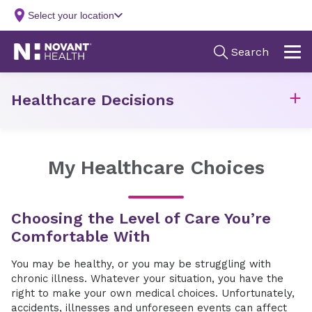
Healthcare Decisions
My Healthcare Choices
Choosing the Level of Care You’re
Comfortable With
You may be healthy, or you may be struggling with
chronic illness. Whatever your situation, you have the
right to make your own medical choices. Unfortunately,
accidents, illnesses and unforeseen events can affect