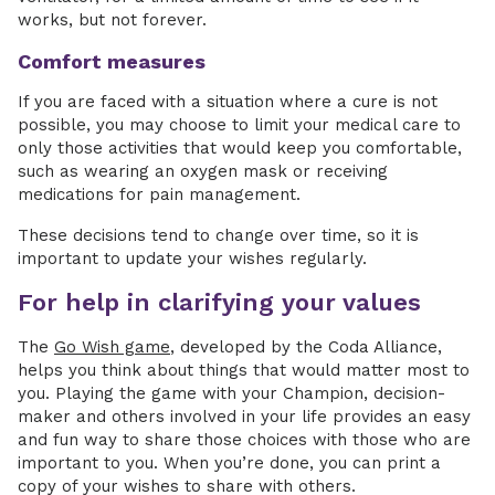
works, but not forever.
Comfort measures
If you are faced with a situation where a cure is not
possible, you may choose to limit your medical care to
only those activities that would keep you comfortable,
such as wearing an oxygen mask or receiving
medications for pain management.
These decisions tend to change over time, so it is
important to update your wishes regularly.
For help in clarifying your values
The
Go Wish game
, developed by the Coda Alliance,
helps you think about things that would matter most to
you. Playing the game with your Champion, decision-
maker and others involved in your life provides an easy
and fun way to share those choices with those who are
important to you. When you’re done, you can print a
copy of your wishes to share with others.