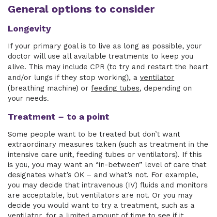
General options to consider
Longevity
If your primary goal is to live as long as possible, your
doctor will use all available treatments to keep you
alive. This may include
CPR
(to try and restart the heart
and/or lungs if they stop working), a
ventilator
(breathing machine) or
feeding tubes
, depending on
your needs.
Treatment –
to a point
Some people want to be treated but don’t want
extraordinary measures taken (such as treatment in the
intensive care unit, feeding tubes or ventilators). If this
is you, you may want an “in-between” level of care that
designates what’s OK – and what’s not. For example,
you may decide that intravenous (IV) fluids and monitors
are acceptable, but ventilators are not. Or you may
decide you would want to try a treatment, such as a
ventilator, for a limited amount of time to see if it