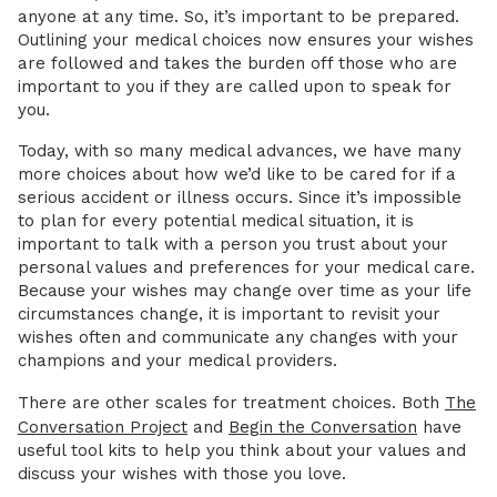
anyone at any time. So, it’s important to be prepared.
Outlining your medical choices now ensures your wishes
are followed and takes the burden off those who are
important to you if they are called upon to speak for
you.
Today, with so many medical advances, we have many
more choices about how we’d like to be cared for if a
serious accident or illness occurs. Since it’s impossible
to plan for every potential medical situation, it is
important to talk with a person you trust about your
personal values and preferences for your medical care.
Because your wishes may change over time as your life
circumstances change, it is important to revisit your
wishes often and communicate any changes with your
champions and your medical providers.
There are other scales for treatment choices. Both
The
Conversation Project
and
Begin the Conversation
have
useful tool kits to help you think about your values and
discuss your wishes with those you love.