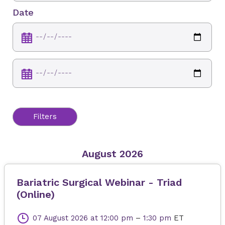
Date
Filters
August 2026
Bariatric Surgical Webinar - Triad
(Online)
07 August 2026
at 12:00 pm
–
1:30 pm
ET