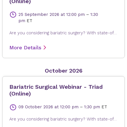
(Online)
25 September 2026
at 12:00 pm
–
1:30
pm
ET
Are you considering bariatric surgery? With state-of-the-art surgical options, Novant Health Bariatric Solutions is here to help you achieve and maintain a healthy weight, positive attitude and more rewarding lifestyle. Join James Dasher, MD, for a free seminar to learn about our surgical weight loss options and find a solution that's right for you. Registration is required. When registering, please fill out all information, especially your email address, as this will ensure that you receive the Microsoft Teams invite on the day or seminar. Registrations are accepted up to 4 hours prior to seminar time.
More Details
October 2026
Bariatric Surgical Webinar - Triad
(Online)
09 October 2026
at 12:00 pm
–
1:30 pm
ET
Are you considering bariatric surgery? With state-of-the-art surgical options, Novant Health Bariatric Solutions is here to help you achieve and maintain a healthy weight, positive attitude and more rewarding lifestyle. Join James Dasher, MD, for a free seminar to learn about our surgical weight loss options and find a solution that's right for you. Registration is required. When registering, please fill out all information, especially your email address, as this will ensure that you receive the Microsoft Teams invite on the day or seminar. Registrations are accepted up to 4 hours prior to seminar time.