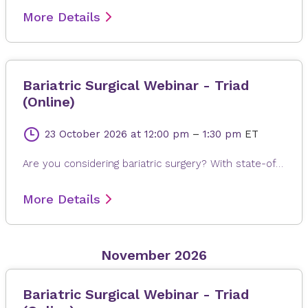
More Details
Bariatric Surgical Webinar - Triad
(Online)
23 October 2026
at 12:00 pm
–
1:30 pm
ET
Are you considering bariatric surgery? With state-of-the-art surgical options, Novant Health Bariatric Solutions is here to help you achieve and maintain a healthy weight, positive attitude and more rewarding lifestyle. Join James Dasher, MD, for a free seminar to learn about our surgical weight loss options and find a solution that's right for you. Registration is required. When registering, please fill out all information, especially your email address, as this will ensure that you receive the Microsoft Teams invite on the day or seminar. Registrations are accepted up to 4 hours prior to seminar time.
More Details
November 2026
Bariatric Surgical Webinar - Triad