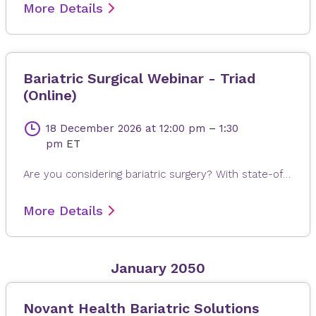
More Details
Bariatric Surgical Webinar - Triad
(Online)
18 December 2026
at 12:00 pm
–
1:30
pm
ET
Are you considering bariatric surgery? With state-of-the-art surgical options, Novant Health Bariatric Solutions is here to help you achieve and maintain a healthy weight, positive attitude and more rewarding lifestyle. Join James Dasher, MD, for a free seminar to learn about our surgical weight loss options and find a solution that's right for you. Registration is required. When registering, please fill out all information, especially your email address, as this will ensure that you receive the Microsoft Teams invite on the day or seminar. Registrations are accepted up to 4 hours prior to seminar time.
More Details
January 2050
Novant Health Bariatric Solutions