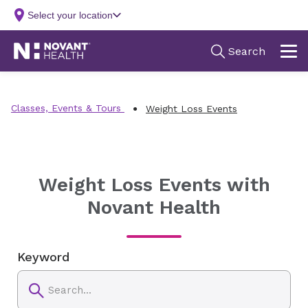
Classes, Events & Tours
Weight Loss Events
Weight Loss Events with
Novant Health
Keyword