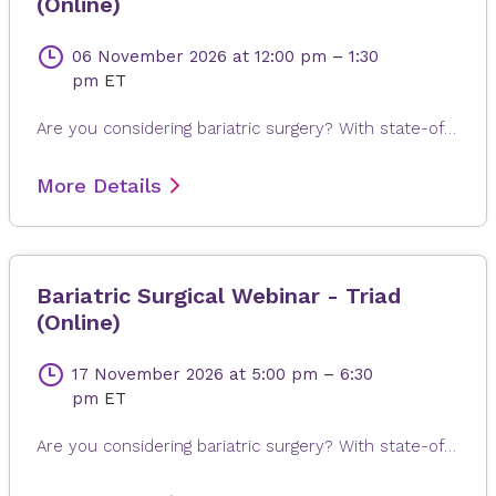
(Online)
06 November 2026
at 12:00 pm
–
1:30
pm
ET
Are you considering bariatric surgery? With state-of-the-art surgical options, Novant Health Bariatric Solutions is here to help you achieve and maintain a healthy weight, positive attitude and more rewarding lifestyle. Join James Dasher, MD, for a free seminar to learn about our surgical weight loss options and find a solution that's right for you. Registration is required. When registering, please fill out all information, especially your email address, as this will ensure that you receive the Microsoft Teams invite on the day or seminar. Registrations are accepted up to 4 hours prior to seminar time.
More Details
Bariatric Surgical Webinar - Triad
(Online)
17 November 2026
at 5:00 pm
–
6:30
pm
ET
Are you considering bariatric surgery? With state-of-the-art surgical options, Novant Health Bariatric Solutions is here to help you achieve and maintain a healthy weight, positive attitude and more rewarding lifestyle. Join James Dasher, MD, for a free seminar to learn about our surgical weight loss options and find a solution that's right for you. Registration is required. When registering, please fill out all information, especially your email address, as this will ensure that you receive the Microsoft Teams invite on the day or seminar. Registrations are accepted up to 4 hours prior to seminar time.