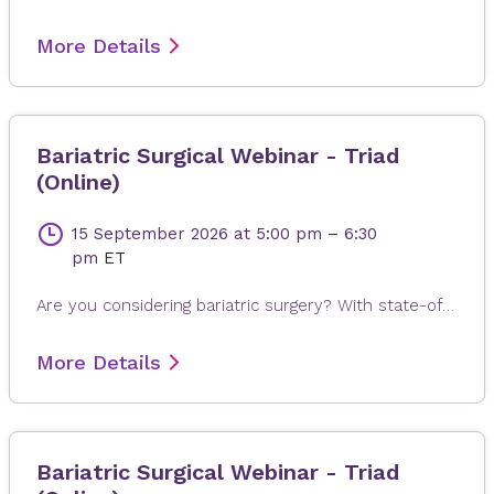
More Details
Bariatric Surgical Webinar - Triad
(Online)
15 September 2026
at 5:00 pm
–
6:30
pm
ET
Are you considering bariatric surgery? With state-of-the-art surgical options, Novant Health Bariatric Solutions is here to help you achieve and maintain a healthy weight, positive attitude and more rewarding lifestyle. Join James Dasher, MD, for a free seminar to learn about our surgical weight loss options and find a solution that's right for you. Registration is required. When registering, please fill out all information, especially your email address, as this will ensure that you receive the Microsoft Teams invite on the day or seminar. Registrations are accepted up to 4 hours prior to seminar time.
More Details
Bariatric Surgical Webinar - Triad