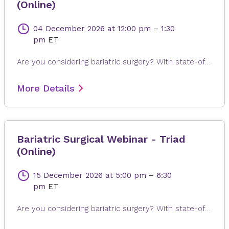
(Online)
04 December 2026
at 12:00 pm
–
1:30
pm
ET
Are you considering bariatric surgery? With state-of-the-art surgical options, Novant Health Bariatric Solutions is here to help you achieve and maintain a healthy weight, positive attitude and more rewarding lifestyle. Join James Dasher, MD, for a free seminar to learn about our surgical weight loss options and find a solution that's right for you. Registration is required. When registering, please fill out all information, especially your email address, as this will ensure that you receive the Microsoft Teams invite on the day or seminar. Registrations are accepted up to 4 hours prior to seminar time.
More Details
Bariatric Surgical Webinar - Triad
(Online)
15 December 2026
at 5:00 pm
–
6:30
pm
ET
Are you considering bariatric surgery? With state-of-the-art surgical options, Novant Health Bariatric Solutions is here to help you achieve and maintain a healthy weight, positive attitude and more rewarding lifestyle. Join James Dasher, MD, for a free seminar to learn about our surgical weight loss options and find a solution that's right for you. Registration is required. When registering, please fill out all information, especially your email address, as this will ensure that you receive the Microsoft Teams invite on the day or seminar. Registrations are accepted up to 4 hours prior to seminar time.