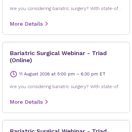
Are you considering bariatric surgery? With state-of-the-art surgical options, Novant Health Bariatric Solutions is here to help you achieve and maintain a healthy weight, positive attitude and more rewarding lifestyle. Join James Dasher, MD, for a free seminar to learn about our surgical weight loss options and find a solution that's right for you. Registration is required. When registering, please fill out all information, especially your email address, as this will ensure that you receive the Microsoft Teams invite on the day or seminar. Registrations are accepted up to 4 hours prior to seminar time.
More Details
Bariatric Surgical Webinar - Triad
(Online)
11 August 2026
at 5:00 pm
–
6:30 pm
ET
Are you considering bariatric surgery? With state-of-the-art surgical options, Novant Health Bariatric Solutions is here to help you achieve and maintain a healthy weight, positive attitude and more rewarding lifestyle. Join James Dasher, MD, for a free seminar to learn about our surgical weight loss options and find a solution that's right for you. Registration is required. When registering, please fill out all information, especially your email address, as this will ensure that you receive the Microsoft Teams invite on the day or seminar. Registrations are accepted up to 4 hours prior to seminar time.
More Details
Bariatric Surgical Webinar - Triad