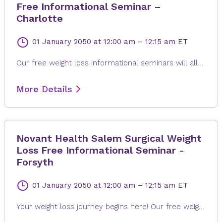
Free Informational Seminar –
Charlotte
01 January 2050
at 12:00 am
–
12:15 am
ET
Our free weight loss informational seminars will allow you to learn about the type of weight loss surgeries available, expected weight loss short and long-term, the benefits, possible risks of complications, and to learn how our program works to help you lose weight.
More Details
Novant Health Salem Surgical Weight
Loss Free Informational Seminar -
Forsyth
01 January 2050
at 12:00 am
–
12:15 am
ET
Your weight loss journey begins here! Our free weight loss informational seminar will allow you to learn about the benefits, potential risks and the remarkable support you will receive from the bariatric surgery experts at Novant Health. Take the first step in understanding your weight-loss surgery options with us!