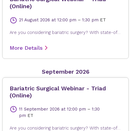
(Online)
21 August 2026
at 12:00 pm
–
1:30 pm
ET
Are you considering bariatric surgery? With state-of-the-art surgical options, Novant Health Bariatric Solutions is here to help you achieve and maintain a healthy weight, positive attitude and more rewarding lifestyle. Join James Dasher, MD, for a free seminar to learn about our surgical weight loss options and find a solution that's right for you. Registration is required. When registering, please fill out all information, especially your email address, as this will ensure that you receive the Microsoft Teams invite on the day or seminar. Registrations are accepted up to 4 hours prior to seminar time.
More Details
September 2026
Bariatric Surgical Webinar - Triad
(Online)
11 September 2026
at 12:00 pm
–
1:30
pm
ET
Are you considering bariatric surgery? With state-of-the-art surgical options, Novant Health Bariatric Solutions is here to help you achieve and maintain a healthy weight, positive attitude and more rewarding lifestyle. Join James Dasher, MD, for a free seminar to learn about our surgical weight loss options and find a solution that's right for you. Registration is required. When registering, please fill out all information, especially your email address, as this will ensure that you receive the Microsoft Teams invite on the day or seminar. Registrations are accepted up to 4 hours prior to seminar time.