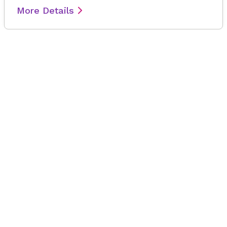
More Details