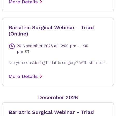
More Details
Bariatric Surgical Webinar - Triad
(Online)
20 November 2026
at 12:00 pm
–
1:30
pm
ET
Are you considering bariatric surgery? With state-of-the-art surgical options, Novant Health Bariatric Solutions is here to help you achieve and maintain a healthy weight, positive attitude and more rewarding lifestyle. Join James Dasher, MD, for a free seminar to learn about our surgical weight loss options and find a solution that's right for you. Registration is required. When registering, please fill out all information, especially your email address, as this will ensure that you receive the Microsoft Teams invite on the day or seminar. Registrations are accepted up to 4 hours prior to seminar time.
More Details
December 2026
Bariatric Surgical Webinar - Triad