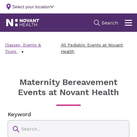
Classes, Events &
All Pediatric Events at Novant
Tours
Health
Maternity Bereavement
Events at Novant Health
Keyword