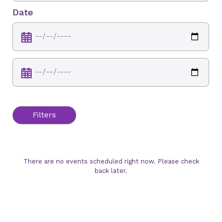
Date
Filters
There are no events scheduled right now. Please check
back later.