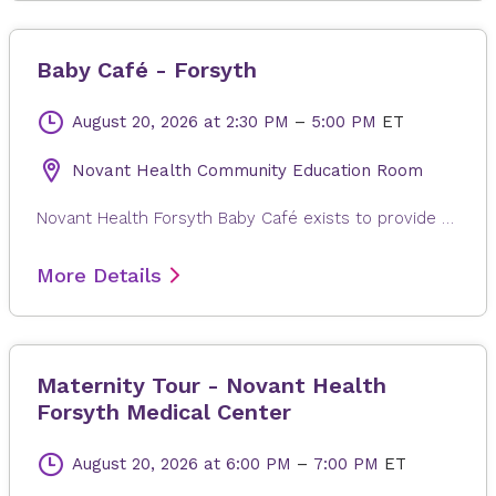
Baby Café - Forsyth
August 20, 2026
at 2:30 PM
–
5:00 PM
ET
Novant Health Community Education Room
Novant Health Forsyth Baby Café exists to provide mother-to-mother support, facilitated by a lactation professional, to pregnant and breastfeeding individuals regardless of where they will give or gave birth. Families in the Triad area can come in for a free weight check, support for your personal breastfeeding journey, and connection with other new families. There is no charge for participation and participants can drop in anytime during the session. Registration is not required. Childcare is not provided.
More Details
Maternity Tour - Novant Health
Forsyth Medical Center
August 20, 2026
at 6:00 PM
–
7:00 PM
ET