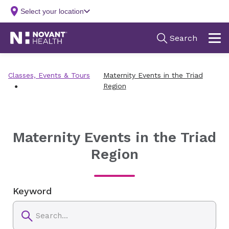
Classes, Events & Tours
Maternity Events in the Triad
Region
Maternity Events in the Triad
Region
Keyword