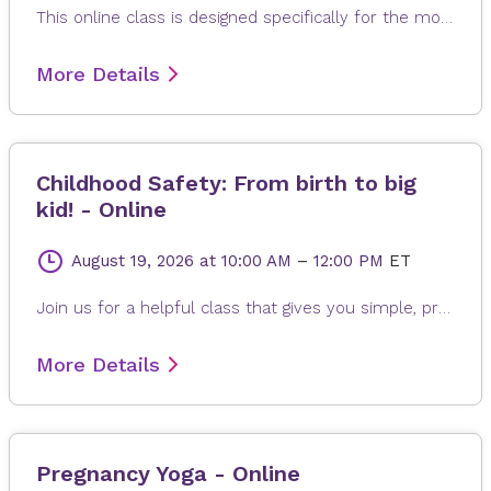
This online class is designed specifically for the mother to be. Each class is modified to the needs of expectant mom, whether it is learning positions and breathing of labor, or poses to help alleviate back pain, reflux or swollen feet. The gentle and relaxing yoga postures are suitable for any fitness levels or stage of pregnancy. Every class ends with a long relaxation, allowing for the release of any built-up stress from the day.
More Details
Childhood Safety: From birth to big
kid! - Online
August 19, 2026
at 10:00 AM
–
12:00 PM
ET
Join us for a helpful class that gives you simple, practical tips to keep your child safe every day. We’ll talk about home safety, safe sleep, car seats, water safety, and more—so you can feel confident and prepared. Our goal is to make safety easy and stress-free for parents and caregivers. Because when it comes to protecting little ones, safety starts with you!
More Details
Pregnancy Yoga - Online