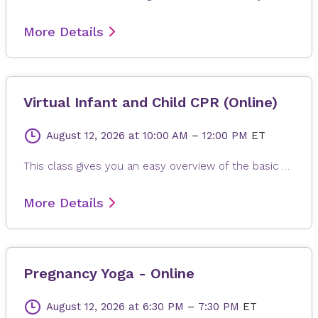
More Details
Virtual Infant and Child CPR (Online)
August 12, 2026
at 10:00 AM
–
12:00 PM
ET
This class gives you an easy overview of the basic steps for infant and child CPR and what to do if a child is choking. You will learn how to help an infant (up to 1 year old) and a child (ages 1–8) in an emergency. Please note: This class does not give certification. To practice, have a doll or stuffed animal ready to follow along with chest compressions.
More Details
Pregnancy Yoga - Online
August 12, 2026
at 6:30 PM
–
7:30 PM
ET