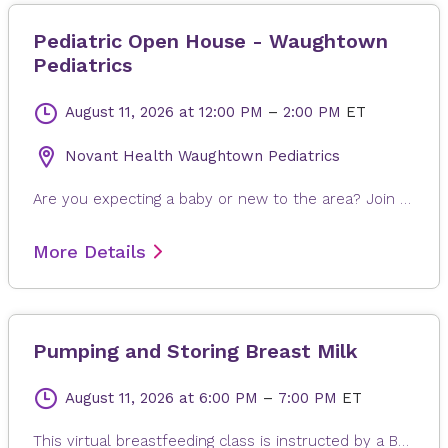
Pediatric Open House - Waughtown
Pediatrics
August 11, 2026
at 12:00 PM
–
2:00 PM
ET
Novant Health Waughtown Pediatrics
Are you expecting a baby or new to the area? Join us for our Pediatric Open House! This special event is designed for new and expecting parents to tour our clinic, meet our friendly pediatricians, and learn about the care and services we provide for children of all ages. Explore our welcoming environment, ask questions, and see how we can support your family’s health and wellness from day one.
More Details
Pumping and Storing Breast Milk
August 11, 2026
at 6:00 PM
–
7:00 PM
ET
This virtual breastfeeding class is instructed by a Board-Certified Lactation Consultant from Novant Health. This class is designed to familiarize you with pumping, feeding and storing breast milk. Topics include: breast pump selection, pumping to establish/maintain milk supply, breast milk storage and handling, and more. This a live virtual class. You may need to download Microsoft Teams in order to start the class with the provided link.