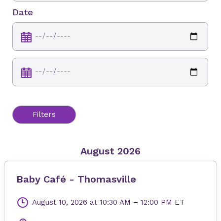
Date
Filters
August 2026
Baby Café - Thomasville
August 10, 2026
at 10:30 AM
–
12:00 PM
ET