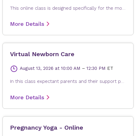
This online class is designed specifically for the mother to be. Each class is modified to the needs of expectant mom, whether it is learning positions and breathing of labor, or poses to help alleviate back pain, reflux or swollen feet. The gentle and relaxing yoga postures are suitable for any fitness levels or stage of pregnancy. Every class ends with a long relaxation, allowing for the release of any built-up stress from the day.
More Details
Virtual Newborn Care
August 13, 2026
at 10:00 AM
–
12:30 PM
ET
In this class expectant parents and their support people will learn about best practices for taking care of their newborn baby. Learn about newborn appearance and procedures, comforting your newborn, safe sleep practices, baby care basics bathing, diapering, and umbilical cord care are just a few of the topics covered.
More Details
Pregnancy Yoga - Online