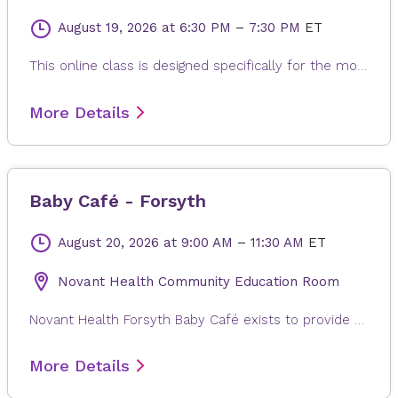
August 19, 2026
at 6:30 PM
–
7:30 PM
ET
This online class is designed specifically for the mother to be. Each class is modified to the needs of expectant mom, whether it is learning positions and breathing of labor, or poses to help alleviate back pain, reflux or swollen feet. The gentle and relaxing yoga postures are suitable for any fitness levels or stage of pregnancy. Every class ends with a long relaxation, allowing for the release of any built-up stress from the day.
More Details
Baby Café - Forsyth
August 20, 2026
at 9:00 AM
–
11:30 AM
ET
Novant Health Community Education Room
Novant Health Forsyth Baby Café exists to provide mother-to-mother support, facilitated by a lactation professional, to pregnant and breastfeeding individuals regardless of where they will give or gave birth. Families in the Triad area can come in for a free weight check, support for your personal breastfeeding journey, and connection with other new families. There is no charge for participation and participants can drop in anytime during the session. Registration is not required. Childcare is not provided.
More Details