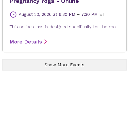
Pregnancy Yoga - Online
August 20, 2026
at 6:30 PM
–
7:30 PM
ET
This online class is designed specifically for the mother to be. Each class is modified to the needs of expectant mom, whether it is learning positions and breathing of labor, or poses to help alleviate back pain, reflux or swollen feet. The gentle and relaxing yoga postures are suitable for any fitness levels or stage of pregnancy. Every class ends with a long relaxation, allowing for the release of any built-up stress from the day.
More Details
Show More Events