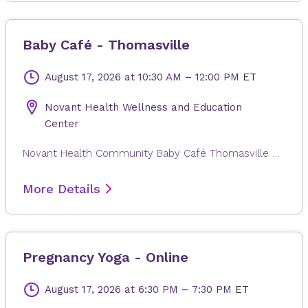
Baby Café - Thomasville
August 17, 2026
at 10:30 AM
–
12:00 PM
ET
Novant Health Wellness and Education
Center
Novant Health Community Baby Café Thomasville exists to provide mother-to-mother support, facilitated by a lactation professional, to pregnant and breastfeeding individuals regardless of where they will give or gave birth. Families in the Triad area can come in for a free weight check, support for your personal breastfeeding journey, and connection with other new families. There is no charge for participation, and participants can drop in anytime during the session. Registration is not required. Childcare is not provided.
More Details
Pregnancy Yoga - Online
August 17, 2026
at 6:30 PM
–
7:30 PM
ET