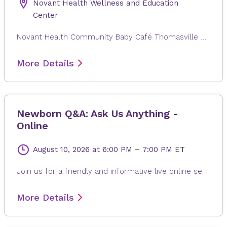
Novant Health Wellness and Education
Center
Novant Health Community Baby Café Thomasville exists to provide mother-to-mother support, facilitated by a lactation professional, to pregnant and breastfeeding individuals regardless of where they will give or gave birth. Families in the Triad area can come in for a free weight check, support for your personal breastfeeding journey, and connection with other new families. There is no charge for participation, and participants can drop in anytime during the session. Registration is not required. Childcare is not provided.
More Details
Newborn Q&A: Ask Us Anything -
Online
August 10, 2026
at 6:00 PM
–
7:00 PM
ET
Join us for a friendly and informative live online session especially for new and expecting parents! Led by Novant Health pediatricians, this class will talk about what to expect during your newborn’s hospital stay. You will feel confident and informed as you make decisions for your baby’s health. The session includes a Q&A portion, giving you the chance to ask questions in real time. Whether you're preparing for your first baby or just looking for a refresher, this class is a welcoming space to learn, connect, and feel supported. What we’ll cover: Newborn care in the hospital Common newborn procedures explained Understanding vaccine safety and timing Live Q&A with a pediatric care provider
More Details