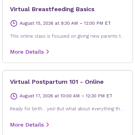
Virtual Breastfeeding Basics
August 15, 2026
at 9:30 AM
–
12:00 PM
ET
This online class is focused on giving new parents the tools needed for breastfeeding their newborns. Topics include the importance of skin-to-skin contact, the benefits of baby-led-breastfeeding, how breastfeeding works, latch and positioning, how to know your baby is getting enough milk, pumping and storing human milk, and the breastfeeding lifestyle. This is an online class.
More Details
Virtual Postpartum 101 - Online
August 17, 2026
at 10:00 AM
–
12:30 PM
ET
Ready for birth… yes! But what about everything that comes after baby arrives? This class is designed to help you feel more confident, informed, and prepared for the many emotions and experiences of the postpartum period — from joy and wonder to exhaustion and uncertainty. Learn what to expect during your hospital stay, including tips for a positive “rooming-in” experience with your baby. We’ll also cover the physical and hormonal changes that happen after childbirth, along with practical tools, strategies, and resources to support your recovery and transition into parenthood. Topics include postpartum recovery, sleep deprivation, emotional wellness, the baby blues and adjusting to life as a new parent. Every postpartum journey is unique, and our goal is to provide you with the knowledge, reassurance, and resources you need for this special season of life.
More Details