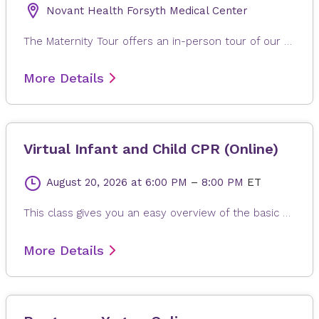
Novant Health Forsyth Medical Center
The Maternity Tour offers an in-person tour of our Women's and Children's Institute at Novant Health Forsyth Medical Center. Tour our labor & delivery and postpartum facilities while learning about parking, admission, visiting and security policies and options available for labor and birth will be discussed. Expectant Mom and one additional support person allowed to take tour: No Children allowed to take tour. If you are not feeling well, please plan to reschedule tour for a future date.
More Details
Virtual Infant and Child CPR (Online)
August 20, 2026
at 6:00 PM
–
8:00 PM
ET
This class gives you an easy overview of the basic steps for infant and child CPR and what to do if a child is choking. You will learn how to help an infant (up to 1 year old) and a child (ages 1–8) in an emergency. Please note: This class does not give certification. To practice, have a doll or stuffed animal ready to follow along with chest compressions.
More Details