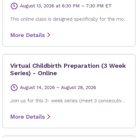
August 13, 2026
at 6:30 PM
–
7:30 PM
ET
This online class is designed specifically for the mother to be. Each class is modified to the needs of expectant mom, whether it is learning positions and breathing of labor, or poses to help alleviate back pain, reflux or swollen feet. The gentle and relaxing yoga postures are suitable for any fitness levels or stage of pregnancy. Every class ends with a long relaxation, allowing for the release of any built-up stress from the day.
More Details
Virtual Childbirth Preparation (3 Week
Series) - Online
August 14, 2026
–
August 28, 2026
Join us for this 3- week series (meet 3 consecutive weeks) learn what to expect during labor and delivery, early signs of labor, stages of labor, medical interventions and procedures, how to manage pain, cesarean birth and postpartum. This event will take place on these 3 Fridays: August 14th, August 21, and August 28th. Please register by Thursday, August 13th.
More Details