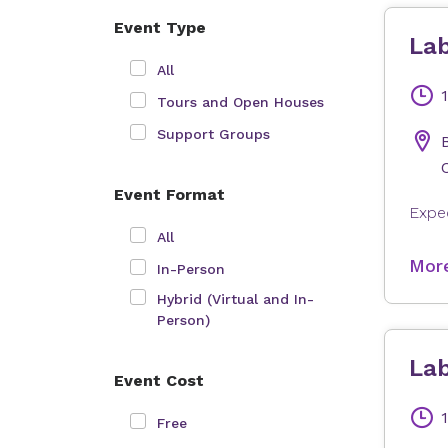
Event Type
Lab
All
Tours and Open Houses
Support Groups
Event Format
All
More
In-Person
Hybrid (Virtual and In-
Person)
Lab
Event Cost
Free