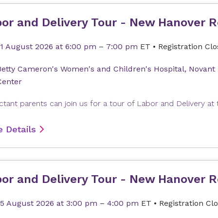
or and Delivery Tour - New Hanover R
11 August 2026
at 6:00 pm
–
7:00 pm
ET
•
Registration Cl
Betty Cameron's Women's and Children's Hospital, Novant
Center
 Details
or and Delivery Tour - New Hanover R
15 August 2026
at 3:00 pm
–
4:00 pm
ET
•
Registration Cl