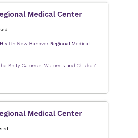
egional Medical Center
osed
 Health New Hanover Regional Medical
Expectant parents can join us for a tour of Labor and Delivery at the Betty Cameron Women's and Children's Hospital at Novant Health New Hanover Regional Medical Center. This tour will help you become familiar with our Labor & Delivery and Postpartum units as well as answer questions about your upcoming stay with us. In order to provide the best possible experience, the tour group size is limited. Tours are free of charge. Our tour can only accommodate one registrant and one guest (e.g., partner, support person). The total number of attendees per registration is limited to two people.
egional Medical Center
osed