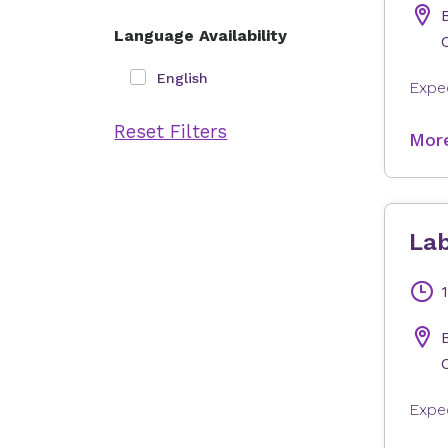
Language Availability
English
Reset Filters
More
Lab