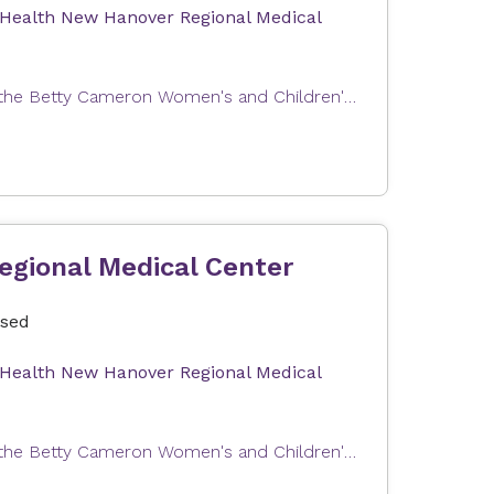
 Health New Hanover Regional Medical
Expectant parents can join us for a tour of Labor and Delivery at the Betty Cameron Women's and Children's Hospital at Novant Health New Hanover Regional Medical Center. This tour will help you become familiar with our Labor & Delivery and Postpartum units as well as answer questions about your upcoming stay with us. In order to provide the best possible experience, the tour group size is limited. Tours are free of charge. Our tour can only accommodate one registrant and one guest (e.g., partner, support person). The total number of attendees per registration is limited to two people.
egional Medical Center
osed
 Health New Hanover Regional Medical
Expectant parents can join us for a tour of Labor and Delivery at the Betty Cameron Women's and Children's Hospital at Novant Health New Hanover Regional Medical Center. This tour will help you become familiar with our Labor & Delivery and Postpartum units as well as answer questions about your upcoming stay with us. In order to provide the best possible experience, the tour group size is limited. Tours are free of charge. Our tour can only accommodate one registrant and one guest (e.g., partner, support person). The total number of attendees per registration is limited to two people.