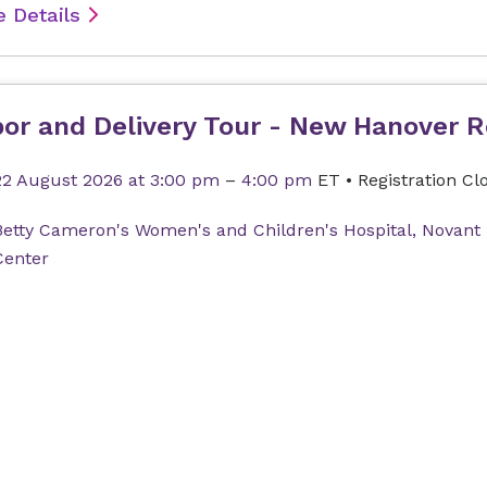
 Details
or and Delivery Tour - New Hanover R
22 August 2026
at 3:00 pm
–
4:00 pm
ET
•
Registration Cl
Betty Cameron's Women's and Children's Hospital, Novant
Center
 Details
thly Cancer Support Group: Moving F