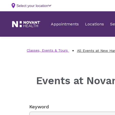
Classes, Events & Tours
All Events at New Ha
Events at Nova
Keyword