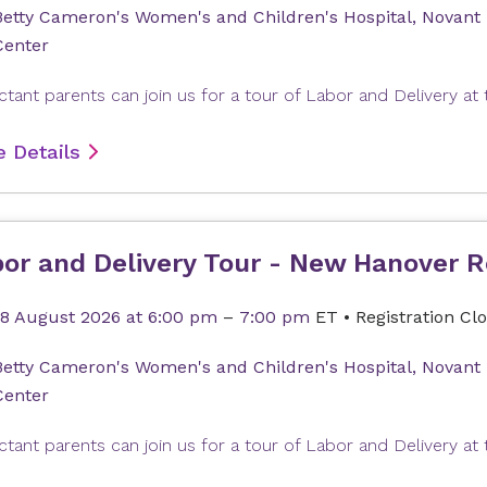
Betty Cameron's Women's and Children's Hospital, Novant
Center
 Details
or and Delivery Tour - New Hanover R
18 August 2026
at 6:00 pm
–
7:00 pm
ET
•
Registration Cl
Betty Cameron's Women's and Children's Hospital, Novant
Center