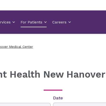
nover Medical Center
nt Health New Hanover
Date