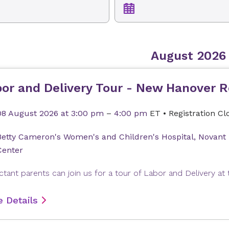
August 2026
or and Delivery Tour - New Hanover R
08 August 2026
at 3:00 pm
–
4:00 pm
ET
•
Registration Cl
Betty Cameron's Women's and Children's Hospital, Novant
Center
 Details