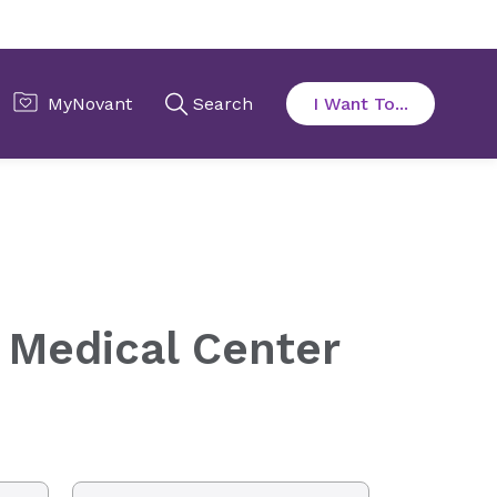
 Medical Center