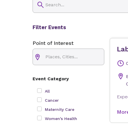
Filter Events
Point of Interest
Lab
Event Category
All
Cancer
Maternity Care
More
Women's Health