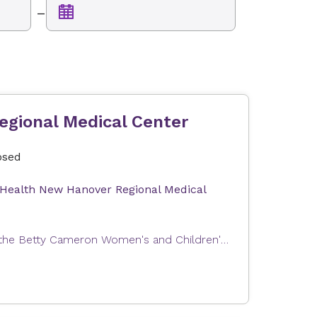
–
egional Medical Center
osed
 Health New Hanover Regional Medical
Expectant parents can join us for a tour of Labor and Delivery at the Betty Cameron Women's and Children's Hospital at Novant Health New Hanover Regional Medical Center. This tour will help you become familiar with our Labor & Delivery and Postpartum units as well as answer questions about your upcoming stay with us. In order to provide the best possible experience, the tour group size is limited. Tours are free of charge. Our tour can only accommodate one registrant and one guest (e.g., partner, support person). The total number of attendees per registration is limited to two people.