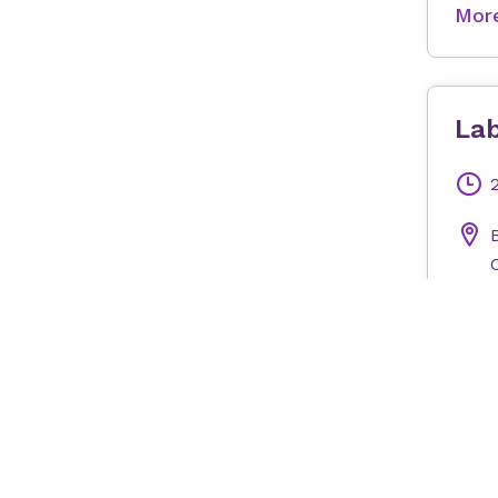
More
Lab
More
Mon