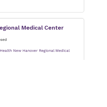
egional Medical Center
osed
 Health New Hanover Regional Medical
Expectant parents can join us for a tour of Labor and Delivery at the Betty Cameron Women's and Children's Hospital at Novant Health New Hanover Regional Medical Center. This tour will help you become familiar with our Labor & Delivery and Postpartum units as well as answer questions about your upcoming stay with us. In order to provide the best possible experience, the tour group size is limited. Tours are free of charge. Our tour can only accommodate one registrant and one guest (e.g., partner, support person). The total number of attendees per registration is limited to two people.
orward: Exercise and