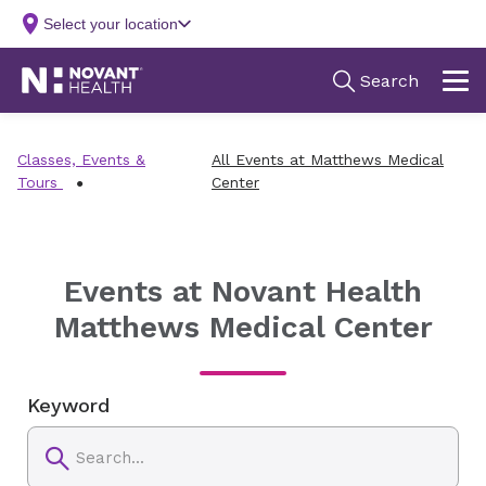
Classes, Events &
All Events at Matthews Medical
Tours
Center
Events at Novant Health
Matthews Medical Center
Keyword