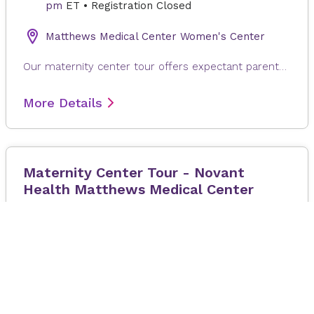
pm
ET
•
Registration Closed
Matthews Medical Center Women's Center
Our maternity center tour offers expectant parents and support partners a guided look at our labor, delivery, and postpartum spaces. During this brief walk‑through, you’ll learn what to expect on your delivery day, including where to check in, how our care team supports you throughout labor, and the services available to you and your newborn.
More Details
Maternity Center Tour - Novant
Health Matthews Medical Center
19 August 2026
at 4:00 pm
–
5:00
pm
ET
•
Registration Closed
Novant Health Matthews Medical Center
Our maternity center offers expecting individuals and their support person a guided look at our labor, delivery, and postpartum spaces. During this brief walk through, you’ll learn what to expect on your delivery day, including where to check in, how our care team supports you throughout labor, and the services available to you and your newborn.