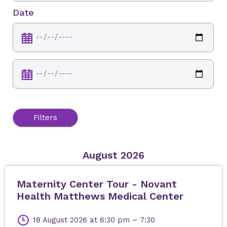
Date
Filters
August 2026
Maternity Center Tour - Novant
Health Matthews Medical Center
18 August 2026
at 6:30 pm
–
7:30