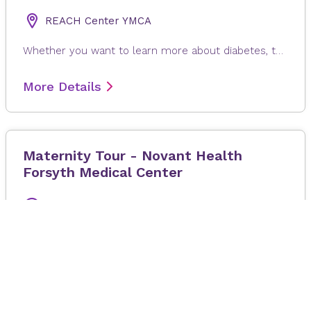
REACH Center YMCA
Whether you want to learn more about diabetes, take steps to prevent it or support someone you care about, this class is for you. You'll also receive free A1c screenings before and after completing the course. Registration is required. If you are interested in signing up for this program, please contact Leigh Hammond at lhammond@novanthealth.org or call 336-277-1887.
More Details
Maternity Tour - Novant Health
Forsyth Medical Center
20 August 2026
at 6:00 pm
–
7:00 pm
ET
Novant Health Forsyth Medical Center
The Maternity Tour offers an in-person tour of our Women's and Children's Institute at Novant Health Forsyth Medical Center. Tour our labor & delivery and postpartum facilities while learning about parking, admission, visiting and security policies and options available for labor and birth will be discussed. Expectant Mom and one additional support person allowed to take tour: No Children allowed to take tour. If you are not feeling well, please plan to reschedule tour for a future date.
More Details