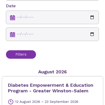
Date
Filters
August 2026
Diabetes Empowerment & Education
Program - Greater Winston-Salem
12 August 2026
–
23 September 2026