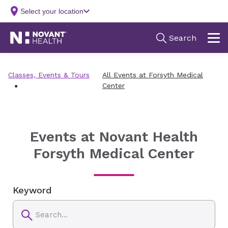
Classes, Events & Tours
All Events at Forsyth Medical
Center
Events at Novant Health
Forsyth Medical Center
Keyword