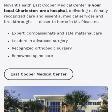
Novant Health East Cooper Medical Center
is your
local Charleston-area hospital
, delivering nationally
recognized care and essential medical services and
breakthroughs — closer to home in Mt. Pleasant.
Expert, compassionate and safe maternal care
Leaders in advanced surgery
Recognized orthopedic surgery
Renowned spine care
East Cooper Medical Center