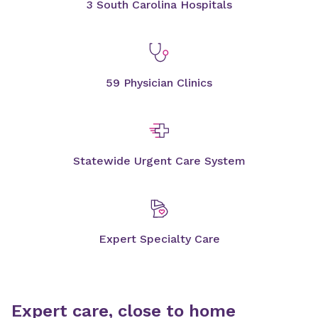
3 South Carolina Hospitals
59 Physician Clinics
Statewide Urgent Care System
Expert Specialty Care
Expert care, close to home