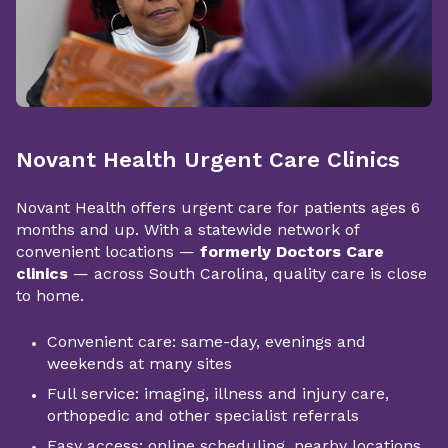
Novant Health Urgent Care Clinics
Novant Health offers urgent care for patients ages 6
months and up. With a statewide network of
convenient locations —
formerly Doctors Care
clinics
— across South Carolina, quality care is close
to home.
Convenient care: same-day, evenings and
weekends at many sites
Full service: imaging, illness and injury care,
orthopedic and other specialist referrals
Easy access: online scheduling, nearby locations