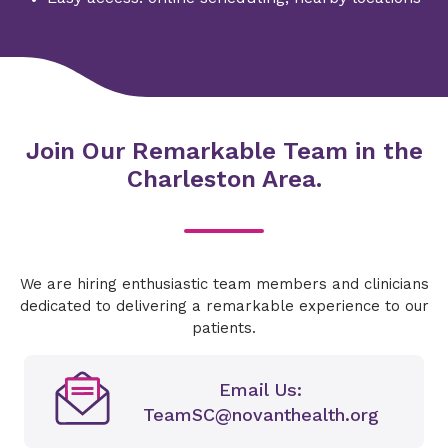
Join Our Remarkable Team in the
Charleston Area.
We are hiring enthusiastic team members and clinicians
dedicated to delivering a remarkable experience to our
patients.
Email Us:
TeamSC@novanthealth.org