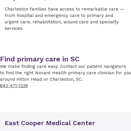
Charleston families have access to remarkable care —
from hospital and emergency care to primary and
urgent care, rehabilitation, wound care and specialty
services.
Find primary care in SC
We make finding care easy. Contact our patient navigators
to find the right Novant Health primary care clinician for you
around Hilton Head or Charleston, SC.
843-471-1239
East Cooper Medical Center