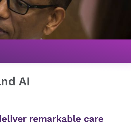
and AI
eliver remarkable care