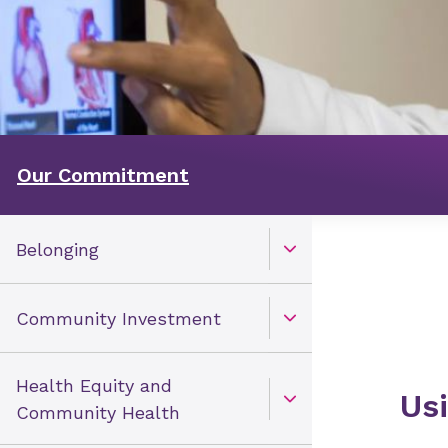
Our Commitment
Belonging
Open Toggle menu
Community Investment
Open Toggle menu
Health Equity and
Us
Open Toggle menu
Community Health