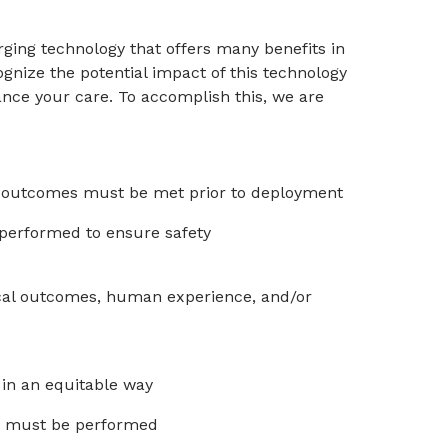
erging technology that offers many benefits in
gnize the potential impact of this technology
nce your care. To accomplish this, we are
ed outcomes must be met prior to deployment
performed to ensure safety
ical outcomes, human experience, and/or
in an equitable way
ias must be performed