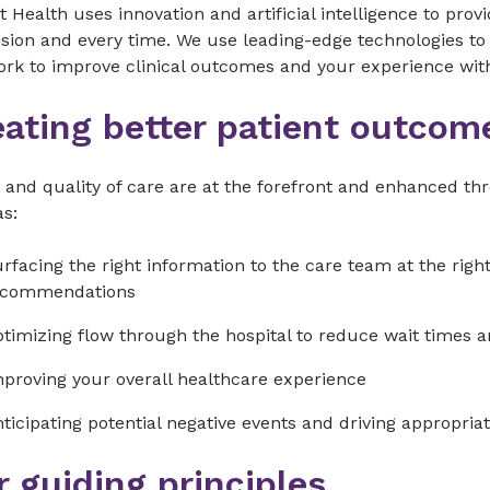
 Health uses innovation and artificial intelligence to pro
ion and every time. We use leading-edge technologies to 
ork to improve clinical outcomes and your experience w
eating better patient outcom
 and quality of care are at the forefront and enhanced t
s:
rfacing the right information to the care team at the rig
ecommendations
timizing flow through the hospital to reduce wait times 
proving your overall healthcare experience
ticipating potential negative events and driving appropriat
 guiding principles