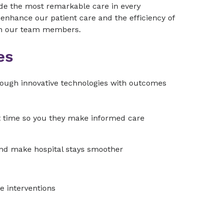
vide the most remarkable care in every
enhance our patient care and the efficiency of
ith our team members.
es
hrough innovative technologies with outcomes
ht time so you they make informed care
and make hospital stays smoother
e interventions