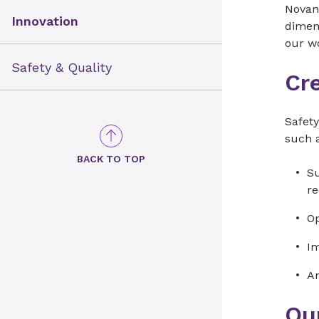
Novant
Innovation
dimens
our w
Safety & Quality
Cr
Safety
such a
BACK TO TOP
Su
r
Op
Im
An
Our