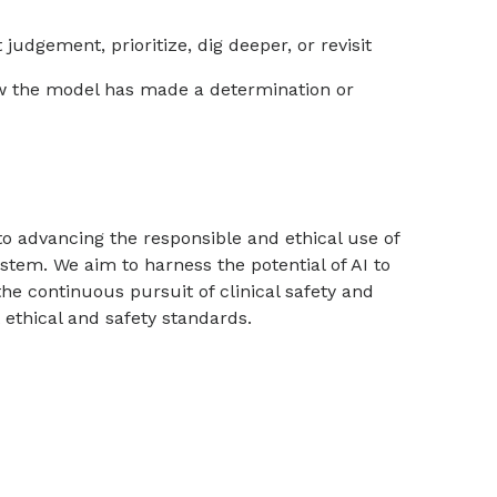
udgement, prioritize, dig deeper, or revisit
w the model has made a determination or
to advancing the responsible and ethical use of
ystem. We aim to harness the potential of AI to
the continuous pursuit of clinical safety and
 ethical and safety standards.