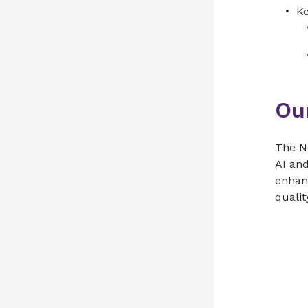
Ke
Ou
The No
AI and
enhanc
qualit