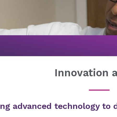
About Novant Health
Our Commitment
Innovation
Innovation 
ing advanced technology to d