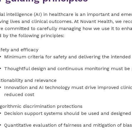
cial intelligence (AI) in healthcare is an important and em
ing lives and clinical outcomes. At Novant Health, we reco
re committed to carefully managing how we use it to enha
 by the following principles:
fety and efficacy
Minimum criteria for safety and delivering the intend
Thoughtful design and continuous monitoring must be 
tionability and relevance
Innovation and AI technology must drive improved clin
reduced cost
gorithmic discrimination protections
Decision support systems should be used and designed 
Quantitative evaluation of fairness and mitigation of b