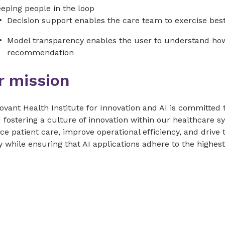
eping people in the loop
Decision support enables the care team to exercise best j
Model transparency enables the user to understand ho
recommendation
r mission
vant Health Institute for Innovation and AI is committed 
 fostering a culture of innovation within our healthcare s
e patient care, improve operational efficiency, and drive 
y while ensuring that AI applications adhere to the highest