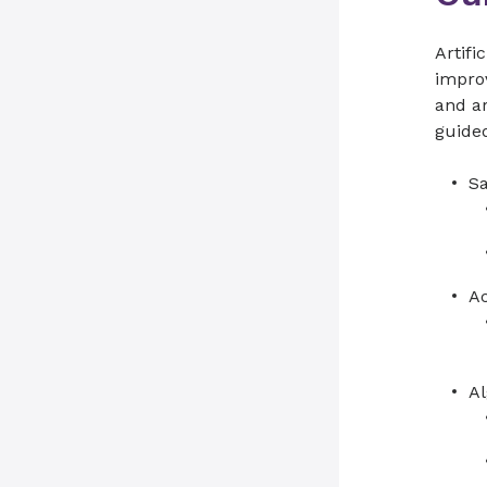
Artifi
improv
and a
guided
Sa
Ac
Al