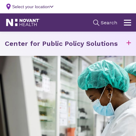
Center for Public Policy Solutions