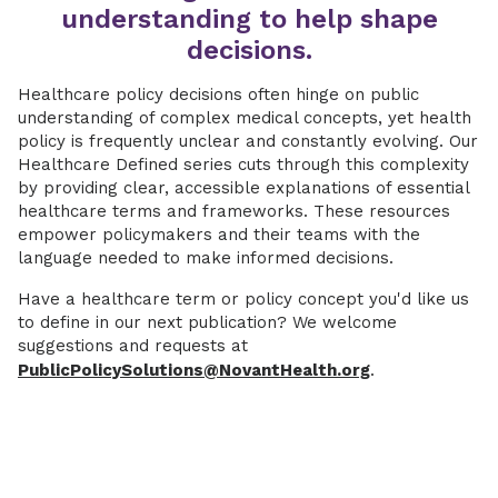
understanding to help shape
decisions.
Healthcare policy decisions often hinge on public
understanding of complex medical concepts, yet health
policy is frequently unclear and constantly evolving. Our
Healthcare Defined series cuts through this complexity
by providing clear, accessible explanations of essential
healthcare terms and frameworks. These resources
empower policymakers and their teams with the
language needed to make informed decisions.
Have a healthcare term or policy concept you'd like us
to define in our next publication? We welcome
suggestions and requests at
PublicPolicySolutions@NovantHealth.org
.