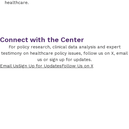
healthcare.
Connect with the Center
For policy research, clinical data analysis and expert
testimony on healthcare policy issues, follow us on X, email
us or sign up for updates.
Email Us
Sign Up for Updates
Follow Us on X