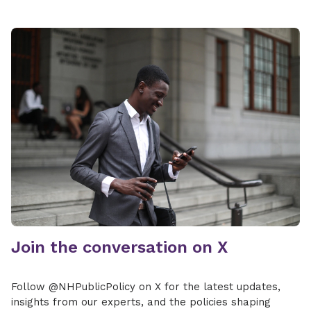
Join the conversation on X
Follow @NHPublicPolicy on X for the latest updates,
insights from our experts, and the policies shaping