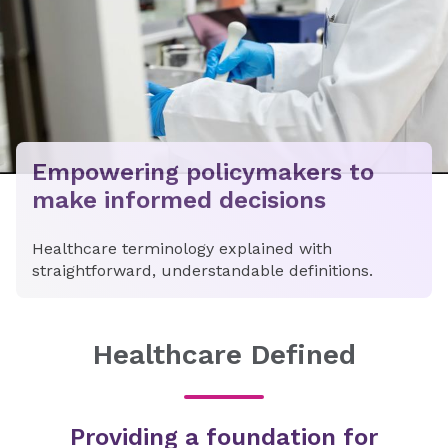
Empowering policymakers to
make informed decisions
Healthcare terminology explained with
straightforward, understandable definitions.
Healthcare Defined
Providing a foundation for