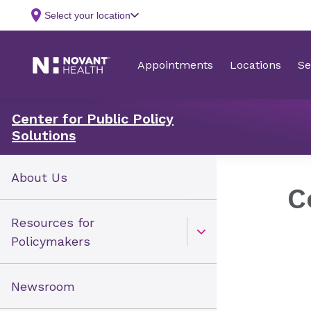
Center for Public Policy
Solutions
About Us
C
Resources for
Open Toggle menu
Policymakers
Newsroom