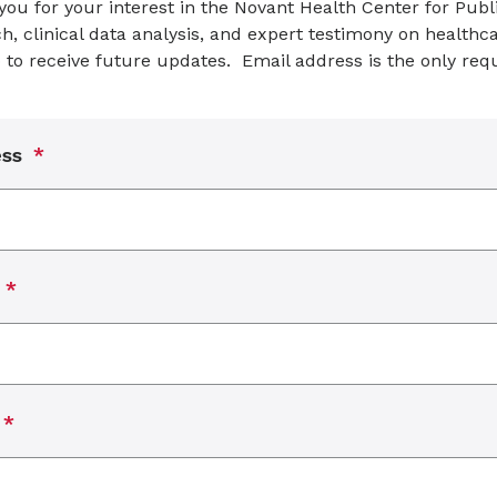
ou for your interest in the Novant Health Center for Publi
h, clinical data analysis, and expert testimony on healthca
 to receive future updates. Email address is the only requ
ess