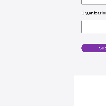
Organizatio
Su