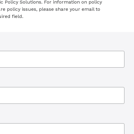
c Policy Solutions. For information on policy
re policy issues, please share your email to
ired field.