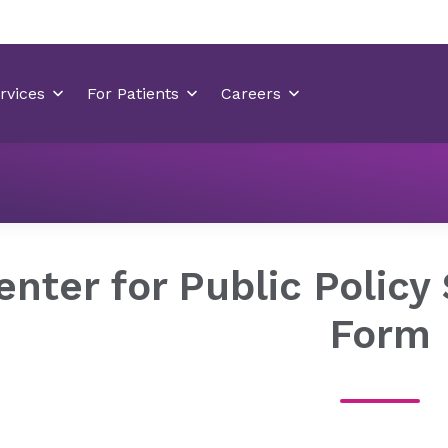
About Novant
Our
Center for Public Poli
Health
Company
Solutions
enter for Public Policy
Form