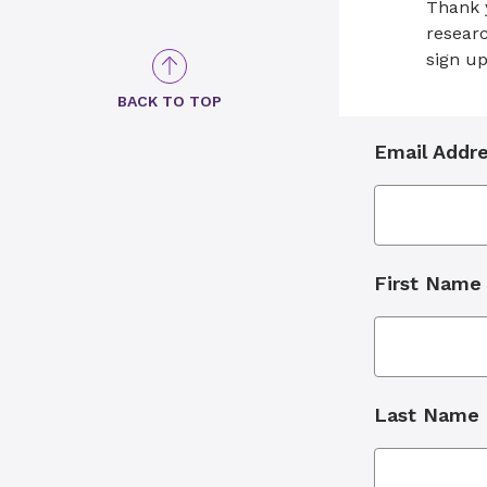
Thank y
researc
sign up
BACK TO TOP
Email Addr
First Name
Last Name