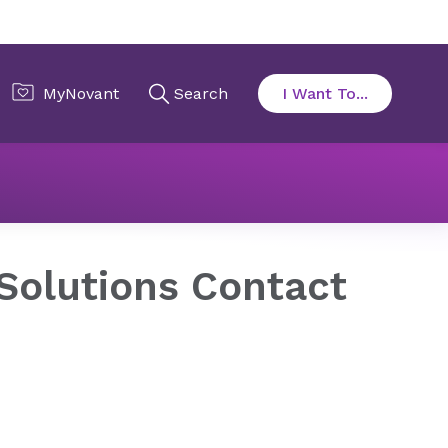
cy
Center for Public Policy Solutions
Contact Form
 Solutions Contact