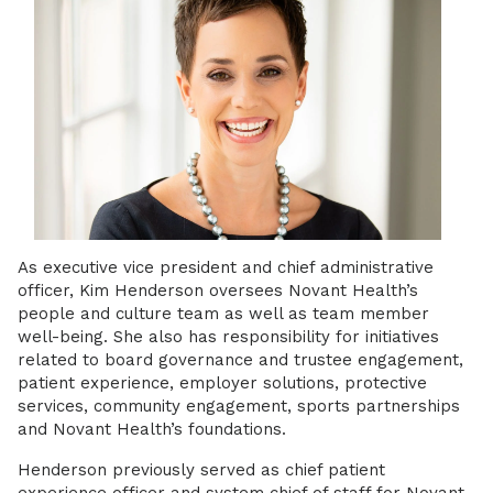
As executive vice president and chief administrative
officer, Kim Henderson oversees Novant Health’s
people and culture team as well as team member
well-being. She also has responsibility for initiatives
related to board governance and trustee engagement,
patient experience, employer solutions, protective
services, community engagement, sports partnerships
and Novant Health’s foundations.
Henderson previously served as chief patient