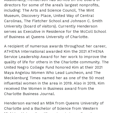
directors for some of the area’s largest nonprofits,
including: The Arts and Science Council, The Mint
Museum, Discovery Place, United Way of Central
Carolinas, The Fletcher School and Johnson C. Smith
University (board of visitors). Currently Henderson
serves as Executive in Residence for the McColl School
of Business at Queens University of Charlotte.
A recipient of numerous awards throughout her career,
ATHENA International awarded Kim the 2021 ATHENA
Service Leadership Award for her work to improve the
quality of life for others in the Charlotte community. The
United Negro College Fund honored Kim at their 2021
Maya Angelou Women Who Lead Luncheon, and The
Mecklenburg Times named her as one of the 50 most
influential women in the area in 2019. Also in 2019, Kim
received the Women in Business award from the
Charlotte Business Journal.
Henderson earned an MBA from Queens University of
Charlotte and a Bachelor of Science from Western