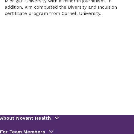
Michigan University with a minor in journalism. In
addition, Kim completed the Diversity and Inclusion
certificate program from Cornell University.