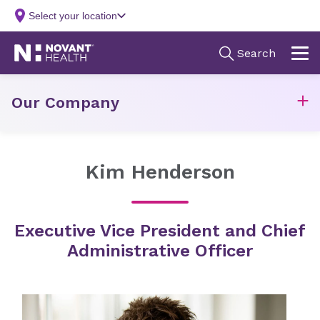
Our Company
Kim Henderson
Executive Vice President and Chief
Administrative Officer