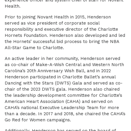
experience officer and system chief of staff for Novant
Health.
Prior to joining Novant Health in 2015, Henderson
served as vice president of corporate social
responsibility and executive director of the Charlotte
Hornets Foundation. Henderson also developed and led
the Hornets’ successful bid process to bring the NBA
All-Star Game to Charlotte.
An active leader in her community, Henderson served
as co-chair of Make-A-Wish Central and Western North
Carolina’s 20th Anniversary Wish Ball, and in 2022
Henderson participated in Charlotte Ballet’s annual
Dancing with the Stars (DWTS) Gala and served as co-
chair of the 2023 DWTS gala. Henderson also chaired
the leadership development committee for Charlotte’s
American Heart Association (CAHA) and served on
CAHA’s national Executive Leadership Team for more
than a decade. In 2017 and 2018, she chaired the CAHA’s
Go Red for Women campaigns.
Additionally, Henderson has served on the board of