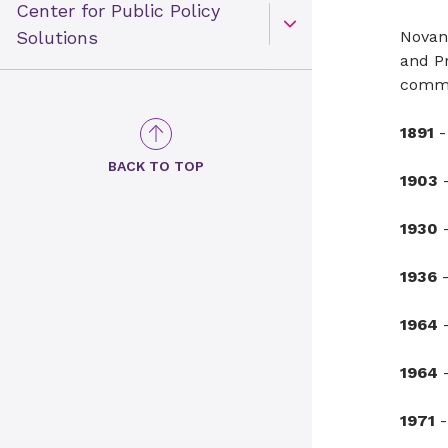
Center for Public Policy
Open Toggle menu
Solutions
Novan
and Pr
commu
1891
-
BACK TO TOP
1903
-
1930
-
1936
-
1964
-
1964
-
1971
-