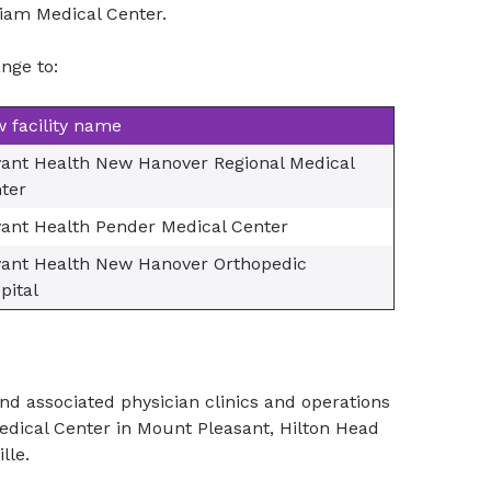
iam Medical Center.
nge to:
 facility name
ant Health New Hanover Regional Medical
ter
ant Health Pender Medical Center
ant Health New Hanover Orthopedic
pital
nd associated physician clinics and operations
edical Center in Mount Pleasant, Hilton Head
lle.