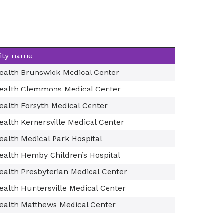
lity name
ealth Brunswick Medical Center
ealth Clemmons Medical Center
ealth Forsyth Medical Center
alth Kernersville Medical Center
ealth Medical Park Hospital
ealth Hemby Children’s Hospital
ealth Presbyterian Medical Center
ealth Huntersville Medical Center
ealth Matthews Medical Center