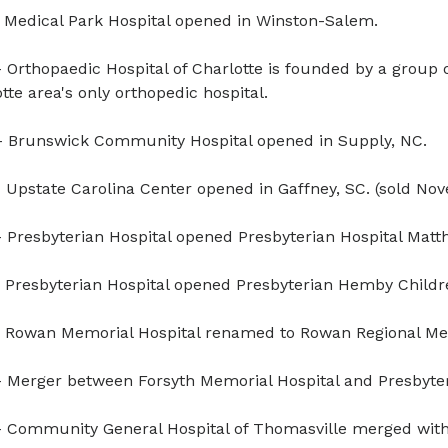
 Medical Park Hospital opened in Winston-Salem.
 Orthopaedic Hospital of Charlotte is founded by a group o
tte area's only orthopedic hospital.
 Brunswick Community Hospital opened in Supply, NC.
 Upstate Carolina Center opened in Gaffney, SC. (sold No
 Presbyterian Hospital opened Presbyterian Hospital Matt
 Presbyterian Hospital opened Presbyterian Hemby Children
 Rowan Memorial Hospital renamed to Rowan Regional Med
 Merger between Forsyth Memorial Hospital and Presbyter
 Community General Hospital of Thomasville merged with