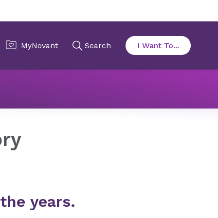
ory
the years.