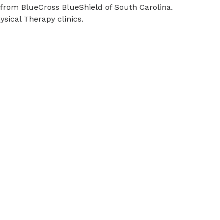
) from BlueCross BlueShield of South Carolina.
sical Therapy clinics.