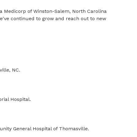
na Medicorp of Winston-Salem, North Carolina
 We've continued to grow and reach out to new
ille, NC.
ial Hospital.
ity General Hospital of Thomasville.