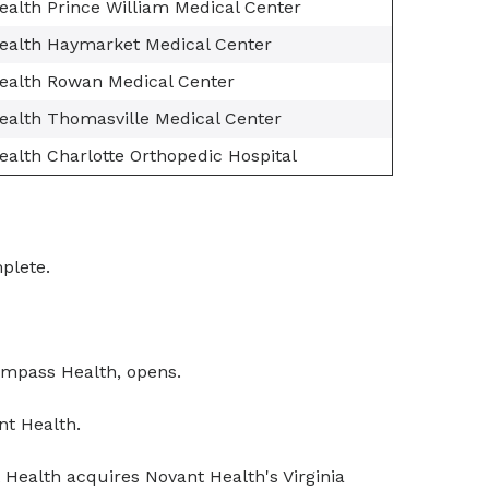
ealth Prince William Medical Center
ealth Haymarket Medical Center
ealth Rowan Medical Center
ealth Thomasville Medical Center
alth Charlotte Orthopedic Hospital
plete.
compass Health, opens.
t Health.
Health acquires Novant Health's Virginia