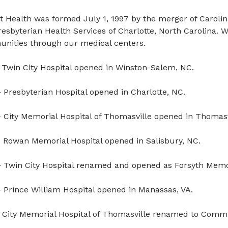
t Health was formed July 1, 1997 by the merger of Caroli
esbyterian Health Services of Charlotte, North Carolina.
nities through our medical centers.
 Twin City Hospital opened in Winston-Salem, NC.
 Presbyterian Hospital opened in Charlotte, NC.
 City Memorial Hospital of Thomasville opened in Thomasv
 Rowan Memorial Hospital opened in Salisbury, NC.
 Twin City Hospital renamed and opened as Forsyth Memor
 Prince William Hospital opened in Manassas, VA.
 City Memorial Hospital of Thomasville renamed to Commun