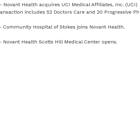
- Novant Health acquires UCI Medical Affiliates, Inc. (UCI
ansaction includes 52 Doctors Care and 20 Progressive Phy
- Community Hospital of Stokes joins Novant Health.
- Novant Health Scotts Hill Medical Center opens.