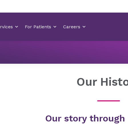
About Novant Health
Our Company
Our History
Our Hist
Our story through 