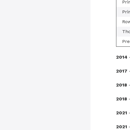
Pri
Pri
Row
Tho
Pre
2014
-
2017
-
2018
-
2018
-
2021
2021