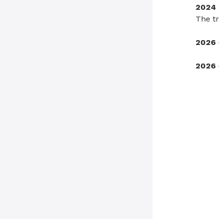
2024
The tr
2026
2026