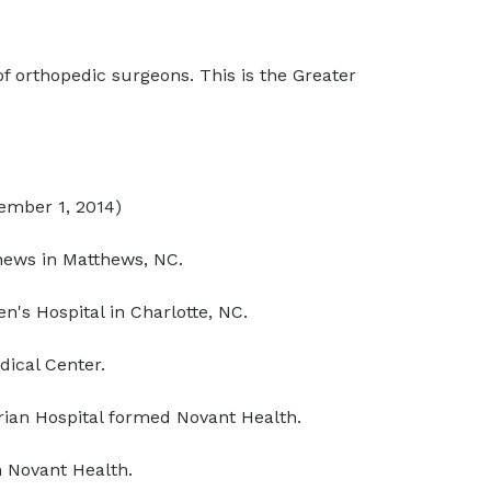
f orthopedic surgeons. This is the Greater
vember 1, 2014)
hews in Matthews, NC.
's Hospital in Charlotte, NC.
ical Center.
ian Hospital formed Novant Health.
 Novant Health.