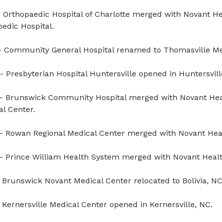
 Orthopaedic Hospital of Charlotte merged with Novant He
edic Hospital.
 Community General Hospital renamed to Thomasville Me
- Presbyterian Hospital Huntersville opened in Huntersvill
- Brunswick Community Hospital merged with Novant Hea
l Center.
- Rowan Regional Medical Center merged with Novant Hea
- Prince William Health System merged with Novant Healt
 Brunswick Novant Medical Center relocated to Bolivia, NC
 Kernersville Medical Center opened in Kernersville, NC.