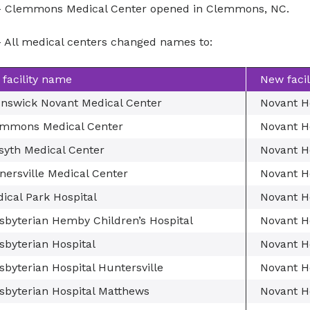
 Clemmons Medical Center opened in Clemmons, NC.
 All medical centers changed names to:
 facility name
New faci
nswick Novant Medical Center
Novant H
mmons Medical Center
Novant H
syth Medical Center
Novant H
nersville Medical Center
Novant He
ical Park Hospital
Novant H
sbyterian Hemby Children’s Hospital
Novant H
sbyterian Hospital
Novant H
sbyterian Hospital Huntersville
Novant H
sbyterian Hospital Matthews
Novant H