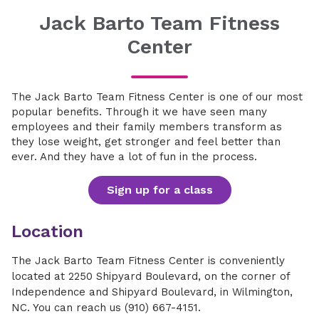
Jack Barto Team Fitness
Center
The Jack Barto Team Fitness Center is one of our most
popular benefits. Through it we have seen many
employees and their family members transform as
they lose weight, get stronger and feel better than
ever. And they have a lot of fun in the process.
Sign up for a class
Location
The Jack Barto Team Fitness Center is conveniently
located at 2250 Shipyard Boulevard, on the corner of
Independence and Shipyard Boulevard, in Wilmington,
NC. You can reach us (910) 667-4151.