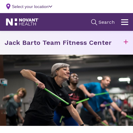
Jack Barto Team Fitness Center