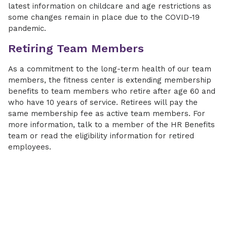
latest information on childcare and age restrictions as
some changes remain in place due to the COVID-19
pandemic.
Retiring Team Members
As a commitment to the long-term health of our team
members, the fitness center is extending membership
benefits to team members who retire after age 60 and
who have 10 years of service. Retirees will pay the
same membership fee as active team members. For
more information, talk to a member of the HR Benefits
team or read the eligibility information for retired
employees.