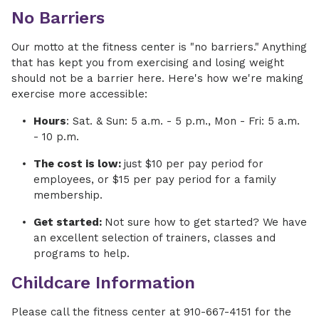
No Barriers
Our motto at the fitness center is "no barriers." Anything
that has kept you from exercising and losing weight
should not be a barrier here. Here's how we're making
exercise more accessible:
Hours
: Sat. & Sun: 5 a.m. - 5 p.m., Mon - Fri: 5 a.m.
- 10 p.m.
The cost is low:
just $10 per pay period for
employees, or $15 per pay period for a family
membership.
Get started:
Not sure how to get started? We have
an excellent selection of trainers, classes and
programs to help.
Childcare Information
Please call the fitness center at 910-667-4151 for the