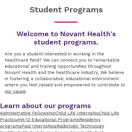
Student Programs
Welcome to Novant Health's
student programs.
Are you a student interested in working in the
healthcare field? We can connect you to remarkable
educational and training opportunities throughout
Novant Health and the healthcare industry. We believe
in fostering a collaborative, educational environment
where you feel valued and empowered to contribute to
our cause
.
Learn about our programs
Administrative Fellowship
Child Life Internship
Child Life
Practicum
K-12 Educational Programs
Residency
programs
Paid Internships
Radiologic Technology