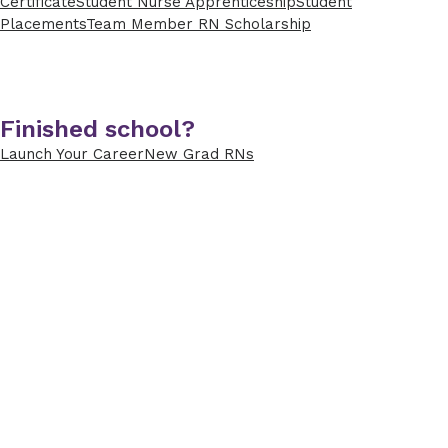
Certificate
Student Nurse Apprenticeship
Student
Placements
Team Member RN Scholarship
Finished school?
Launch Your Career
New Grad RNs