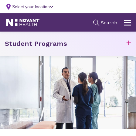
Student Programs