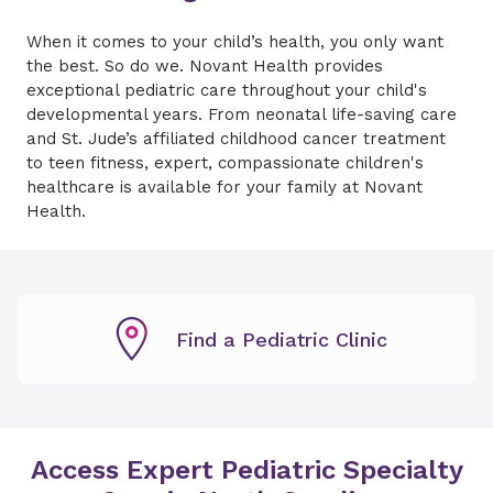
When it comes to your child’s health, you only want
the best. So do we. Novant Health provides
exceptional pediatric care throughout your child's
developmental years. From neonatal life-saving care
and St. Jude’s affiliated childhood cancer treatment
to teen fitness, expert, compassionate children's
healthcare is available for your family at Novant
Health.
Find a Pediatric Clinic
Access Expert Pediatric Specialty