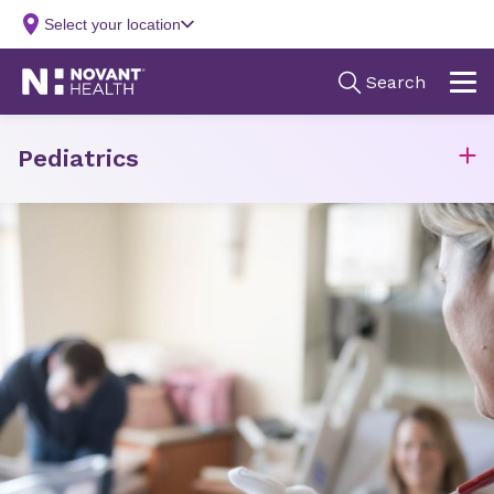
Pediatrics