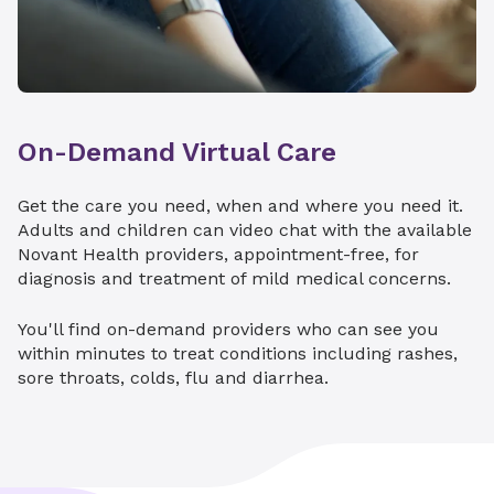
When your child is diagnosed with cancer or a
Endocrinology
serious blood disorder, you want world-class
care. Hemby Children’s Hospital in Charlotte is
Gastroenterology
home to the only St. Jude Affiliate Clinic in the
Hematology
Carolinas.
On-Demand Virtual Care
Neonatal Intensive Care Developmental
We can provide your child with access to
Clinic
innovative therapies and a broad network of
Get the care you need, when and where you need it.
consultants through St. Jude and Children's
Nephrology
Adults and children can video chat with the available
Oncology Group clinical trials.
Novant Health providers, appointment-free, for
Neurology
Pediatric cancer
diagnosis and treatment of mild medical concerns.
Neurosurgery
Comprehensive hemophilia care
You'll find on-demand providers who can see you
Pulmonology
within minutes to treat conditions including rashes,
sore throats, colds, flu and diarrhea.
Surgery
Explore St. Jude Affiliate Clinic
Urology