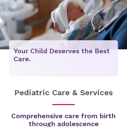
Your Child Deserves the Best
Care.
Pediatric Care & Services
Comprehensive care from birth
through adolescence