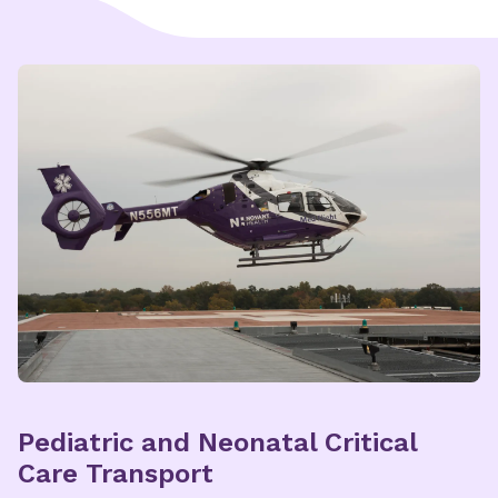
Explore Nunnelee Pediatric
Multispecialty Care
Pediatric and Neonatal Critical
Care Transport