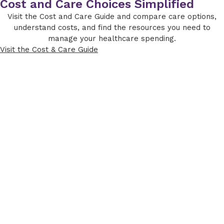
Cost and Care Choices Simplified
Visit the Cost and Care Guide and compare care options,
understand costs, and find the resources you need to
manage your healthcare spending.
Visit the Cost & Care Guide