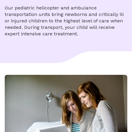
Our pediatric helicopter and ambulance
transportation units bring newborns and critically ill
or injured children to the highest level of care when
needed. During transport, your child will receive
expert intensive care treatment.