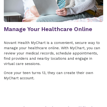
Manage Your Healthcare Online
Novant Health MyChart is a convenient, secure way to
manage your healthcare online. With MyChart, you can
review your medical records, schedule appointments,
find providers and nearby locations and engage in
virtual care sessions.
Once your teen turns 13, they can create their own
MyChart account.