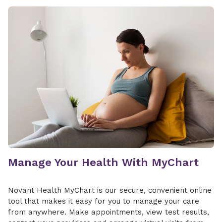
Manage Your Health With MyChart
Novant Health MyChart is our secure, convenient online
tool that makes it easy for you to manage your care
from anywhere. Make appointments, view test results,