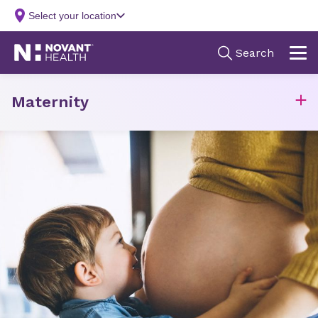
Maternity