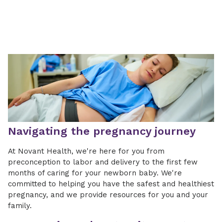
Navigating the pregnancy journey
At Novant Health, we're here for you from
preconception to labor and delivery to the first few
months of caring for your newborn baby. We're
committed to helping you have the safest and healthiest
pregnancy, and we provide resources for you and your
family.