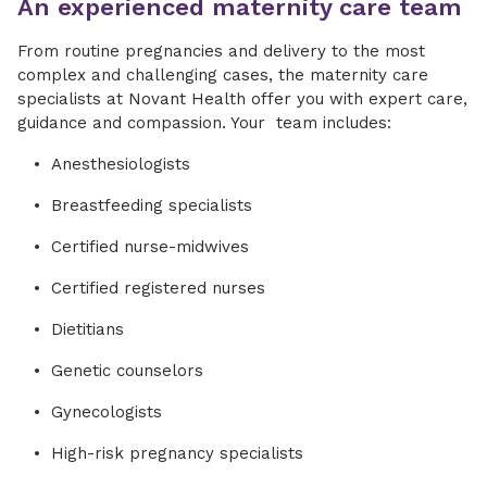
An experienced maternity care team
From routine pregnancies and delivery to the most
complex and challenging cases, the maternity care
specialists at Novant Health offer you with expert care,
guidance and compassion. Your team includes:
Anesthesiologists
Breastfeeding specialists
Certified nurse-midwives
Certified registered nurses
Dietitians
Genetic counselors
Gynecologists
High-risk pregnancy specialists