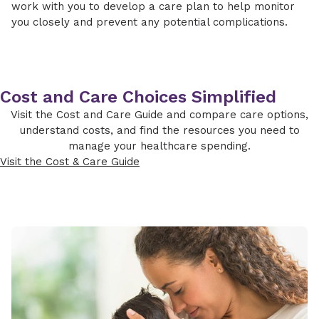
work with you to develop a care plan to help monitor
you closely and prevent any potential complications.
Cost and Care Choices Simplified
Visit the Cost and Care Guide and compare care options,
understand costs, and find the resources you need to
manage your healthcare spending.
Visit the Cost & Care Guide