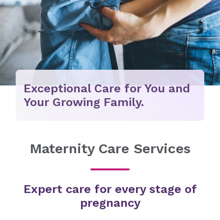
Exceptional Care for You and
Your Growing Family.
Maternity Care Services
Expert care for every stage of
pregnancy