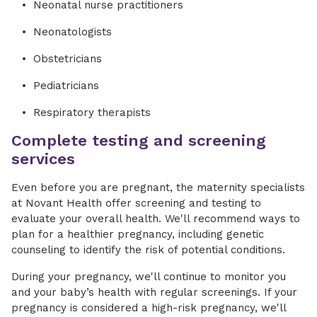
Neonatal nurse practitioners
Neonatologists
Obstetricians
Pediatricians
Respiratory therapists
Complete testing and screening
services
Even before you are pregnant, the maternity specialists
at Novant Health offer screening and testing to
evaluate your overall health. We'll recommend ways to
plan for a healthier pregnancy, including genetic
counseling to identify the risk of potential conditions.
During your pregnancy, we'll continue to monitor you
and your baby’s health with regular screenings. If your
pregnancy is considered a high-risk pregnancy, we'll