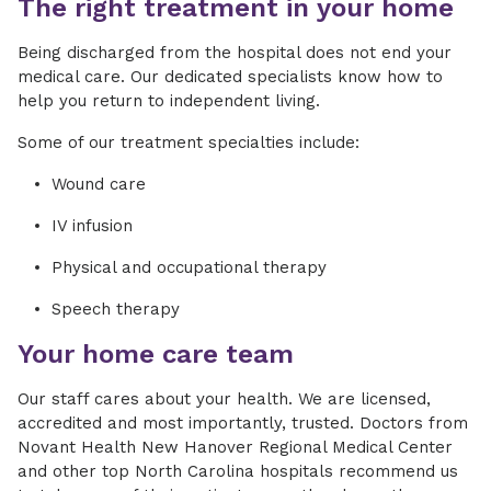
The right treatment in your home
Being discharged from the hospital does not end your
medical care. Our dedicated specialists know how to
help you return to independent living.
Some of our treatment specialties include:
Wound care
IV infusion
Physical and occupational therapy
Speech therapy
Your home care team
Our staff cares about your health. We are licensed,
accredited and most importantly, trusted. Doctors from
Novant Health New Hanover Regional Medical Center
and other top North Carolina hospitals recommend us