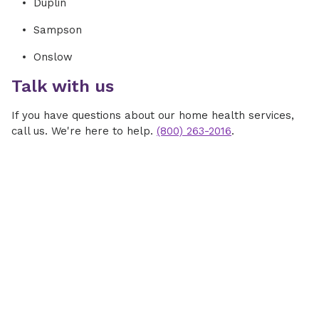
Duplin
Sampson
Onslow
Talk with us
If you have questions about our home health services,
call us. We're here to help.
(800) 263-2016
.