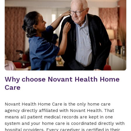
Why choose Novant Health Home
Care
Novant Health Home Care is the only home care
agency directly affiliated with Novant Health. That
means all patient medical records are kept in one
system and your home care is coordinated directly with
hospital providers. Every caregiver is certified in their