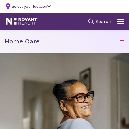
Home Care