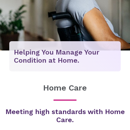
Helping You Manage Your
Condition at Home.
Home Care
Meeting high standards with Home
Care.