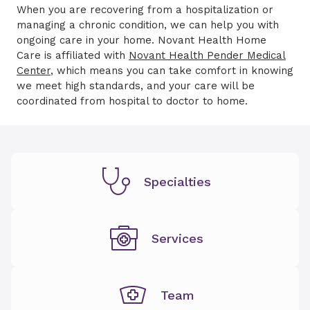
When you are recovering from a hospitalization or
managing a chronic condition, we can help you with
ongoing care in your home. Novant Health Home
Care is affiliated with
Novant Health Pender Medical
Center
, which means you can take comfort in knowing
we meet high standards, and your care will be
coordinated from hospital to doctor to home.
Specialties
Services
Team