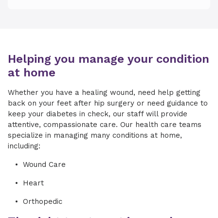
Helping you manage your condition
at home
Whether you have a healing wound, need help getting
back on your feet after hip surgery or need guidance to
keep your diabetes in check, our staff will provide
attentive, compassionate care. Our health care teams
specialize in managing many conditions at home,
including:
Wound Care
Heart
Orthopedic