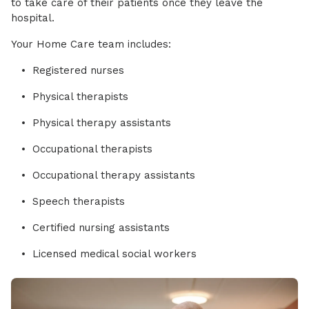
to take care of their patients once they leave the
hospital.
Your Home Care team includes:
Registered nurses
Physical therapists
Physical therapy assistants
Occupational therapists
Occupational therapy assistants
Speech therapists
Certified nursing assistants
Licensed medical social workers