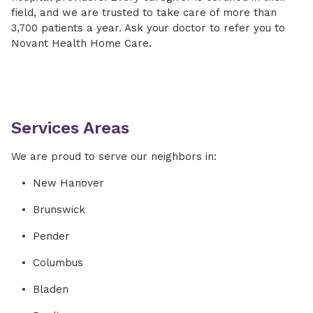
field, and we are trusted to take care of more than
3,700 patients a year. Ask your doctor to refer you to
Novant Health Home Care.
Services Areas
We are proud to serve our neighbors in:
New Hanover
Brunswick
Pender
Columbus
Bladen