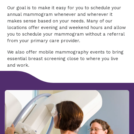
Our goal is to make it easy for you to schedule your
annual mammogram whenever and wherever it
makes sense based on your needs. Many of our
locations offer evening and weekend hours and allow
you to schedule your mammogram without a referral
from your primary care provider.
We also offer mobile mammography events to bring
essential breast screening close to where you live
and work.