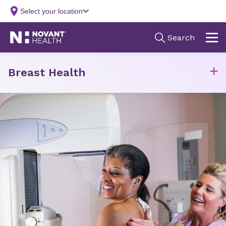
Breast Health