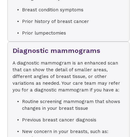
Breast condition symptoms
Prior history of breast cancer
Prior lumpectomies
Diagnostic mammograms
A diagnostic mammogram is an enhanced scan
that can show the detail of smaller areas,
different angles of breast tissue, or other
variations as needed. Your care team may refer
you for a diagnostic mammogram if you have a:
Routine screening mammogram that shows
changes in your breast tissue
Previous breast cancer diagnosis
New concern in your breasts, such as: