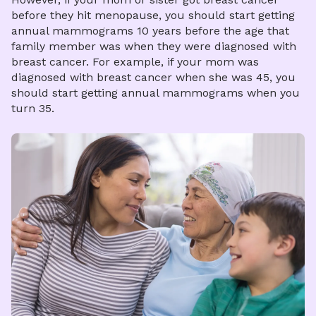
before they hit menopause, you should start getting
annual mammograms 10 years before the age that
family member was when they were diagnosed with
breast cancer. For example, if your mom was
diagnosed with breast cancer when she was 45, you
should start getting annual mammograms when you
turn 35.