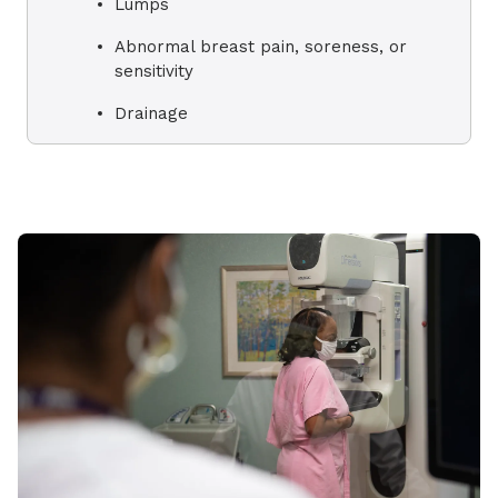
Lumps
Abnormal breast pain, soreness, or
sensitivity
Drainage