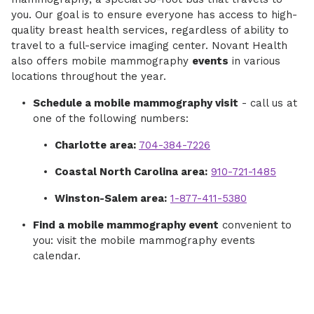
you. Our goal is to ensure everyone has access to high-
quality breast health services, regardless of ability to
travel to a full-service imaging center. Novant Health
also offers mobile mammography
events
in various
locations throughout the year.
Schedule a mobile mammography visit
- call us at
one of the following numbers:
Charlotte area:
704-384-7226
Coastal North Carolina area:
910-721-1485
Winston-Salem area:
1-877-411-5380
Find a mobile mammography event
convenient to
you: visit the mobile mammography events
calendar.