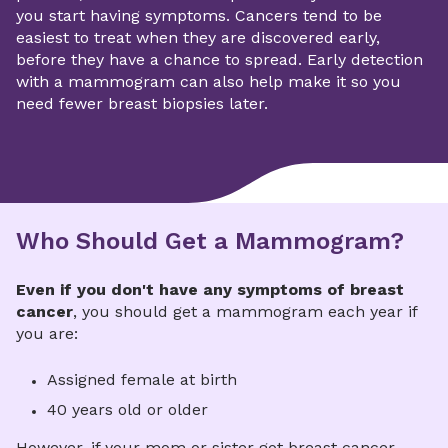
you start having symptoms. Cancers tend to be
easiest to treat when they are discovered early,
before they have a chance to spread. Early detection
with a mammogram can also help make it so you
need fewer breast biopsies later.
Who Should Get a Mammogram?
Even if you don't have any symptoms of breast
cancer
, you should get a mammogram each year if
you are:
Assigned female at birth
40 years old or older
However, if your mom or sister got breast cancer