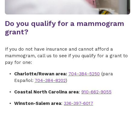
Do you qualify for a mammogram
grant?
If you do not have insurance and cannot afford a
mammogram, call us to see if you qualify for a grant to
pay for one:
Charlotte/Rowan area:
704-384-5250
(para
Español:
704-384-8202
)
Coastal North Carolina area
:
910-662-9055
Winston-Salem area
:
336-397-6017