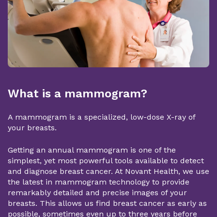
What is a mammogram?
A mammogram is a specialized, low-dose X-ray of
your breasts.
Getting an annual mammogram is one of the
simplest, yet most powerful tools available to detect
and diagnose breast cancer. At Novant Health, we use
the latest in mammogram technology to provide
remarkably detailed and precise images of your
breasts. This allows us find breast cancer as early as
possible, sometimes even up to three years before