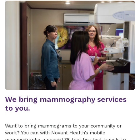
We bring mammography services
to you.
Want to bring mammograms to your community or
work? You can with Novant Health’s mobile
mammography, a special 38-foot bus that travels to