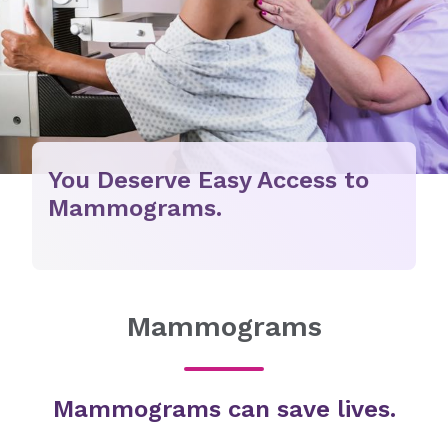
You Deserve Easy Access to
Mammograms.
Mammograms
Mammograms can save lives.