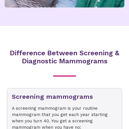
Difference Between Screening &
Diagnostic Mammograms
Screening mammograms
A screening mammogram is your routine
mammogram that you get each year starting
when you turn 40. You get a screening
mammogram when you have no: