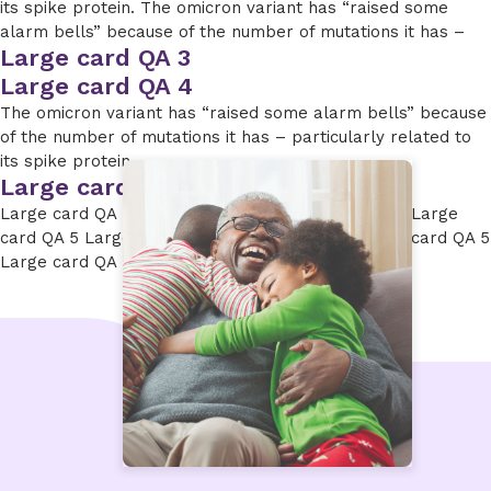
its spike protein. The omicron variant has “raised some
alarm bells” because of the number of mutations it has –
Large card QA 3
Large card QA 4
The omicron variant has “raised some alarm bells” because
of the number of mutations it has – particularly related to
its spike protein.
Large card QA 5
Large card QA 5 Large card QA 5 Large card QA 5 Large
card QA 5 Large card QA 5 Large card QA 5 Large card QA 5
Large card QA 5 Large card QA 5