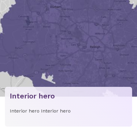
Interior hero
Interior hero Interior hero