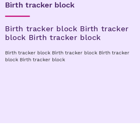
Birth tracker block
Birth tracker block Birth tracker
block Birth tracker block
Birth tracker block Birth tracker block Birth tracker
block Birth tracker block