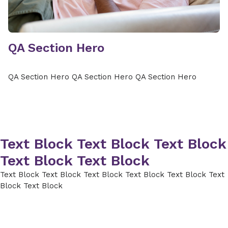
QA Section Hero
QA Section Hero QA Section Hero QA Section Hero
Text Block Text Block Text Block
Text Block Text Block
Text Block Text Block Text Block Text Block Text Block Text
Block Text Block