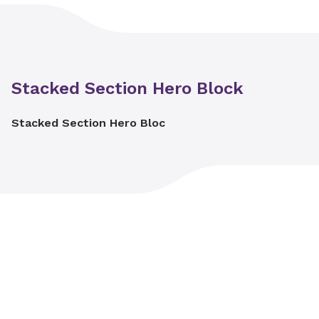
Stacked Section Hero Block
Stacked Section Hero Bloc