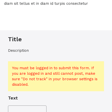
diam sit tellus et in diam id turpis consectetur
Title
Description
You must be logged in to submit this form. If
you are logged in and still cannot post, make
sure "Do not track" in your browser settings is
disabled.
Text