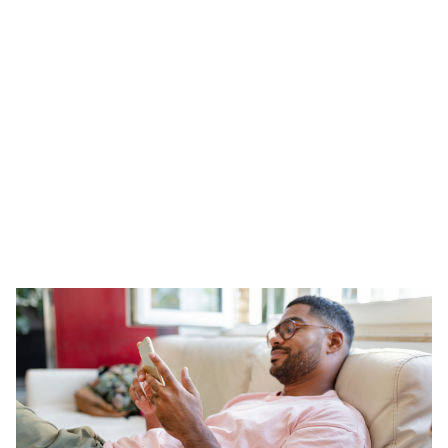
QA Page