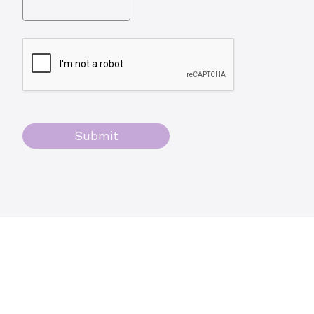
Submit