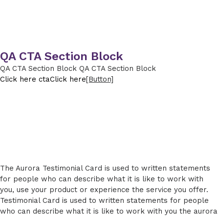
QA CTA Section Block
QA CTA Section Block QA CTA Section Block
Click here cta
Click here
[Button]
The Aurora Testimonial Card is used to written statements
for people who can describe what it is like to work with
you, use your product or experience the service you offer.
Testimonial Card is used to written statements for people
who can describe what it is like to work with you the aurora