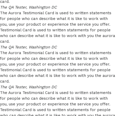
card.
The QA Tester, Washington DC
The Aurora Testimonial Card is used to written statements
for people who can describe what it is like to work with
you, use your product or experience the service you offer.
Testimonial Card is used to written statements for people
who can describe what it is like to work with you the aurora
card.
The QA Tester, Washington DC
The Aurora Testimonial Card is used to written statements
for people who can describe what it is like to work with
you, use your product or experience the service you offer.
Testimonial Card is used to written statements for people
who can describe what it is like to work with you the aurora
card.
The QA Tester, Washington DC
The Aurora Testimonial Card is used to written statements
for people who can describe what it is like to work with
you, use your product or experience the service you offer.
Testimonial Card is used to written statements for people
who can describe what it is like to work with you the aurora