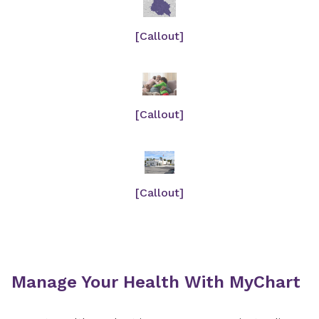
[Callout]
[Callout]
[Callout]
Manage Your Health With MyChart