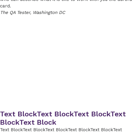
card.
The QA Tester, Washington DC
Text BlockText BlockText BlockText
BlockText Block
Text BlockText BlockText BlockText BlockText BlockText