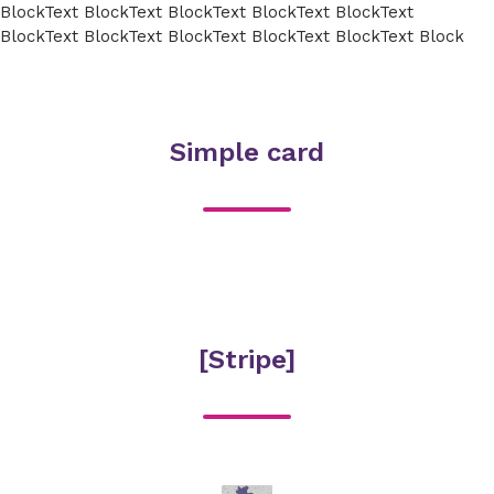
BlockText BlockText BlockText BlockText BlockText
BlockText BlockText BlockText BlockText BlockText Block
Simple card
[Stripe]