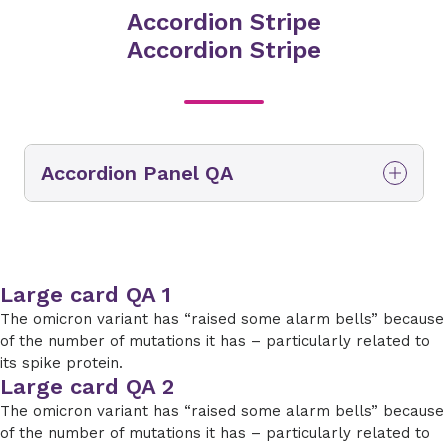
Accordion Stripe
Accordion Stripe
Accordion Panel QA
Accordion Panel QA Accordion Panel QA
Large card QA 1
The omicron variant has “raised some alarm bells” because
of the number of mutations it has – particularly related to
its spike protein.
Large card QA 2
The omicron variant has “raised some alarm bells” because
of the number of mutations it has – particularly related to