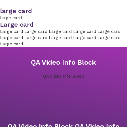
large card
large card
Large card
Large card Large card Large card Large card Large card
Large card Large card Large card Large card Large card
Large card
QA Video Info Block
QA Video Info Block
QA Video Info Block QA Video Info