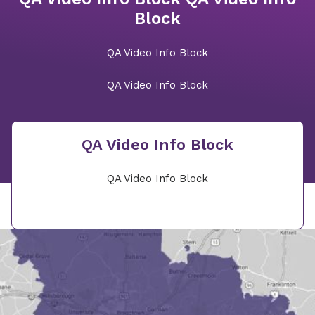
Block
QA Video Info Block
QA Video Info Block
QA Video Info Block
QA Video Info Block