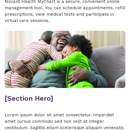
Novant Health MyChart is a secure, convenient online
management tool. You can schedule appointments, refill
prescriptions, view medical tests and participate in
virtual care sessions.
[Section Hero]
Lorem ipsum dolor sit amet consectetur. Imperdiet
amet cursus commodo sed non velit at integer
vestibulum. Sagittis etiam scelerisque aliquam venenatis