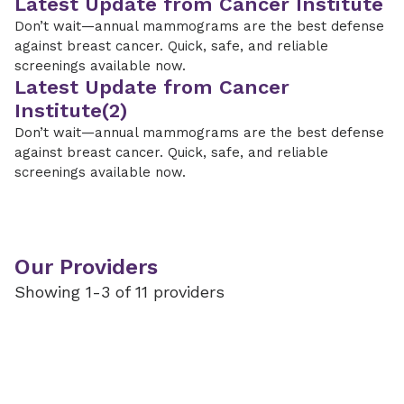
Latest Update from Cancer Institute
Don’t wait—annual mammograms are the best defense
against breast cancer. Quick, safe, and reliable
screenings available now.
Latest Update from Cancer
Institute(2)
Don’t wait—annual mammograms are the best defense
against breast cancer. Quick, safe, and reliable
screenings available now.
Our Providers
Showing 1-3 of 11 providers