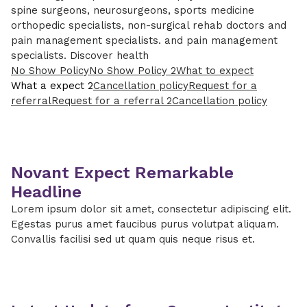
spine surgeons, neurosurgeons, sports medicine
orthopedic specialists, non-surgical rehab doctors and
pain management specialists. and pain management
specialists. Discover health
No Show Policy
No Show Policy 2
What to expect
What a expect 2
Cancellation policy
Request for a
referral
Request for a referral 2
Cancellation policy
Novant Expect Remarkable
Headline
Lorem ipsum dolor sit amet, consectetur adipiscing elit.
Egestas purus amet faucibus purus volutpat aliquam.
Convallis facilisi sed ut quam quis neque risus et.