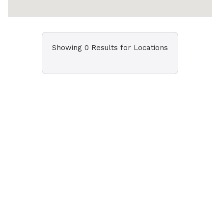
Showing 0 Results for Locations