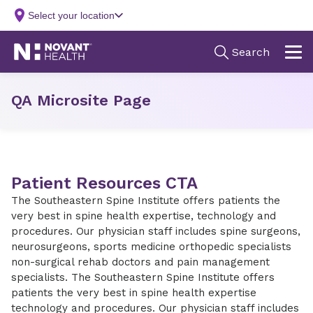
QA Microsite Page
Patient Resources CTA
The Southeastern Spine Institute offers patients the
very best in spine health expertise, technology and
procedures. Our physician staff includes spine surgeons,
neurosurgeons, sports medicine orthopedic specialists
non-surgical rehab doctors and pain management
specialists. The Southeastern Spine Institute offers
patients the very best in spine health expertise
technology and procedures. Our physician staff includes