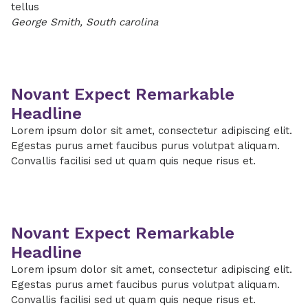
tellus
George Smith, South carolina
Novant Expect Remarkable
Headline
Lorem ipsum dolor sit amet, consectetur adipiscing elit.
Egestas purus amet faucibus purus volutpat aliquam.
Convallis facilisi sed ut quam quis neque risus et.
Novant Expect Remarkable
Headline
Lorem ipsum dolor sit amet, consectetur adipiscing elit.
Egestas purus amet faucibus purus volutpat aliquam.
Convallis facilisi sed ut quam quis neque risus et.