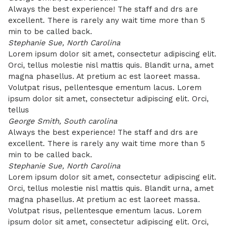
Always the best experience! The staff and drs are
excellent. There is rarely any wait time more than 5
min to be called back.
Stephanie Sue, North Carolina
Lorem ipsum dolor sit amet, consectetur adipiscing elit.
Orci, tellus molestie nisl mattis quis. Blandit urna, amet
magna phasellus. At pretium ac est laoreet massa.
Volutpat risus, pellentesque ementum lacus. Lorem
ipsum dolor sit amet, consectetur adipiscing elit. Orci,
tellus
George Smith, South carolina
Always the best experience! The staff and drs are
excellent. There is rarely any wait time more than 5
min to be called back.
Stephanie Sue, North Carolina
Lorem ipsum dolor sit amet, consectetur adipiscing elit.
Orci, tellus molestie nisl mattis quis. Blandit urna, amet
magna phasellus. At pretium ac est laoreet massa.
Volutpat risus, pellentesque ementum lacus. Lorem
ipsum dolor sit amet, consectetur adipiscing elit. Orci,