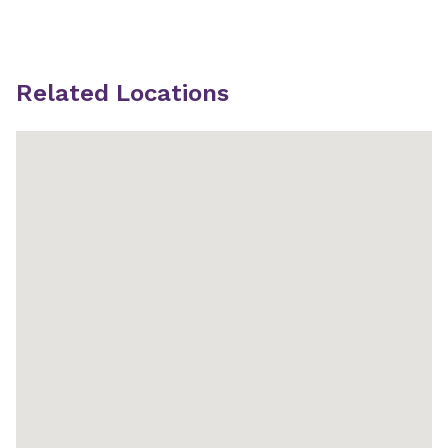
Related Locations