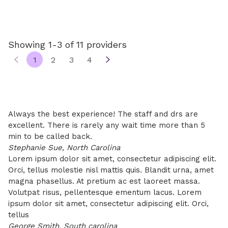
Showing 1-3 of 11 providers
1
2
3
4
Always the best experience! The staff and drs are
excellent. There is rarely any wait time more than 5
min to be called back.
Stephanie Sue, North Carolina
Lorem ipsum dolor sit amet, consectetur adipiscing elit.
Orci, tellus molestie nisl mattis quis. Blandit urna, amet
magna phasellus. At pretium ac est laoreet massa.
Volutpat risus, pellentesque ementum lacus. Lorem
ipsum dolor sit amet, consectetur adipiscing elit. Orci,
tellus
George Smith, South carolina