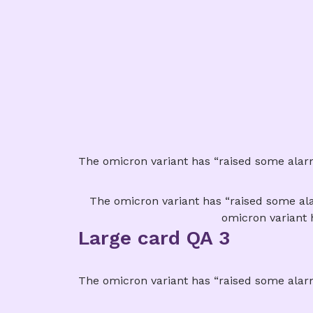
The omicron variant has “raised some alarm 
The omicron variant has “raised some alar
omicron variant 
Large card QA 3
The omicron variant has “raised some alarm 