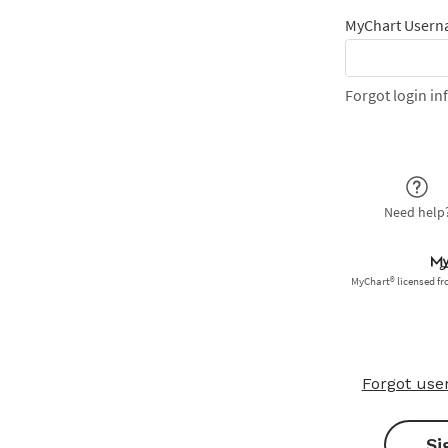
Forgot us
Si