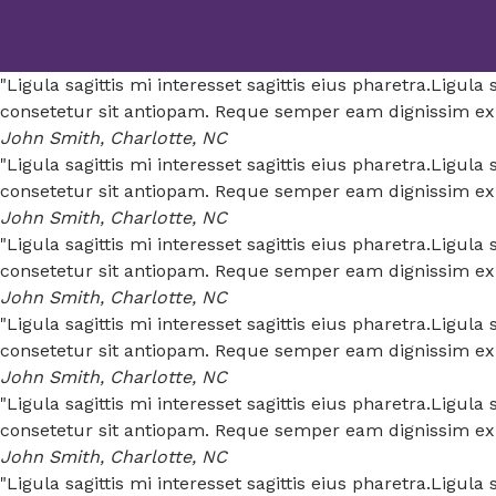
"Ligula sagittis mi interesset sagittis eius pharetra.Ligul
consetetur sit antiopam. Reque semper eam dignissim expe
John Smith, Charlotte, NC
"Ligula sagittis mi interesset sagittis eius pharetra.Ligul
consetetur sit antiopam. Reque semper eam dignissim expe
John Smith, Charlotte, NC
"Ligula sagittis mi interesset sagittis eius pharetra.Ligul
consetetur sit antiopam. Reque semper eam dignissim expe
John Smith, Charlotte, NC
"Ligula sagittis mi interesset sagittis eius pharetra.Ligul
consetetur sit antiopam. Reque semper eam dignissim expe
John Smith, Charlotte, NC
"Ligula sagittis mi interesset sagittis eius pharetra.Ligul
consetetur sit antiopam. Reque semper eam dignissim expe
John Smith, Charlotte, NC
"Ligula sagittis mi interesset sagittis eius pharetra.Ligul