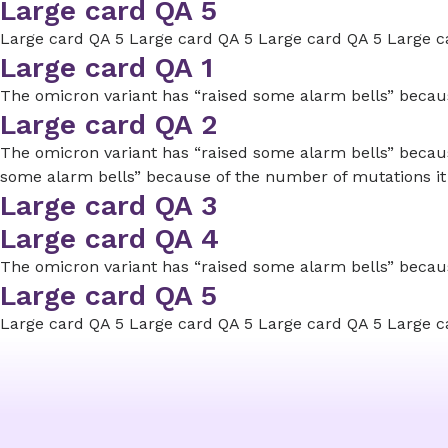
Large card QA 5
Large card QA 5 Large card QA 5 Large card QA 5 Large c
Large card QA 1
The omicron variant has “raised some alarm bells” because
Large card QA 2
The omicron variant has “raised some alarm bells” because
some alarm bells” because of the number of mutations it
Large card QA 3
Large card QA 4
The omicron variant has “raised some alarm bells” because
Large card QA 5
Large card QA 5 Large card QA 5 Large card QA 5 Large c