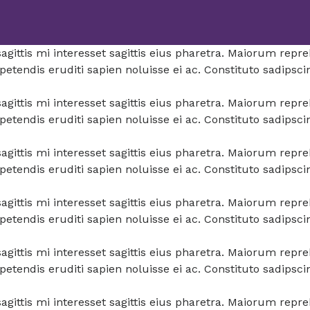
a sagittis mi interesset sagittis eius pharetra. Maiorum re
tendis eruditi sapien noluisse ei ac. Constituto sadipsci
a sagittis mi interesset sagittis eius pharetra. Maiorum re
tendis eruditi sapien noluisse ei ac. Constituto sadipsci
a sagittis mi interesset sagittis eius pharetra. Maiorum re
tendis eruditi sapien noluisse ei ac. Constituto sadipsci
a sagittis mi interesset sagittis eius pharetra. Maiorum re
tendis eruditi sapien noluisse ei ac. Constituto sadipsci
a sagittis mi interesset sagittis eius pharetra. Maiorum re
tendis eruditi sapien noluisse ei ac. Constituto sadipsci
a sagittis mi interesset sagittis eius pharetra. Maiorum re