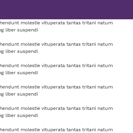
prehendunt molestie vituperata tantas tritani natum
ng liber suspendi
prehendunt molestie vituperata tantas tritani natum
ng liber suspendi
prehendunt molestie vituperata tantas tritani natum
ng liber suspendi
prehendunt molestie vituperata tantas tritani natum
ng liber suspendi
prehendunt molestie vituperata tantas tritani natum
ng liber suspendi
prehendunt molestie vituperata tantas tritani natum