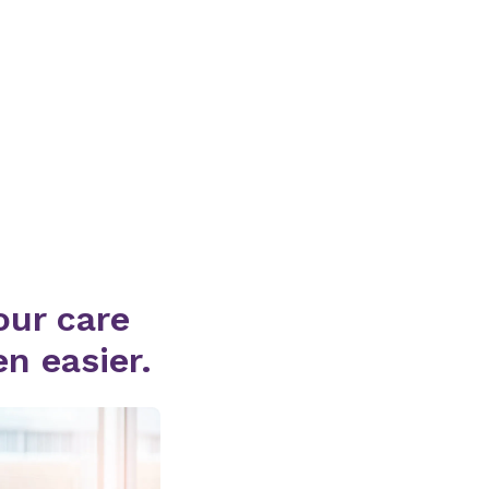
ur care
n easier.