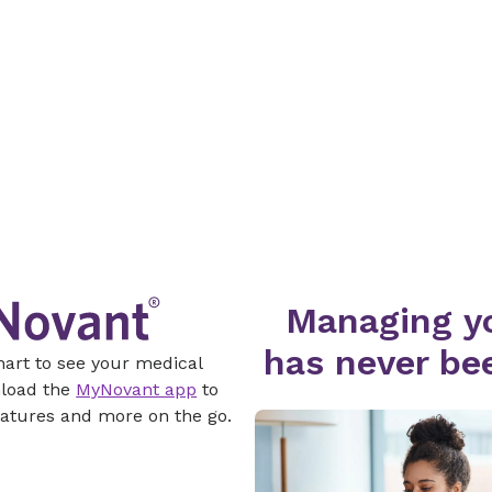
Managing yo
has never bee
hart to see your medical
nload the
MyNovant app
to
atures and more on the go.