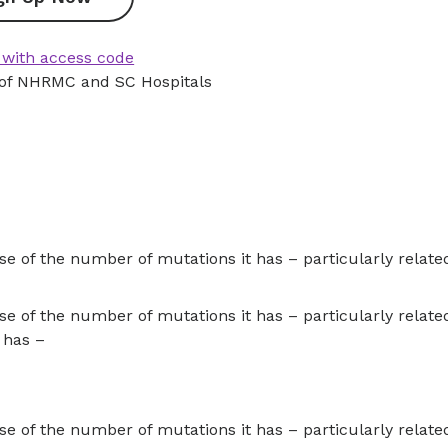
 with access code
 of NHRMC and SC Hospitals
 of the number of mutations it has – particularly related 
 of the number of mutations it has – particularly related 
 has –
 of the number of mutations it has – particularly related 