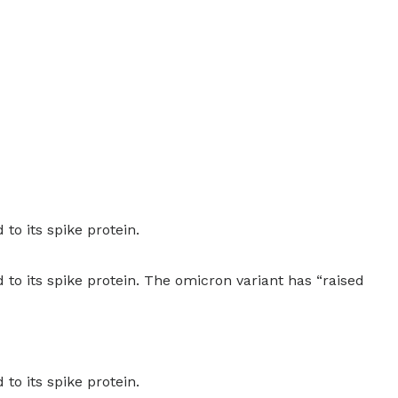
to its spike protein.
to its spike protein. The omicron variant has “raised
to its spike protein.