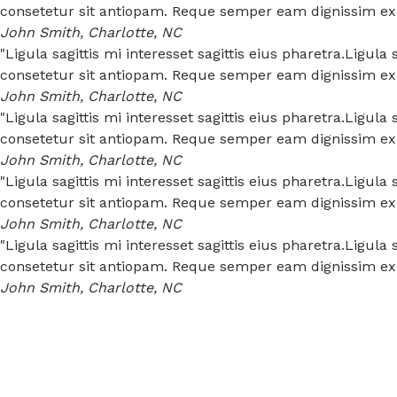
consetetur sit antiopam. Reque semper eam dignissim expe
John Smith, Charlotte, NC
"Ligula sagittis mi interesset sagittis eius pharetra.Ligul
consetetur sit antiopam. Reque semper eam dignissim expe
John Smith, Charlotte, NC
"Ligula sagittis mi interesset sagittis eius pharetra.Ligul
consetetur sit antiopam. Reque semper eam dignissim expe
John Smith, Charlotte, NC
"Ligula sagittis mi interesset sagittis eius pharetra.Ligul
consetetur sit antiopam. Reque semper eam dignissim expe
John Smith, Charlotte, NC
"Ligula sagittis mi interesset sagittis eius pharetra.Ligul
consetetur sit antiopam. Reque semper eam dignissim expe
John Smith, Charlotte, NC