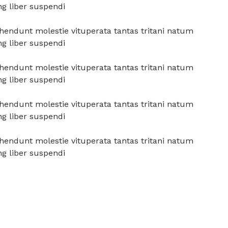
ng liber suspendi
prehendunt molestie vituperata tantas tritani natum
ng liber suspendi
prehendunt molestie vituperata tantas tritani natum
ng liber suspendi
prehendunt molestie vituperata tantas tritani natum
ng liber suspendi
prehendunt molestie vituperata tantas tritani natum
ng liber suspendi