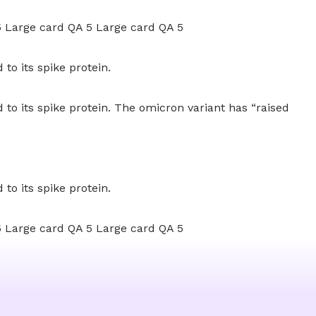
5 Large card QA 5 Large card QA 5
to its spike protein.
to its spike protein. The omicron variant has “raised
to its spike protein.
5 Large card QA 5 Large card QA 5