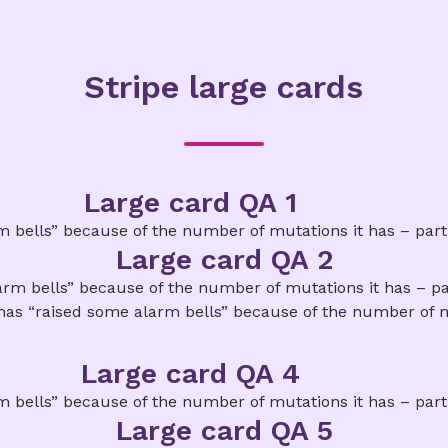
Stripe large cards
Large card QA 1
bells” because of the number of mutations it has – particu
Large card QA 2
m bells” because of the number of mutations it has – part
has “raised some alarm bells” because of the number of m
Large card QA 4
bells” because of the number of mutations it has – particu
Large card QA 5