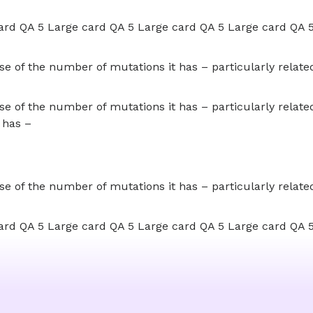
ard QA 5 Large card QA 5 Large card QA 5 Large card QA 
 of the number of mutations it has – particularly related 
 of the number of mutations it has – particularly related 
 has –
 of the number of mutations it has – particularly related 
ard QA 5 Large card QA 5 Large card QA 5 Large card QA 