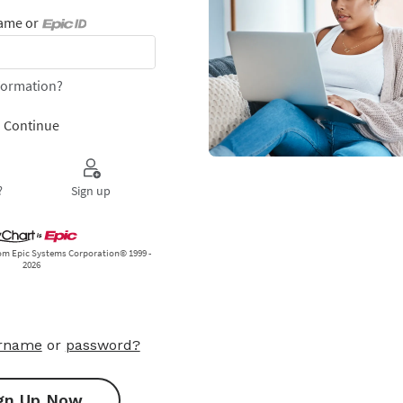
ername
or
password?
gn Up Now