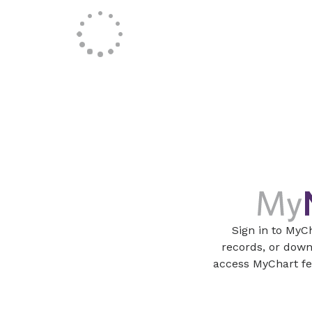
Sign in to MyC
records, or dow
access MyChart fe