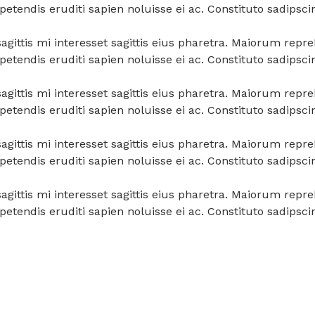
tendis eruditi sapien noluisse ei ac. Constituto sadipsci
a sagittis mi interesset sagittis eius pharetra. Maiorum re
tendis eruditi sapien noluisse ei ac. Constituto sadipsci
a sagittis mi interesset sagittis eius pharetra. Maiorum re
tendis eruditi sapien noluisse ei ac. Constituto sadipsci
a sagittis mi interesset sagittis eius pharetra. Maiorum re
tendis eruditi sapien noluisse ei ac. Constituto sadipsci
a sagittis mi interesset sagittis eius pharetra. Maiorum re
tendis eruditi sapien noluisse ei ac. Constituto sadipsci