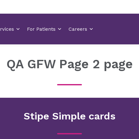
QA GFW Page 2 page
Stipe Simple cards