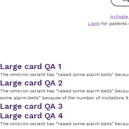
Activate
Login
for patients
Large card QA 1
The omicron variant has “raised some alarm bells” because
Large card QA 2
The omicron variant has “raised some alarm bells” because
some alarm bells” because of the number of mutations it
Large card QA 3
Large card QA 4
The omicron variant has “raised some alarm bells” because