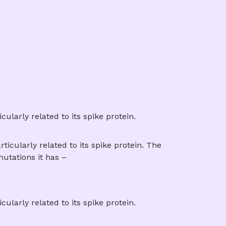
larly related to its spike protein.
icularly related to its spike protein. The
utations it has –
larly related to its spike protein.