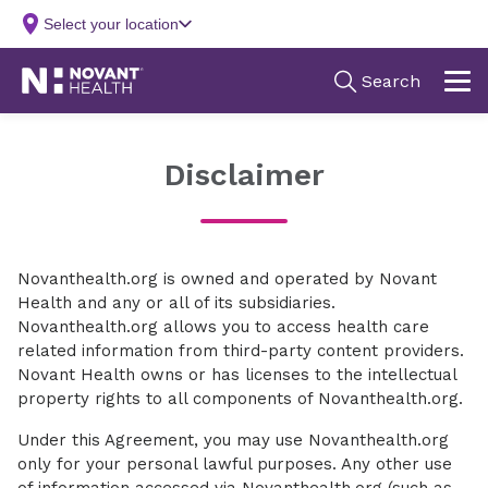
Disclaimer
Novanthealth.org is owned and operated by Novant
Health and any or all of its subsidiaries.
Novanthealth.org allows you to access health care
related information from third-party content providers.
Novant Health owns or has licenses to the intellectual
property rights to all components of Novanthealth.org.
Under this Agreement, you may use Novanthealth.org
only for your personal lawful purposes. Any other use