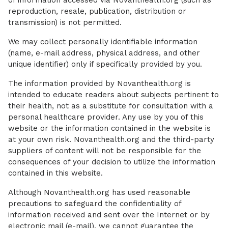
of information accessed via Novanthealth.org (such as
reproduction, resale, publication, distribution or
transmission) is not permitted.
We may collect personally identifiable information
(name, e-mail address, physical address, and other
unique identifier) only if specifically provided by you.
The information provided by Novanthealth.org is
intended to educate readers about subjects pertinent to
their health, not as a substitute for consultation with a
personal healthcare provider. Any use by you of this
website or the information contained in the website is
at your own risk. Novanthealth.org and the third-party
suppliers of content will not be responsible for the
consequences of your decision to utilize the information
contained in this website.
Although Novanthealth.org has used reasonable
precautions to safeguard the confidentiality of
information received and sent over the Internet or by
electronic mail (e-mail), we cannot guarantee the