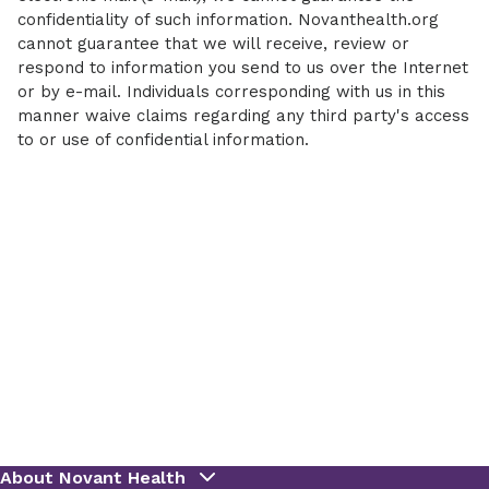
confidentiality of such information. Novanthealth.org
cannot guarantee that we will receive, review or
respond to information you send to us over the Internet
or by e-mail. Individuals corresponding with us in this
manner waive claims regarding any third party's access
to or use of confidential information.