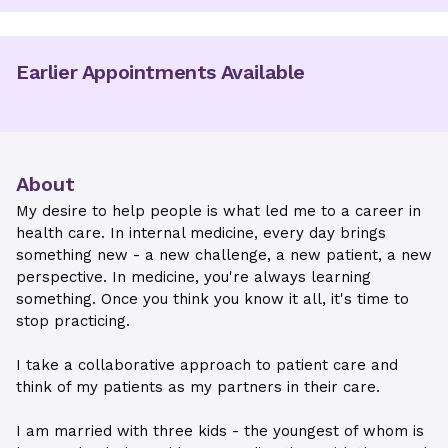
Earlier Appointments Available
About
My desire to help people is what led me to a career in
health care. In internal medicine, every day brings
something new - a new challenge, a new patient, a new
perspective. In medicine, you're always learning
something. Once you think you know it all, it's time to
stop practicing.
I take a collaborative approach to patient care and
think of my patients as my partners in their care.
I am married with three kids - the youngest of whom is