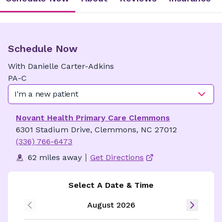
Schedule Now
With
Danielle
Carter-Adkins
PA-C
I'm a new patient
Novant Health Primary Care Clemmons
6301 Stadium Drive, Clemmons, NC 27012
(336) 766-6473
62 miles away
Get Directions
Select A Date & Time
August 2026