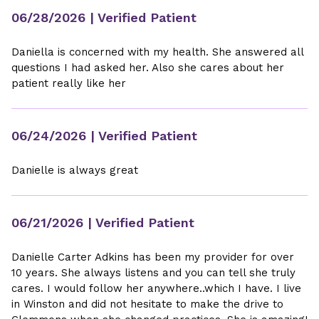
06/28/2026
| Verified Patient
Daniella is concerned with my health. She answered all
questions I had asked her. Also she cares about her
patient really like her
06/24/2026
| Verified Patient
Danielle is always great
06/21/2026
| Verified Patient
Danielle Carter Adkins has been my provider for over
10 years. She always listens and you can tell she truly
cares. I would follow her anywhere..which I have. I live
in Winston and did not hesitate to make the drive to