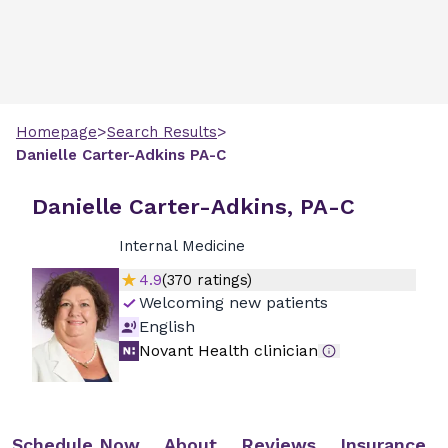
>
>
Homepage
Search Results
Danielle
Carter-Adkins
PA-C
Danielle Carter-Adkins, PA-C
Internal Medicine
4.9
(
370
ratings)
Welcoming new patients
English
Novant Health clinician
Schedule Now
About
Reviews
Insurance