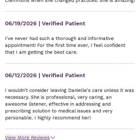
Clemmons when she changed practices. She is amazing!
06/19/2026
| Verified Patient
I've never had such a thorough and informative
appointment! For the first time ever, I feel confident
that I am getting the best care.
06/12/2026
| Verified Patient
I wouldn't consider leaving Danielle's care unless it was
necessary. She is professional, very caring, an
awesome listener, effective in addressing and
prescribing solution to medical issues and very
personable. I highly recommend her!
View More Reviews