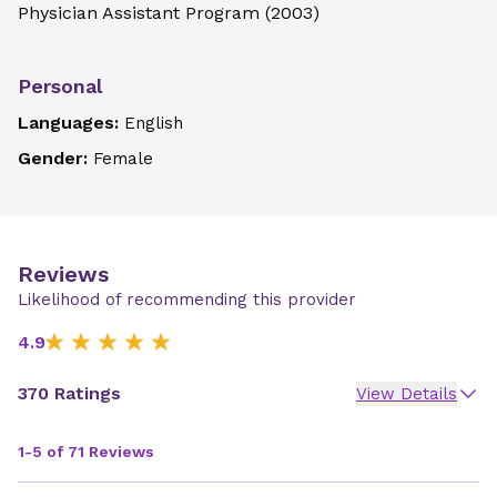
Physician Assistant Program
(
2003
)
Personal
Languages:
English
Gender:
Female
Reviews
Likelihood of recommending this provider
4.9
370 Ratings
View Details
1-5 of 71 Reviews