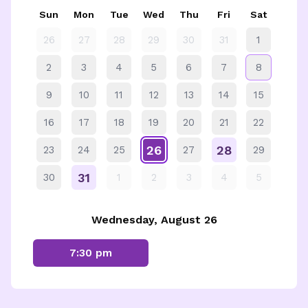
Sun
Mon
Tue
Wed
Thu
Fri
Sat
26
27
28
29
30
31
1
2
3
4
5
6
7
8
9
10
11
12
13
14
15
16
17
18
19
20
21
22
26
28
23
24
25
27
29
31
30
1
2
3
4
5
Wednesday, August 26
7:30 pm