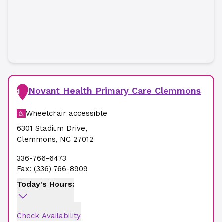
Novant Health Primary Care Clemmons
1
Wheelchair accessible
6301 Stadium Drive
,
Clemmons
,
NC
27012
336-766-6473
Fax:
(336) 766-8909
Today's Hours:
Check Availability