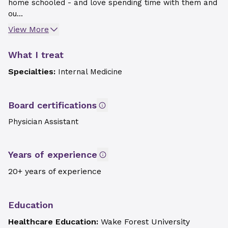
home schooled - and love spending time with them and
ou...
View More
What I treat
Specialties:
Internal Medicine
Board certifications
Physician Assistant
Years of experience
20+ years of experience
Education
Healthcare Education:
Wake Forest University