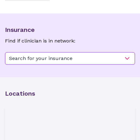
Insurance
Find if clinician is in network:
Search for your insurance
Locations