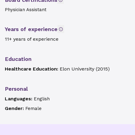
Physician Assistant
Years of experience
11+ years of experience
Education
Healthcare Education:
Elon University
(
2015
)
Personal
Languages:
English
Gender:
Female