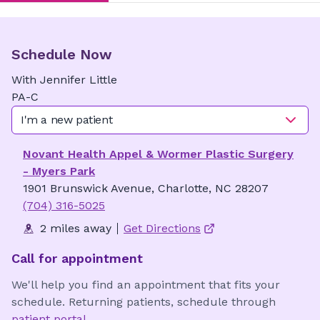
Schedule Now
With
Jennifer
Little
PA-C
I'm a new patient
Novant Health Appel & Wormer Plastic Surgery
- Myers Park
1901 Brunswick Avenue, Charlotte, NC 28207
(704) 316-5025
2 miles away
Get Directions
Call for appointment
We'll help you find an appointment that fits your
schedule. Returning patients, schedule through
patient portal
.