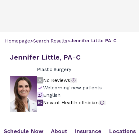
>
>
Jennifer
Little
PA-C
Homepage
Search Results
Jennifer Little, PA-C
Plastic Surgery
No Reviews
Welcoming new patients
English
Novant Health clinician
Schedule Now
About
Insurance
Locations