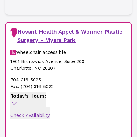
Novant Health Appel & Wormer Plastic
1
Surgery - Myers Park
Wheelchair accessible
1901 Brunswick Avenue
,
Suite 200
Charlotte
,
NC
28207
704-316-5025
Fax:
(704) 316-5022
Today's Hours:
Check Availability