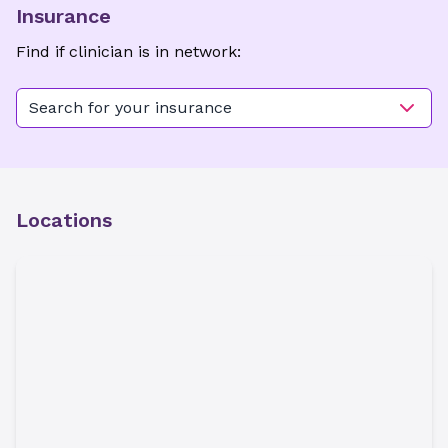
Insurance
Find if clinician is in network:
Search for your insurance
Locations