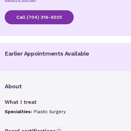
Call
(704) 316-5025
Earlier Appointments Available
About
What I treat
Specialties:
Plastic Surgery
Board certifications