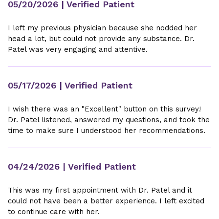
05/20/2026
| Verified Patient
I left my previous physician because she nodded her
head a lot, but could not provide any substance. Dr.
Patel was very engaging and attentive.
05/17/2026
| Verified Patient
I wish there was an "Excellent" button on this survey!
Dr. Patel listened, answered my questions, and took the
time to make sure I understood her recommendations.
04/24/2026
| Verified Patient
This was my first appointment with Dr. Patel and it
could not have been a better experience. I left excited
to continue care with her.