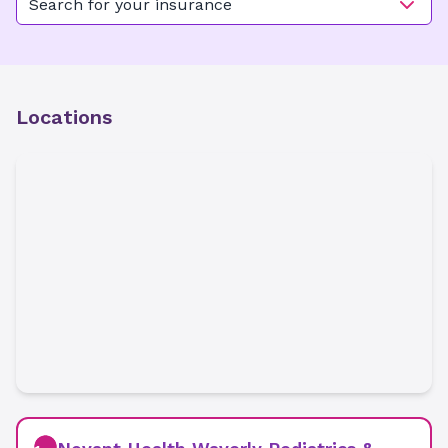
Search for your insurance
Locations