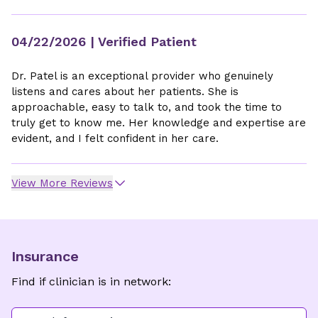
04/22/2026
| Verified Patient
Dr. Patel is an exceptional provider who genuinely
listens and cares about her patients. She is
approachable, easy to talk to, and took the time to
truly get to know me. Her knowledge and expertise are
evident, and I felt confident in her care.
View More Reviews
Insurance
Find if clinician is in network: