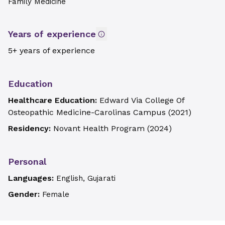
Family Medicine
Years of experience
5+ years of experience
Education
Healthcare Education:
Edward Via College Of
Osteopathic Medicine-Carolinas Campus
(
2021
)
Residency:
Novant Health Program
(
2024
)
Personal
Languages:
English, Gujarati
Gender:
Female