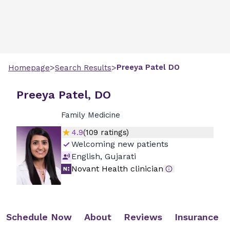
>
>
Preeya
Patel
DO
Homepage
Search Results
Preeya Patel, DO
Family Medicine
4.9
(
109
ratings)
Welcoming new patients
English, Gujarati
Novant Health clinician
Schedule Now
About
Reviews
Insurance