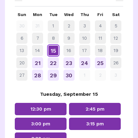
Sun
Mon
Tue
Wed
Thu
Fri
Sat
30
31
1
2
3
4
5
6
7
8
9
10
11
12
15
13
14
16
17
18
19
21
22
23
24
25
20
26
28
29
30
27
1
2
3
Tuesday, September 15
12:30 pm
2:45 pm
3:00 pm
3:15 pm