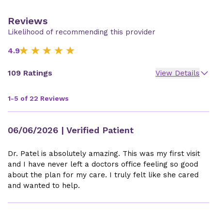
Reviews
Likelihood of recommending this provider
4.9
109 Ratings
View Details
1-5 of 22 Reviews
06/06/2026
| Verified Patient
Dr. Patel is absolutely amazing. This was my first visit
and I have never left a doctors office feeling so good
about the plan for my care. I truly felt like she cared
and wanted to help.