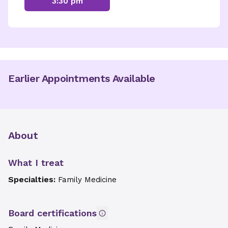
3:30 pm
Earlier Appointments Available
About
What I treat
Specialties:
Family Medicine
Board certifications