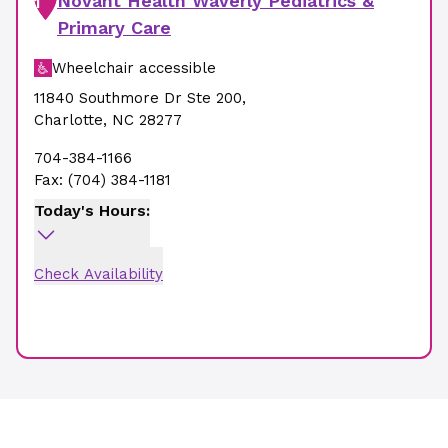
Novant Health Waverly Pediatrics &
1
Primary Care
Wheelchair accessible
11840 Southmore Dr Ste 200
,
Charlotte
,
NC
28277
704-384-1166
Fax:
(704) 384-1181
Today's Hours:
Check Availability