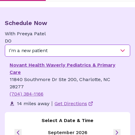
Schedule Now
With
Preeya
Patel
DO
I'm a new patient
Novant Health Waverly Pediatrics & Primary
Care
11840 Southmore Dr Ste 200, Charlotte, NC
28277
(704) 384-1166
14 miles away
Get Directions
Select A Date & Time
September 2026