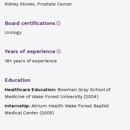
Kidney Stones, Prostate Cancer
Board certifications
Urology
Years of experience
18+ years of experience
Education
Healthcare Education:
Bowman Gray School of
Medicine of Wake Forest University
(
2004
)
Internship:
Atrium Health Wake Forest Baptist
Medical Center
(
2005
)