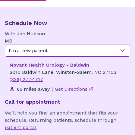
Schedule Now
With
Jon
Hudson
MD
I'm a new patient
Novant Health Urology - Baldwin
2010 Baldwin Lane, Winston-Salem, NC 27103
(336) 277-1717
66 miles away
Get Directions
Call for appointment
We'll help you find an appointment that fits your
schedule. Returning patients, schedule through
patient portal
.