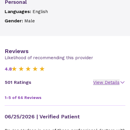
Personal
Languages:
English
Gender:
Male
Reviews
Likelihood of recommending this provider
4.8
501 Ratings
View Details
1-5 of 64 Reviews
06/25/2026
| Verified Patient