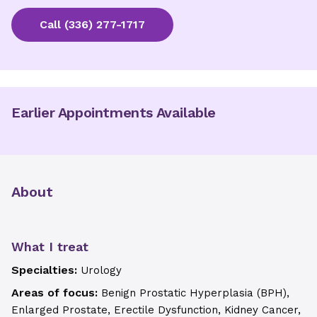
Call
(336) 277-1717
Earlier Appointments Available
About
What I treat
Specialties:
Urology
Areas of focus:
Benign Prostatic Hyperplasia (BPH),
Enlarged Prostate, Erectile Dysfunction, Kidney Cancer,