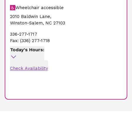
Wheelchair accessible
2010 Baldwin Lane
,
Winston-Salem
,
NC
27103
336-277-1717
Fax:
(336) 277-1718
Today's Hours:
Check Availability