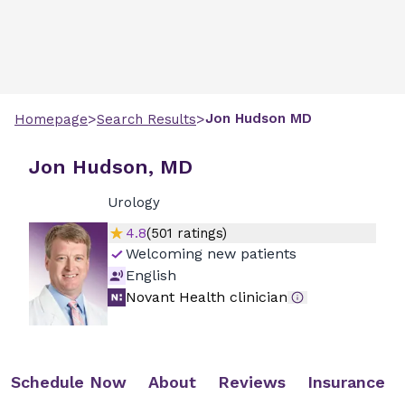
>
>
Jon
Hudson
MD
Homepage
Search Results
Jon Hudson, MD
Urology
4.8
(
501
ratings)
Welcoming new patients
English
Novant Health clinician
Schedule Now
About
Reviews
Insurance