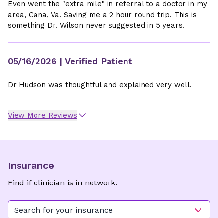
Even went the "extra mile" in referral to a doctor in my
area, Cana, Va. Saving me a 2 hour round trip. This is
something Dr. Wilson never suggested in 5 years.
05/16/2026
| Verified Patient
Dr Hudson was thoughtful and explained very well.
View More Reviews
Insurance
Find if clinician is in network:
Search for your insurance