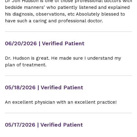
Dr Jon Hudson is one of those professional doctors with
bedside manners' who patiently listened and explained
his diagnosis, observations, etc Absolutely blessed to
have such a caring and professional doctor.
06/20/2026
| Verified Patient
Dr. Hudson is great. He made sure I understand my
plan of treatment.
05/18/2026
| Verified Patient
An excellent physician with an excellent practice!
05/17/2026
| Verified Patient