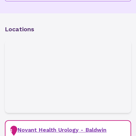
Locations
Novant Health Urology - Baldwin
1