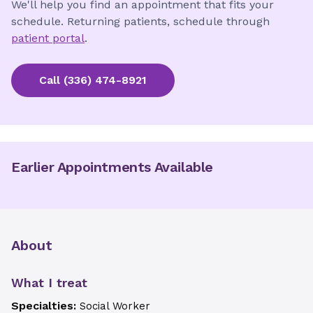
We'll help you find an appointment that fits your
schedule. Returning patients, schedule through
patient portal
.
Call
(336) 474-8921
Earlier Appointments Available
About
What I treat
Specialties:
Social Worker