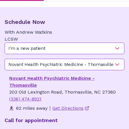
Schedule Now
With
Andrew
Watkins
LCSW
I'm a new patient
Novant Health Psychiatric Medicine - Thomasville
Novant Health Psychiatric Medicine -
Thomasville
203 Old Lexington Road, Thomasville, NC 27360
(336) 474-8921
62 miles away
Get Directions
Call for appointment