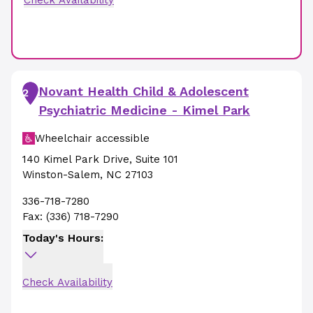
Check Availability
Novant Health Child & Adolescent
2
Psychiatric Medicine - Kimel Park
Wheelchair accessible
140 Kimel Park Drive
,
Suite 101
Winston-Salem
,
NC
27103
336-718-7280
Fax:
(336) 718-7290
Today's Hours:
Check Availability