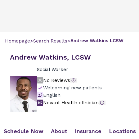
>
>
Andrew
Watkins
LCSW
Homepage
Search Results
Andrew Watkins, LCSW
Social Worker
No Reviews
Welcoming new patients
English
Novant Health clinician
Schedule Now
About
Insurance
Locations