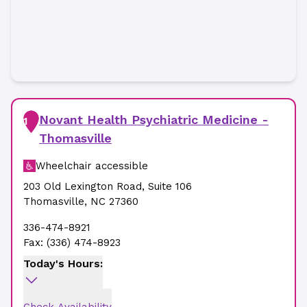
Novant Health Psychiatric Medicine -
1
Thomasville
Wheelchair accessible
203 Old Lexington Road
,
Suite 106
Thomasville
,
NC
27360
336-474-8921
Fax:
(336) 474-8923
Today's Hours: