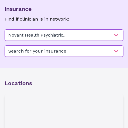
Insurance
Find if clinician is in network:
Novant Health Psychiatric
Medicine - Thomasville
Search for your insurance
Locations