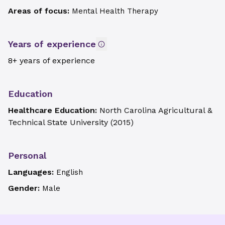
Areas of focus:
Mental Health Therapy
Years of experience
8+ years of experience
Education
Healthcare Education:
North Carolina Agricultural &
Technical State University
(
2015
)
Personal
Languages:
English
Gender:
Male