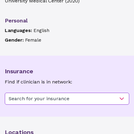
University Medical Center
(
2020
)
Personal
Languages:
English
Gender:
Female
Insurance
Find if clinician is in network:
Search for your insurance
Locations