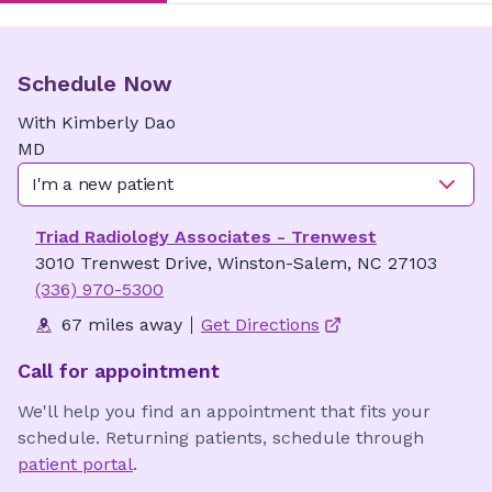
Schedule Now
With
Kimberly
Dao
MD
I'm a new patient
Triad Radiology Associates - Trenwest
3010 Trenwest Drive, Winston-Salem, NC 27103
(336) 970-5300
67 miles away
Get Directions
Call for appointment
We'll help you find an appointment that fits your
schedule. Returning patients, schedule through
patient portal
.