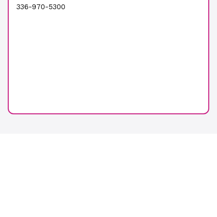
336-970-5300