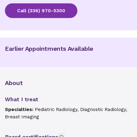
Call
(336) 970-5300
Earlier Appointments Available
About
What I treat
Specialties:
Pediatric Radiology, Diagnostic Radiology,
Breast Imaging
Board certifications