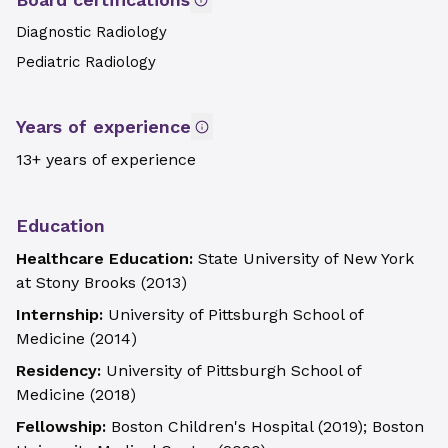
Diagnostic Radiology
Pediatric Radiology
Years of experience
13+ years of experience
Education
Healthcare Education:
State University of New York
at Stony Brooks
(
2013
)
Internship:
University of Pittsburgh School of
Medicine
(
2014
)
Residency:
University of Pittsburgh School of
Medicine
(
2018
)
Fellowship:
Boston Children's Hospital
(
2019
)
;
Boston