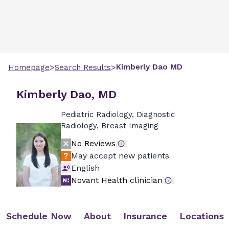
>
>
Kimberly
Dao
MD
Homepage
Search Results
Kimberly Dao, MD
Pediatric Radiology, Diagnostic
Radiology, Breast Imaging
No Reviews
May accept new patients
English
Novant Health clinician
Schedule Now
About
Insurance
Locations