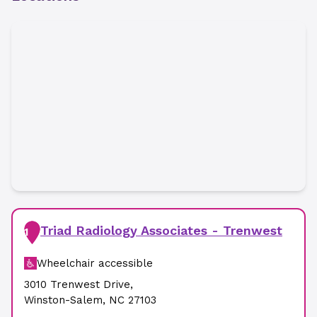
Triad Radiology Associates - Trenwest
1
Wheelchair accessible
3010 Trenwest Drive
,
Winston-Salem
,
NC
27103