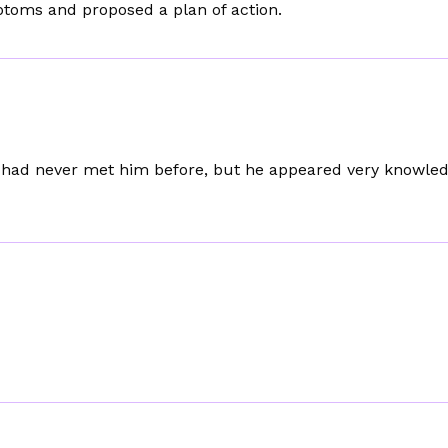
ptoms and proposed a plan of action.
 I had never met him before, but he appeared very knowle