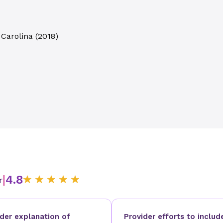
 Carolina
(
2018
)
|
4.8
r
ider explanation of
Provider efforts to includ