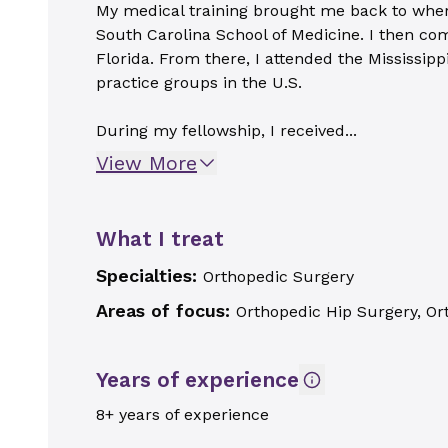
My medical training brought me back to where 
South Carolina School of Medicine. I then com
Florida. From there, I attended the Mississip
practice groups in the U.S.
During my fellowship, I received...
View More
What I treat
Specialties:
Orthopedic Surgery
Areas of focus:
Orthopedic Hip Surgery, Or
Years of experience
8+ years of experience