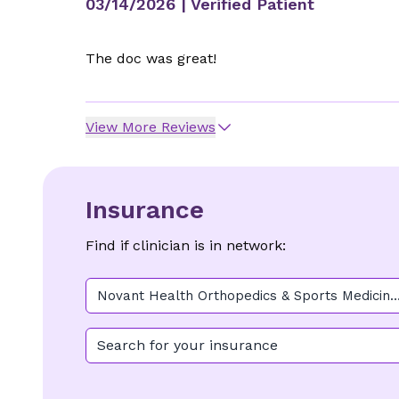
03/14/2026
| Verified Patient
The doc was great!
View More Reviews
Insurance
Find if clinician is in network:
Novant Health Orthopedics & Sports Medicine
- Buckwalter Place
Search for your insurance