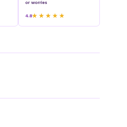
or worries
4.8