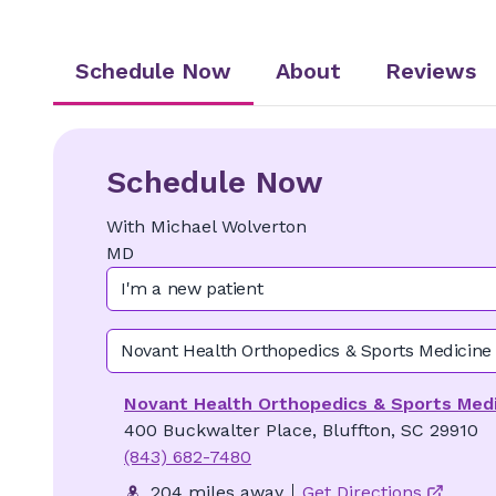
Schedule Now
About
Reviews
Schedule Now
With
Michael
Wolverton
MD
I'm a new patient
Novant Health Orthopedics & Sports Medicine
Novant Health Orthopedics & Sports Medi
400 Buckwalter Place, Bluffton, SC 29910
(843) 682-7480
204 miles away
Get Directions