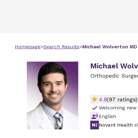
Homepage
>
Search Results
>
Michael
Wolverton
MD
Michael Wolv
Orthopedic Surge
4.8
(
97
ratings)
Welcoming new 
English
Novant Health cl