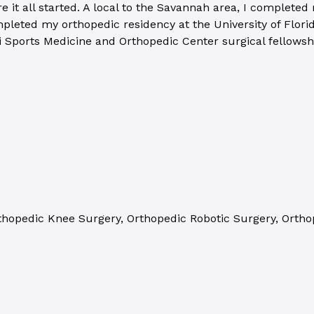
it all started. A local to the Savannah area, I completed
pleted my orthopedic residency at the University of Florid
pi Sports Medicine and Orthopedic Center surgical fellows
thopedic Knee Surgery, Orthopedic Robotic Surgery, Orthop