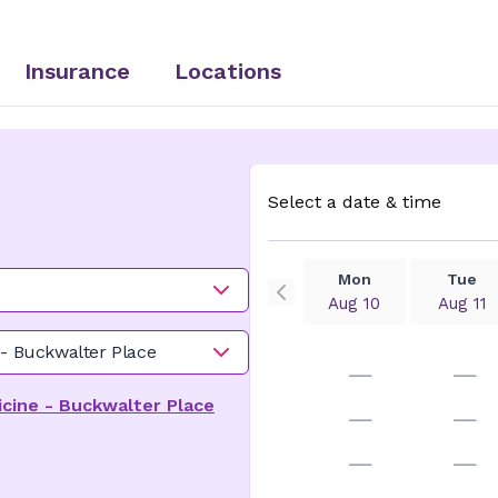
Insurance
Locations
Select a date & time
Mon
Tue
Aug 10
Aug 11
 - Buckwalter Place
—
—
cine - Buckwalter Place
—
—
—
—