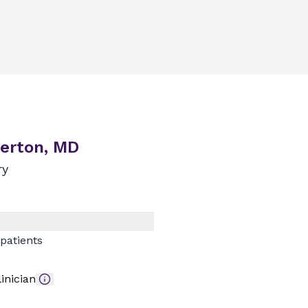
erton, MD
ry
patients
inician