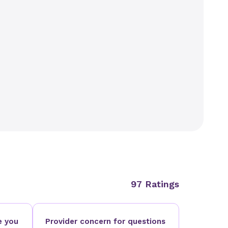
97 Ratings
e you
Provider concern for questions