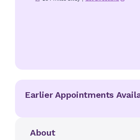
Earlier Appointments Avail
About