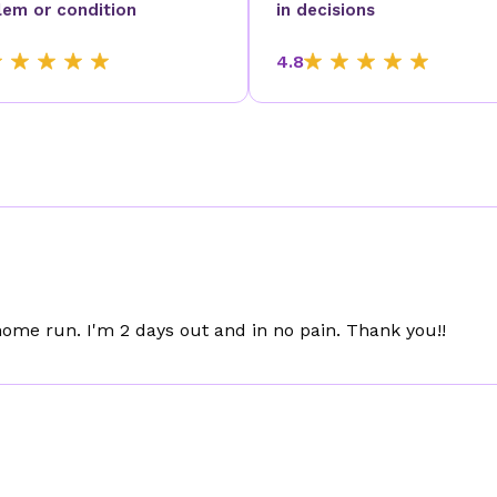
lem or condition
in decisions
4.8
me run. I'm 2 days out and in no pain. Thank you!!