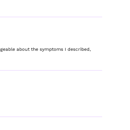
dgeable about the symptoms I described,