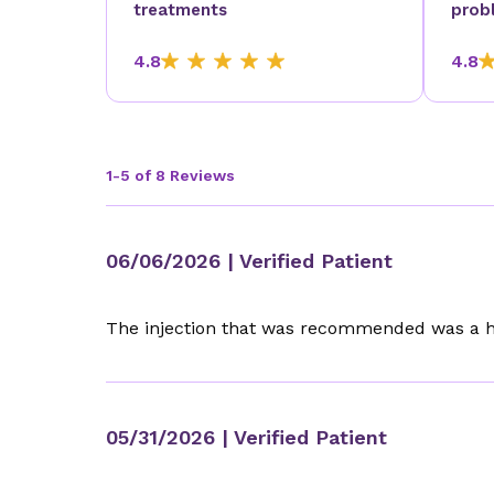
treatments
prob
4.8
4.8
1-5 of 8 Reviews
06/06/2026
| Verified Patient
The injection that was recommended was a ho
05/31/2026
| Verified Patient