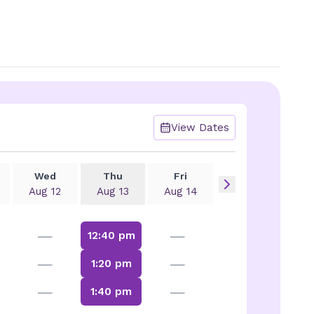
View Dates
Wed
Thu
Fri
Aug 12
Aug 13
Aug 14
—
—
12:40 pm
—
—
1:20 pm
—
—
1:40 pm