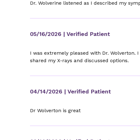
Dr. Wolverine listened as I described my sym
05/16/2026
| Verified Patient
I was extremely pleased with Dr. Wolverton.
shared my X-rays and discussed options.
04/14/2026
| Verified Patient
Dr Wolverton is great