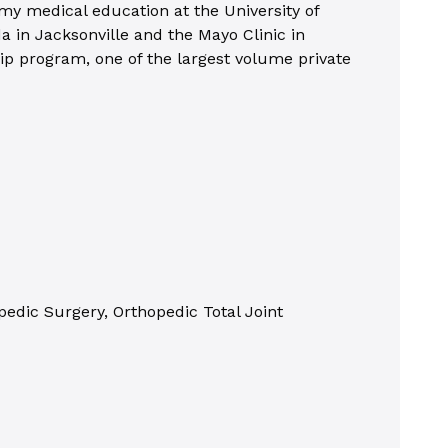
 my medical education at the University of
a in Jacksonville and the Mayo Clinic in
hip program, one of the largest volume private
edic Surgery, Orthopedic Total Joint