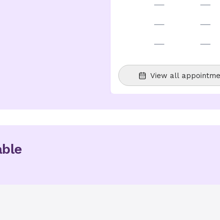
—
—
—
—
—
—
View all appointme
able