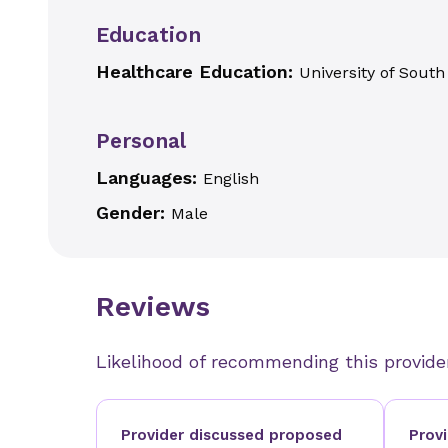
Education
Healthcare Education:
University of South
Personal
Languages:
English
Gender:
Male
Reviews
Likelihood of recommending this provide
Provider discussed proposed
Prov