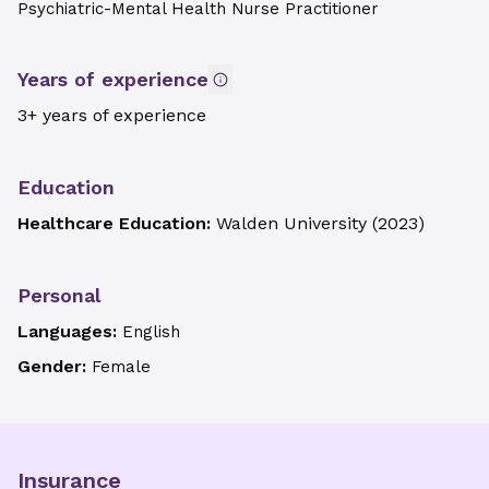
Psychiatric-Mental Health Nurse Practitioner
Years of experience
3+ years of experience
Education
Healthcare Education:
Walden University
(
2023
)
Personal
Languages:
English
Gender:
Female
Insurance