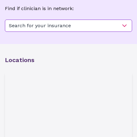
Find if clinician is in network:
Search for your insurance
Locations