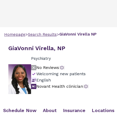
>
>
GiaVonni
Virella
NP
Homepage
Search Results
GiaVonni Virella, NP
Psychiatry
No Reviews
Welcoming new patients
English
Novant Health clinician
Schedule Now
About
Insurance
Locations