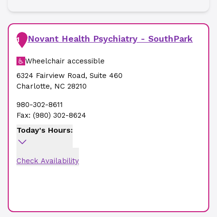
Novant Health Psychiatry - SouthPark
1
Wheelchair accessible
6324 Fairview Road
,
Suite 460
Charlotte
,
NC
28210
980-302-8611
Fax:
(980) 302-8624
Today's Hours:
Check Availability