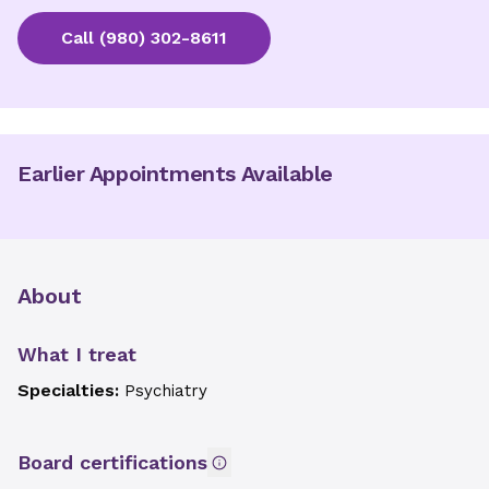
Call
(980) 302-8611
Earlier Appointments Available
About
What I treat
Specialties:
Psychiatry
Board certifications