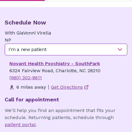
Schedule Now
With
GiaVonni
Virella
NP
I'm a new patient
Novant Health Psychiatry - SouthPark
6324 Fairview Road, Charlotte, NC 28210
(980) 302-8611
6 miles away
Get Directions
Call for appointment
We'll help you find an appointment that fits your
schedule. Returning patients, schedule through
patient portal
.