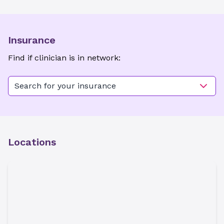
Insurance
Find if clinician is in network:
Search for your insurance
Locations