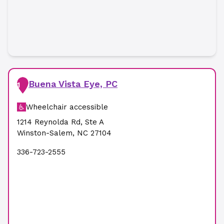
Buena Vista Eye, PC
1
Wheelchair accessible
1214 Reynolda Rd
,
Ste A
Winston-Salem
,
NC
27104
336-723-2555