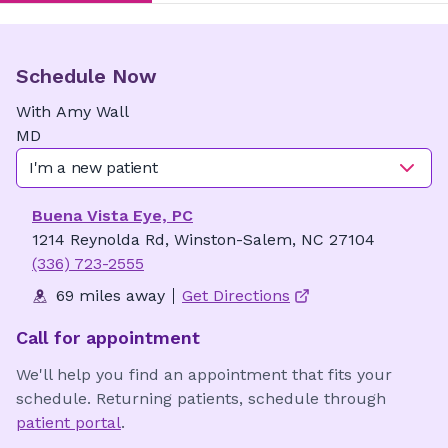
Schedule Now
With
Amy
Wall
MD
I'm a new patient
Buena Vista Eye, PC
1214 Reynolda Rd, Winston-Salem, NC 27104
(336) 723-2555
69 miles away
Get Directions
Call for appointment
We'll help you find an appointment that fits your
schedule. Returning patients, schedule through
patient portal
.