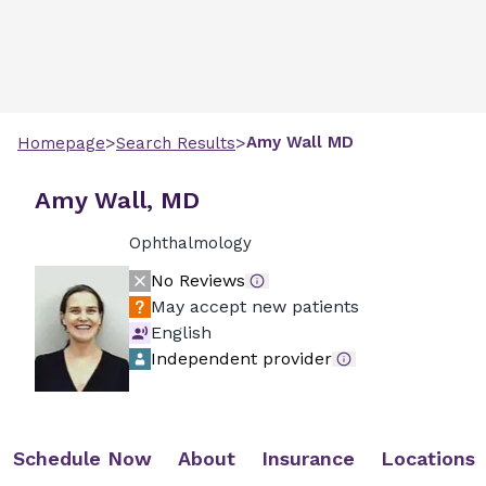
>
>
Amy
Wall
MD
Homepage
Search Results
Amy Wall, MD
Ophthalmology
No Reviews
May accept new patients
English
Independent provider
Schedule Now
About
Insurance
Locations