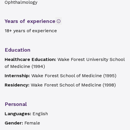
Ophthalmology
Years of experience
18+ years of experience
Education
Healthcare Education:
Wake Forest University School
of Medicine
(
1994
)
Internship:
Wake Forest School of Medicine
(
1995
)
Residency:
Wake Forest School of Medicine
(
1998
)
Personal
Languages:
English
Gender:
Female