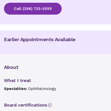
Call
(336) 723-2555
Earlier Appointments Available
About
What I treat
Specialties:
Ophthalmology
Board certifications