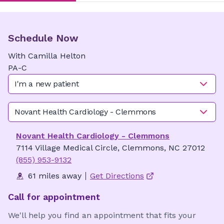
Schedule Now
With
Camilla
Helton
PA-C
I'm a new patient
Novant Health Cardiology - Clemmons
Novant Health Cardiology - Clemmons
7114 Village Medical Circle, Clemmons, NC 27012
(855) 953-9132
61 miles away
Get Directions
Call for appointment
We'll help you find an appointment that fits your