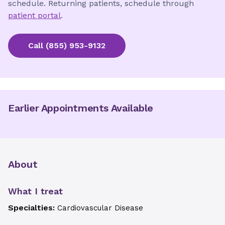
schedule. Returning patients, schedule through
patient portal
.
Call
(855) 953-9132
Earlier Appointments Available
About
What I treat
Specialties:
Cardiovascular Disease