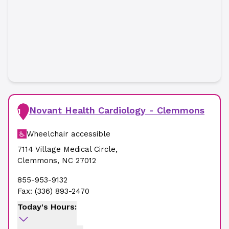
Novant Health Cardiology - Clemmons
1
Wheelchair accessible
7114 Village Medical Circle
,
Clemmons
,
NC
27012
855-953-9132
Fax:
(336) 893-2470
Today's Hours: