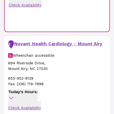
Check Availability
Novant Health Cardiology - Mount Airy
2
Wheelchair accessible
694 Riverside Drive
,
Mount Airy
,
NC
27030
855-953-9139
Fax:
(336) 719-7898
Today's Hours:
Check Availability