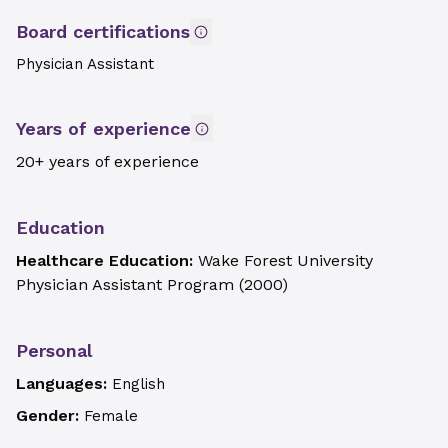
Board certifications
Physician Assistant
Years of experience
20+ years of experience
Education
Healthcare Education:
Wake Forest University
Physician Assistant Program
(
2000
)
Personal
Languages:
English
Gender:
Female