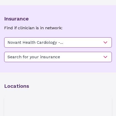
Insurance
Find if clinician is in network:
Novant Health Cardiology -
Clemmons
Search for your insurance
Locations