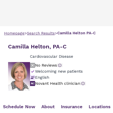
>
>
Camilla
Helton
PA-C
Homepage
Search Results
Camilla Helton, PA-C
Cardiovascular Disease
No Reviews
Welcoming new patients
English
Novant Health clinician
Schedule Now
About
Insurance
Locations