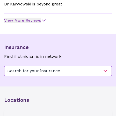
Dr Karwowski is beyond great !!
View More Reviews
Insurance
Find if clinician is in network:
Search for your insurance
Locations