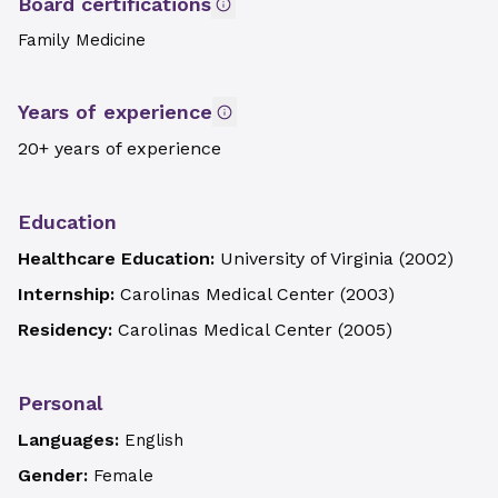
Board certifications
Family Medicine
Years of experience
20+ years of experience
Education
Healthcare Education:
University of Virginia
(
2002
)
Internship:
Carolinas Medical Center
(
2003
)
Residency:
Carolinas Medical Center
(
2005
)
Personal
Languages:
English
Gender:
Female