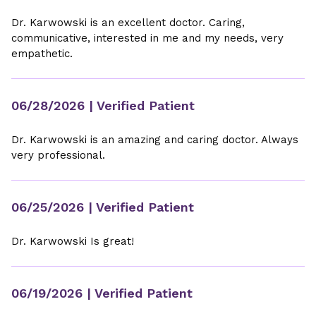
Dr. Karwowski is an excellent doctor. Caring,
communicative, interested in me and my needs, very
empathetic.
06/28/2026
| Verified Patient
Dr. Karwowski is an amazing and caring doctor. Always
very professional.
06/25/2026
| Verified Patient
Dr. Karwowski Is great!
06/19/2026
| Verified Patient