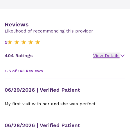
Reviews
Likelihood of recommending this provider
5
404 Ratings
View Details
1-5 of 143 Reviews
06/29/2026
| Verified Patient
My first visit with her and she was perfect.
06/28/2026
| Verified Patient