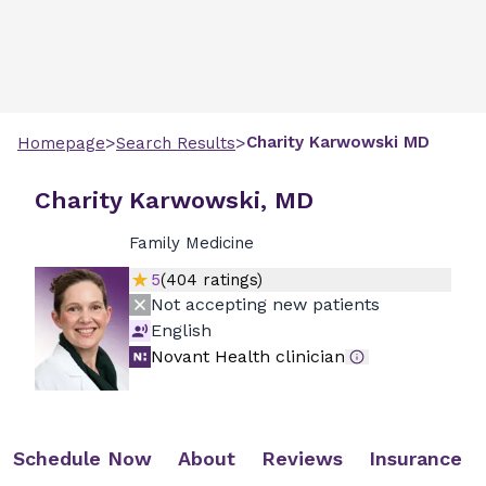
>
>
Charity
Karwowski
MD
Homepage
Search Results
Charity Karwowski, MD
Family Medicine
5
(
404
ratings)
Not accepting new patients
English
Novant Health clinician
Schedule Now
About
Reviews
Insurance