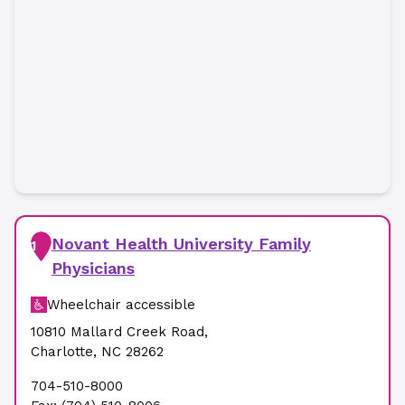
Novant Health University Family
1
Physicians
Wheelchair accessible
10810 Mallard Creek Road
,
Charlotte
,
NC
28262
704-510-8000