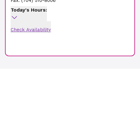
Fax:
(704) 510-8006
Today's Hours:
Check Availability