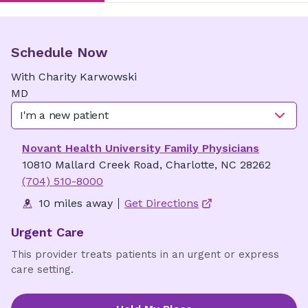
Schedule Now
With
Charity
Karwowski
MD
I'm a new patient
Novant Health University Family Physicians
10810 Mallard Creek Road, Charlotte, NC 28262
(704) 510-8000
10 miles away
Get Directions
Urgent Care
This provider treats patients in an urgent or express
care setting.