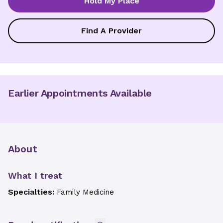
Hold My Place
Find A Provider
Earlier Appointments Available
About
What I treat
Specialties:
Family Medicine