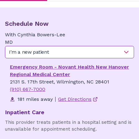
Schedule Now
With
Cynthia
Bowers-Lee
MD
I'm a new patient
Emergency Room - Novant Health New Hanover
Regional Medical Center
2131 S. 17th Street, Wilmington, NC 28401
(910) 667-7000
181 miles away
Get Directions
Inpatient Care
This provider treats patients in a hospital setting and is
unavailable for appointment scheduling.