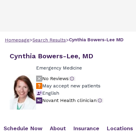
>
>
Cynthia
Bowers-Lee
MD
Homepage
Search Results
Cynthia Bowers-Lee, MD
Emergency Medicine
No Reviews
May accept new patients
English
Novant Health clinician
Schedule Now
About
Insurance
Locations