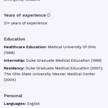
Years of experience
21+ years of experience
Education
Healthcare Education:
Medical University Of Ohio
(
1998
)
Internship:
Duke Graduate Medical Education
(
1999
)
Residency:
Duke Graduate Medical Education
(
2001
)
;
The Ohio State University Wexner Medical Center
(
2004
)
Personal
Languages:
English