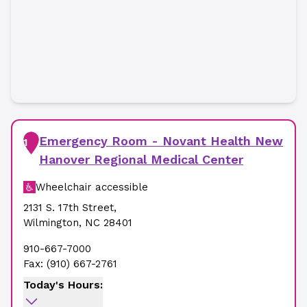
Emergency Room - Novant Health New
1
Hanover Regional Medical Center
Wheelchair accessible
2131 S. 17th Street
,
Wilmington
,
NC
28401
910-667-7000
Fax:
(910) 667-2761
Today's Hours: