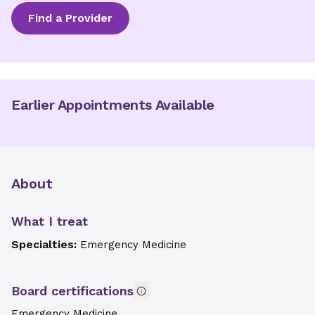
Find a Provider
Earlier Appointments Available
About
What I treat
Specialties:
Emergency Medicine
Board certifications
Emergency Medicine