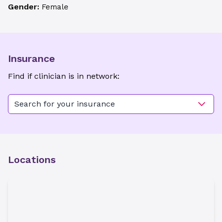
Gender:
Female
Insurance
Find if clinician is in network:
Search for your insurance
Locations