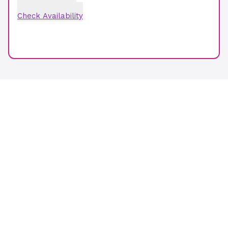
Check Availability