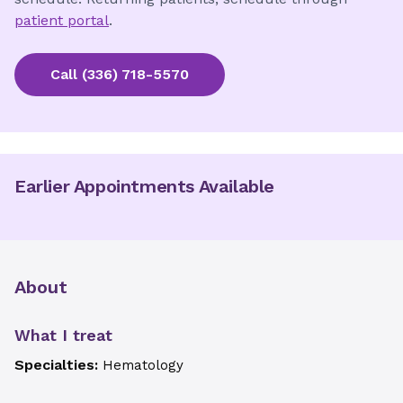
patient portal
.
Call
(336) 718-5570
Earlier Appointments Available
About
What I treat
Specialties:
Hematology