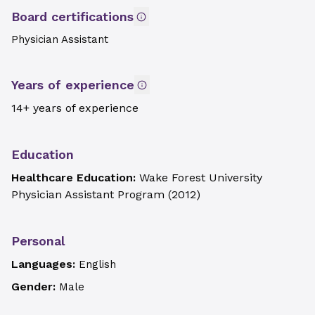
Board certifications
Physician Assistant
Years of experience
14+ years of experience
Education
Healthcare Education:
Wake Forest University
Physician Assistant Program
(
2012
)
Personal
Languages:
English
Gender:
Male