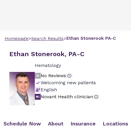
>
>
Ethan
Stonerook
PA-C
Homepage
Search Results
Ethan Stonerook, PA-C
Hematology
No Reviews
Welcoming new patients
English
Novant Health clinician
Schedule Now
About
Insurance
Locations