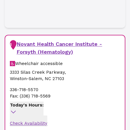
Novant Health Cancer Institute -
1
Forsyth (Hematology)
Wheelchair accessible
3333 Silas Creek Parkway
,
Winston-Salem
,
NC
27103
336-718-5570
Fax:
(336) 718-5569
Today's Hours:
Check Availability