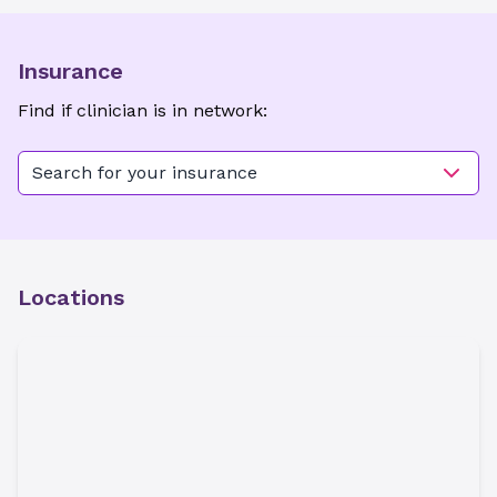
Insurance
Find if clinician is in network:
Search for your insurance
Locations