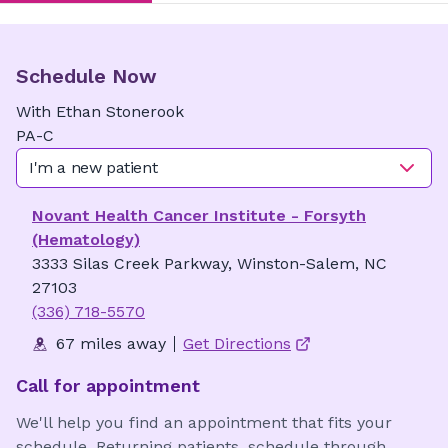
Schedule Now
With
Ethan
Stonerook
PA-C
I'm a new patient
Novant Health Cancer Institute - Forsyth
(Hematology)
3333 Silas Creek Parkway, Winston-Salem, NC
27103
(336) 718-5570
67 miles away
Get Directions
Call for appointment
We'll help you find an appointment that fits your
schedule. Returning patients, schedule through