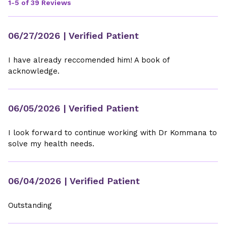
1-5 of 39 Reviews
06/27/2026
| Verified Patient
I have already reccomended him! A book of
acknowledge.
06/05/2026
| Verified Patient
I look forward to continue working with Dr Kommana to
solve my health needs.
06/04/2026
| Verified Patient
Outstanding