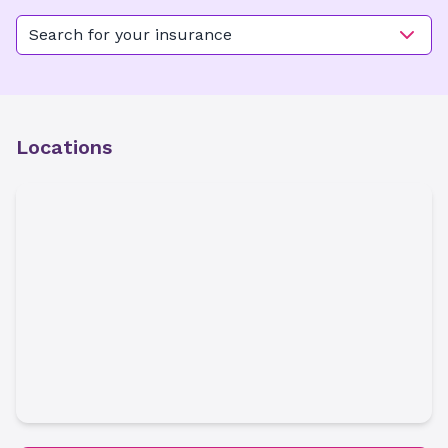
Search for your insurance
Locations