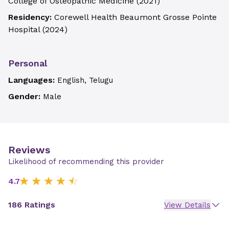
College of Osteopathic Medicine
(
2021
)
Residency:
Corewell Health Beaumont Grosse Pointe
Hospital
(
2024
)
Personal
Languages:
English, Telugu
Gender:
Male
Reviews
Likelihood of recommending this provider
4.7
186 Ratings
View Details