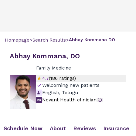
>
>
Abhay
Kommana
DO
Homepage
Search Results
Abhay Kommana, DO
Family Medicine
4.7
(
186
ratings)
Welcoming new patients
English, Telugu
Novant Health clinician
Schedule Now
About
Reviews
Insurance