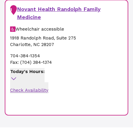
Novant Health Randolph Family
1
Medicine
Wheelchair accessible
1918 Randolph Road
,
Suite 275
Charlotte
,
NC
28207
704-384-1354
Fax:
(704) 384-1374
Today's Hours:
Check Availability