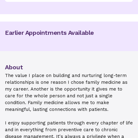
Earlier Appointments Available
About
The value I place on building and nurturing long-term
relationships is one reason I chose family medicine as
my career. Another is the opportunity it gives me to
care for the whole person and not just a single
condition. Family medicine allows me to make
meaningful, lasting connections with patients.
I enjoy supporting patients through every chapter of life
and in everything from preventive care to chronic
disease management. It's always a privilege when a