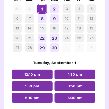
1
2
30
31
3
4
5
8
9
6
7
10
11
12
13
14
15
16
17
18
19
22
23
20
21
24
25
26
29
30
27
28
1
2
3
Tuesday, September 1
12:10 pm
1:30 pm
1:50 pm
3:50 pm
6:10 pm
6:30 pm