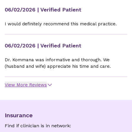
06/02/2026
| Verified Patient
I would definitely recommend this medical practice.
06/02/2026
| Verified Patient
Dr. Kommana was informative and thorough. We
(husband and wife) appreciate his time and care.
View More Reviews
Insurance
Find if clinician is in network: