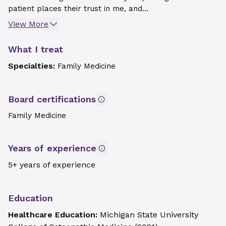
patient places their trust in me, and...
View More
What I treat
Specialties:
Family Medicine
Board certifications
Family Medicine
Years of experience
5+ years of experience
Education
Healthcare Education:
Michigan State University