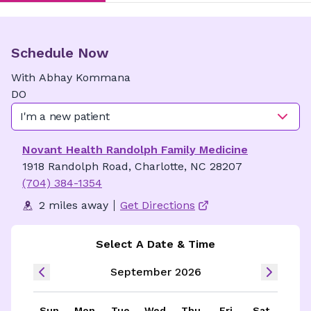
Schedule Now
With
Abhay
Kommana
DO
I'm a new patient
Novant Health Randolph Family Medicine
1918 Randolph Road, Charlotte, NC 28207
(704) 384-1354
2 miles away
Get Directions
Select A Date & Time
September 2026
Sun
Mon
Tue
Wed
Thu
Fri
Sat