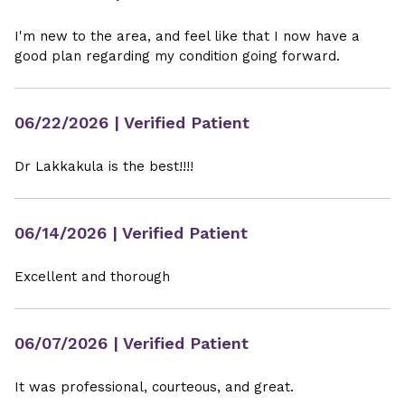
I'm new to the area, and feel like that I now have a
good plan regarding my condition going forward.
06/22/2026
| Verified Patient
Dr Lakkakula is the best!!!!
06/14/2026
| Verified Patient
Excellent and thorough
06/07/2026
| Verified Patient
It was professional, courteous, and great.