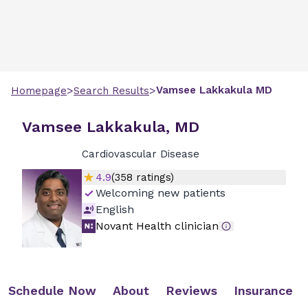
>
>
Vamsee
Lakkakula
MD
Homepage
Search Results
Vamsee Lakkakula, MD
Cardiovascular Disease
4.9
(
358
ratings)
Welcoming new patients
English
Novant Health clinician
Schedule Now
About
Reviews
Insurance