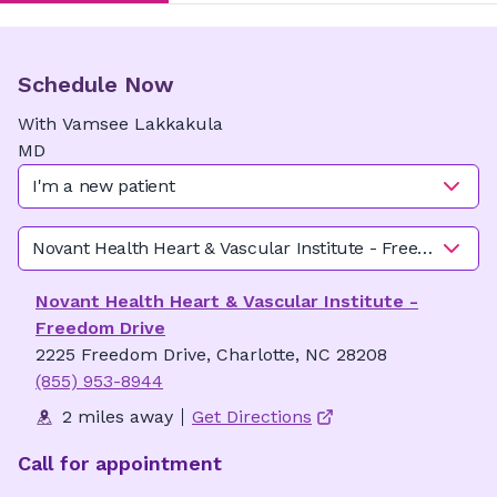
Schedule Now
With
Vamsee
Lakkakula
MD
I'm a new patient
Novant Health Heart & Vascular Institute - Freedom Driv
Novant Health Heart & Vascular Institute -
Freedom Drive
2225 Freedom Drive, Charlotte, NC 28208
(855) 953-8944
2 miles away
Get Directions
Call for appointment