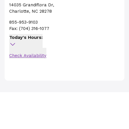
14035 Grandiflora Dr
,
Charlotte
,
NC
28278
855-953-9103
Fax:
(704) 316-1077
Today's Hours:
Check Availability