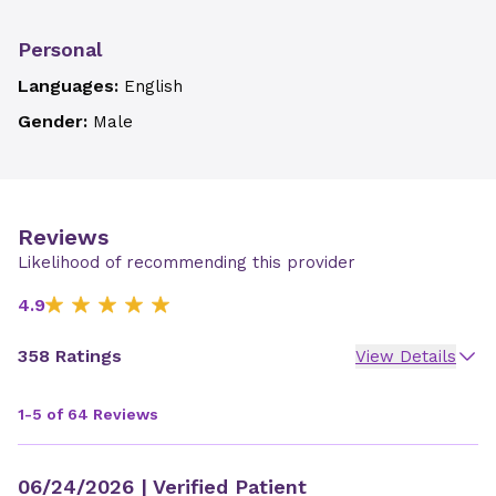
Personal
Languages:
English
Gender:
Male
Reviews
Likelihood of recommending this provider
4.9
358 Ratings
View Details
1-5 of 64 Reviews
06/24/2026
| Verified Patient