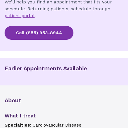
We'll help you find an appointment that fits your
schedule. Returning patients, schedule through
patient portal
.
Call
(855) 953-8944
Earlier Appointments Available
About
What I treat
Specialties:
Cardiovascular Disease