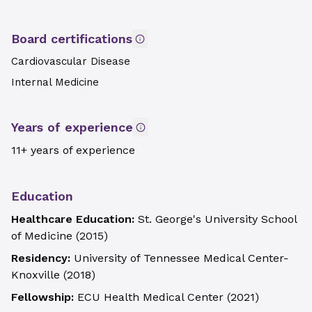
Board certifications
Cardiovascular Disease
Internal Medicine
Years of experience
11+ years of experience
Education
Healthcare Education:
St. George's University School
of Medicine
(
2015
)
Residency:
University of Tennessee Medical Center-
Knoxville
(
2018
)
Fellowship:
ECU Health Medical Center
(
2021
)