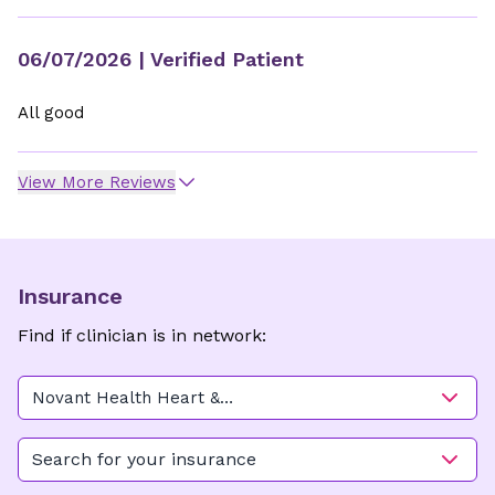
06/07/2026
| Verified Patient
All good
View More Reviews
Insurance
Find if clinician is in network:
Novant Health Heart &
Vascular Institute - Freedom
Drive
Search for your insurance