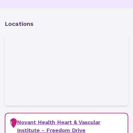
Locations
Novant Health Heart & Vascular
1
Institute - Freedom Drive