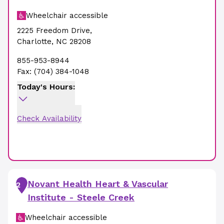
Wheelchair accessible
2225 Freedom Drive
,
Charlotte
,
NC
28208
855-953-8944
Fax:
(704) 384-1048
Today's Hours:
Check Availability
Novant Health Heart & Vascular
2
Institute - Steele Creek
Wheelchair accessible